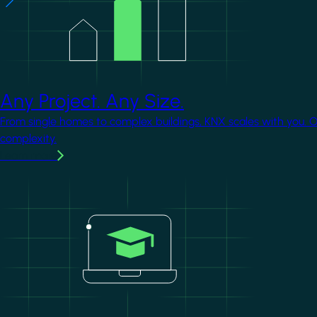
Any Project. Any Size.
From single homes to complex buildings, KNX scales with you. 
complexity.
Learn more
Image