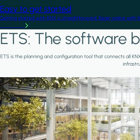
Easy to get started
Getting started with KNX is straightforward. Begin online with 
Learn more
ETS: The software b
ETS is the planning and configuration tool that connects all KN
infrast