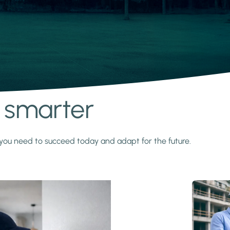
s smarter
y you need to succeed today and adapt for the future.