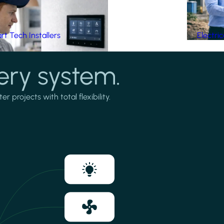
t Tech Installers
Electri
ery system.
projects with total flexibility.