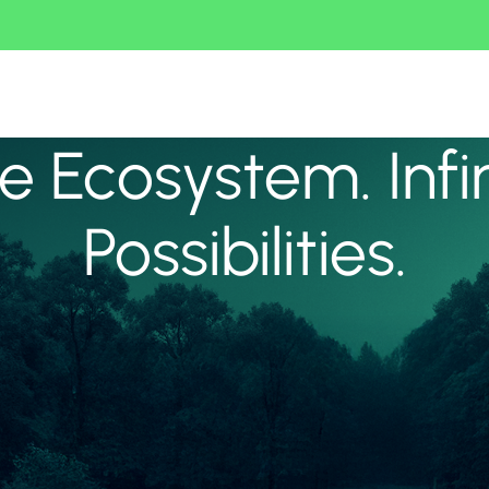
 Ecosystem. Infi
Possibilities.