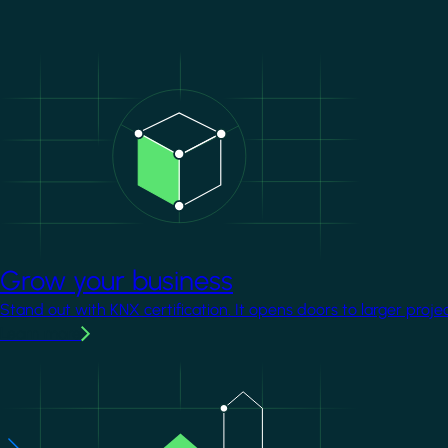
Image
Grow your business
Stand out with KNX certification. It opens doors to larger proje
Learn more
Image