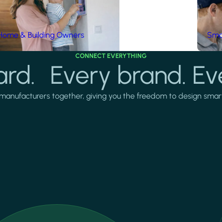
Home & Building Owners
Smar
CONNECT EVERYTHING
rd. Every brand. Ev
manufacturers together, giving you the freedom to design smarter 