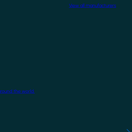
View all manufacturers
around the world.