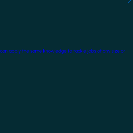
 can apply the same knowledge to tackle jobs of any size or