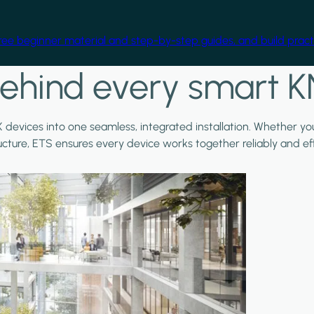
free beginner material and step-by-step guides, and build practi
ehind every smart K
X devices into one seamless, integrated installation. Whether y
ructure, ETS ensures every device works together reliably and effi