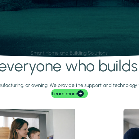
Smart Home and Building Solutions.
r everyone who build
 manufacturing, or owning. We provide the support and technolog
Learn more