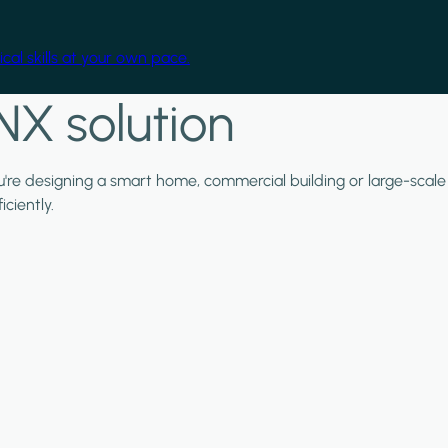
cal skills at your own pace.
NX solution
ou're designing a smart home, commercial building or large-scale
ciently.