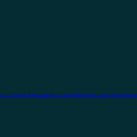
cts, a choice of thousands of certified devices, and new clients 