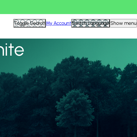
View all
Toggle Search
My Account
Switch Language
Show menu
nite