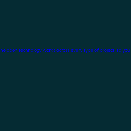
One open technology works across every type of project, so you