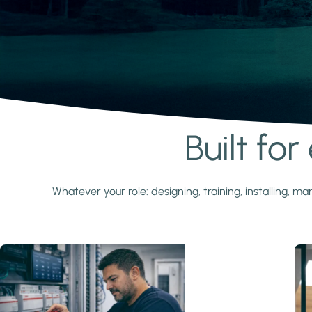
Built fo
Learn more
Whatever your role: designing, training, installing,