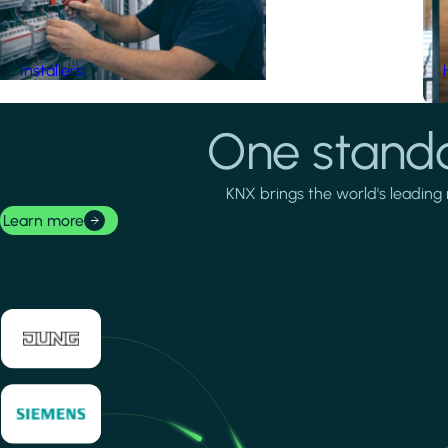
Installers
One standa
KNX brings the world's leading 
Learn more