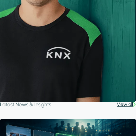
Latest News & Insights
View all