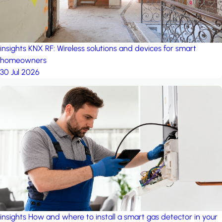
insights
KNX RF: Wireless solutions and devices for smart
homeowners
30 Jul 2026
insights
How and where to install a smart gas detector in your