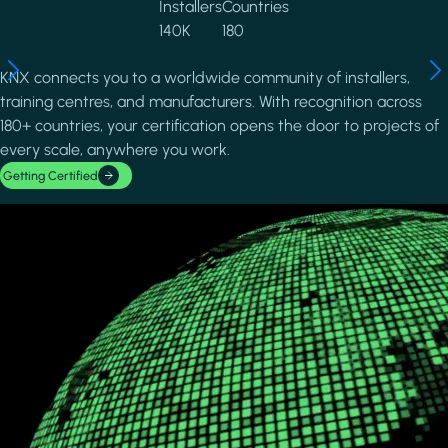
Installers
Countries
140K
180
KNX connects you to a worldwide community of installers,
training centres, and manufacturers. With recognition across
180+ countries, your certification opens the door to projects of
every scale, anywhere you work.
Getting Certified