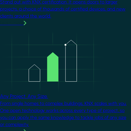
Stand out with KNX certification. It opens doors to larger
projects, a choice of thousands of certified devices, and new
clients around the world.
Learn more
Image
Any Project. Any Size.
From single homes to complex buildings, KNX scales with you.
One open technology works across every type of project, so
you can apply the same knowledge to tackle jobs of any size
or complexity.