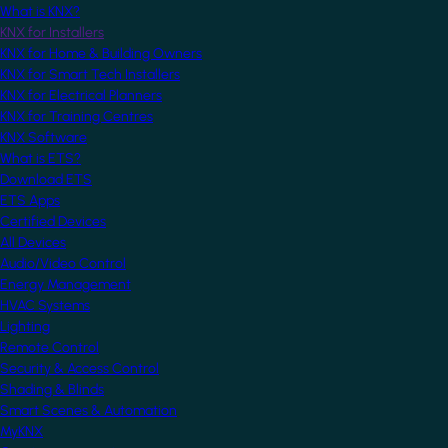
What is KNX?
KNX for Installers
KNX for Home & Building Owners
KNX for Smart Tech Installers
KNX for Electrical Planners
KNX for Training Centres
KNX Software
What is ETS?
Download ETS
ETS Apps
Certified Devices
All Devices
Audio/Video Control
Energy Management
HVAC Systems
Lighting
Remote Control
Security & Access Control
Shading & Blinds
Smart Scenes & Automation
MyKNX