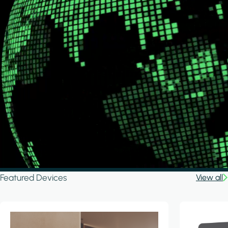
Featured Devices
View all