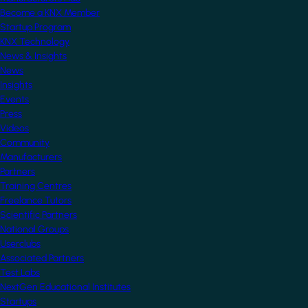
Become a KNX Member
Startup Program
KNX Technology
News & Insights
News
Insights
Events
Press
Videos
Community
Manufacturers
Partners
Training Centres
Freelance Tutors
Scientific Partners
National Groups
Userclubs
Associated Partners
Test Labs
NextGen Educational Institutes
Startups