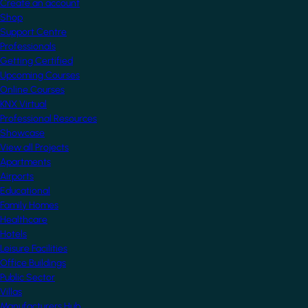
Create an account
Shop
Support Centre
Professionals
Getting Certified
Upcoming Courses
Online Courses
KNX Virtual
Professional Resources
Showcase
View all Projects
Apartments
Airports
Educational
Family Homes
Healthcare
Hotels
Leisure Facilities
Office Buildings
Public Sector
Villas
Manufacturers Hub