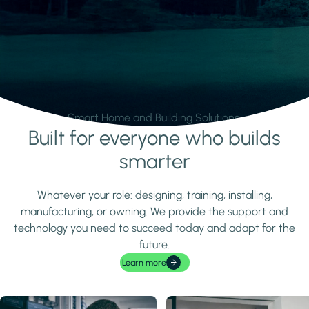
Smart Home and Building Solutions.
Built for everyone who builds
Learn more
smarter
Whatever your role: designing, training, installing,
manufacturing, or owning. We provide the support and
technology you need to succeed today and adapt for the
future.
Learn more