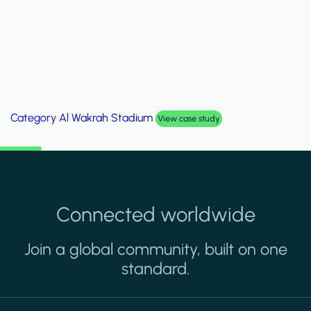
Category
Palm Hills Smart Villa
View case study
Connected worldwide
Join a global community, built on one
standard.