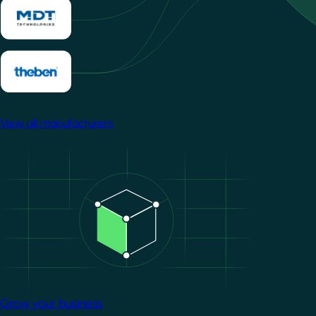
View all manufacturers
Image
Grow your business