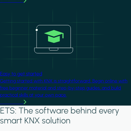
Learn more
Image
Easy to get started
Getting started with KNX is straightforward. Begin online with
free beginner material and step-by-step guides, and build
practical skills at your own pace.
Learn more
ETS: The software behind every
smart KNX solution