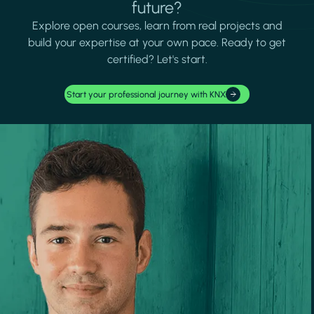
future?
Explore open courses, learn from real projects and
build your expertise at your own pace. Ready to get
certified? Let's start.
Start your professional journey with KNX