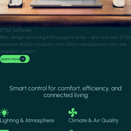
ETS6 Software
Plan, design and bring KNX projects to life - all in one tool. ETS6
connects 8,000+ products from 500+ manufacturers into one
seamless system.
Learn more
Smart control for comfort, efficiency, and
connected living
Image
Image
Lighting & Atmosphere
Climate & Air Quality