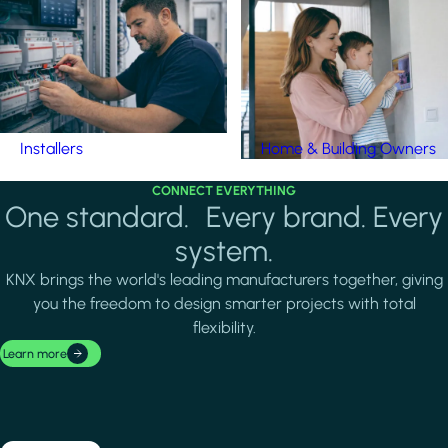
Installers
Home & Building Owners
CONNECT EVERYTHING
One standard. Every brand. Every
system.
KNX brings the world's leading manufacturers together, giving
you the freedom to design smarter projects with total
flexibility.
Learn more