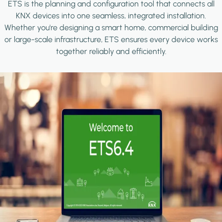
ETS is the planning and configuration tool that connects all
KNX devices into one seamless, integrated installation.
Whether you're designing a smart home, commercial building
or large-scale infrastructure, ETS ensures every device works
together reliably and efficiently.
Image