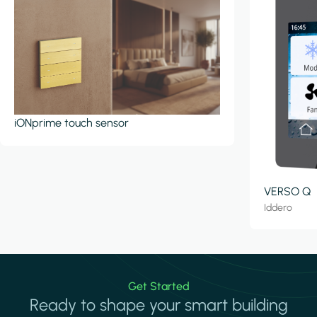
iONprime touch sensor
VERSO Q
Iddero
Get Started
Ready to shape your smart building