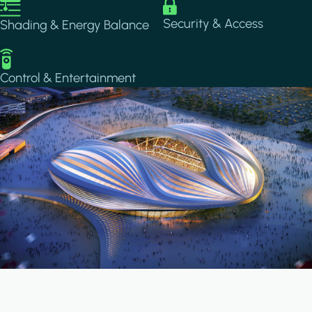
Image
Image
Security & Access
Shading & Energy Balance
Image
Control & Entertainment