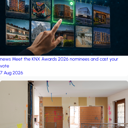
project: A house in the
forest
by iSYS
news
Meet the KNX Awards 2026 nominees and cast your
vote
7 Aug 2026