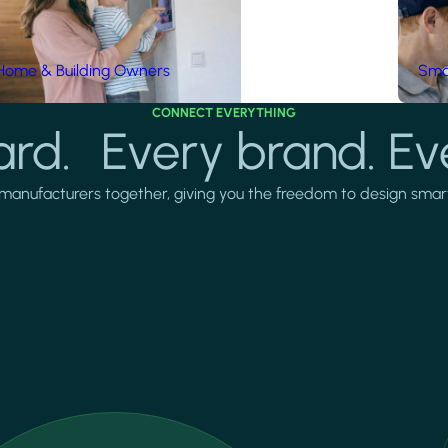
Home & Building Owners
Smar
CONNECT EVERYTHING
rd. Every brand. Ev
manufacturers together, giving you the freedom to design smarter 