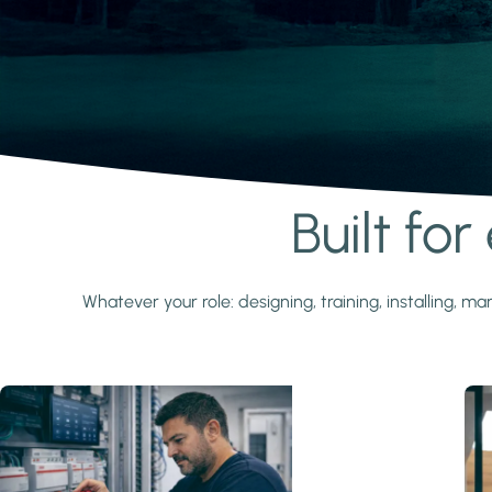
Built fo
Learn more
Whatever your role: designing, training, installing,