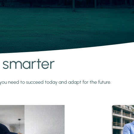
s smarter
y you need to succeed today and adapt for the future.