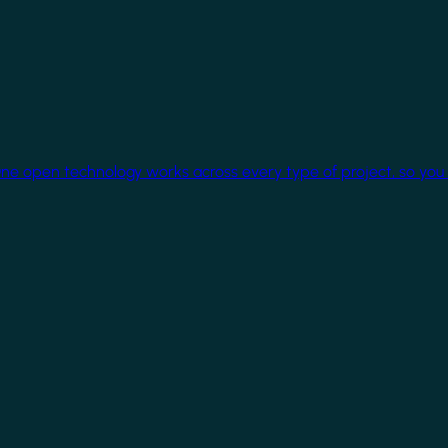
One open technology works across every type of project, so you