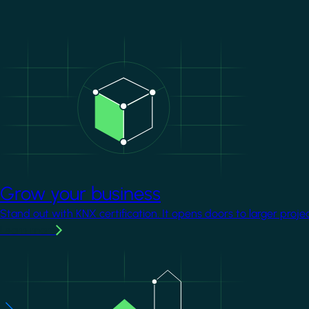
Image
Grow your business
Stand out with KNX certification. It opens doors to larger proje
Learn more
Image