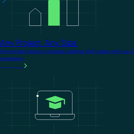
Any Project. Any Size.
From single homes to complex buildings, KNX scales with you. 
complexity.
Learn more
Image