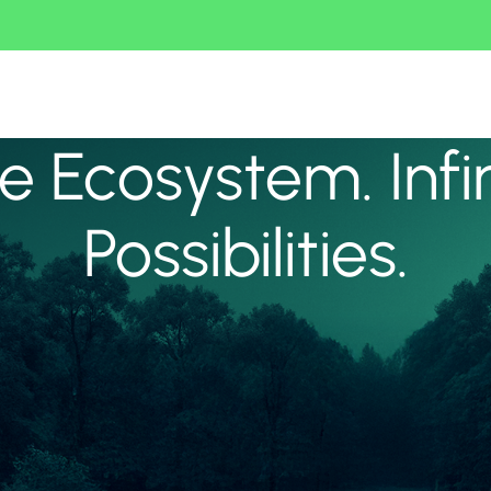
 Ecosystem. Infi
Possibilities.