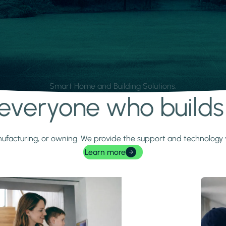
Smart Home and Building Solutions.
r everyone who build
 manufacturing, or owning. We provide the support and technolog
Learn more