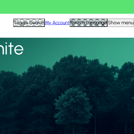
View all
Toggle Search
My Account
Switch Language
Show menu
nite