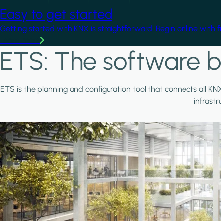
Easy to get started
Getting started with KNX is straightforward. Begin online with 
Learn more
ETS: The software b
ETS is the planning and configuration tool that connects all KN
infrast