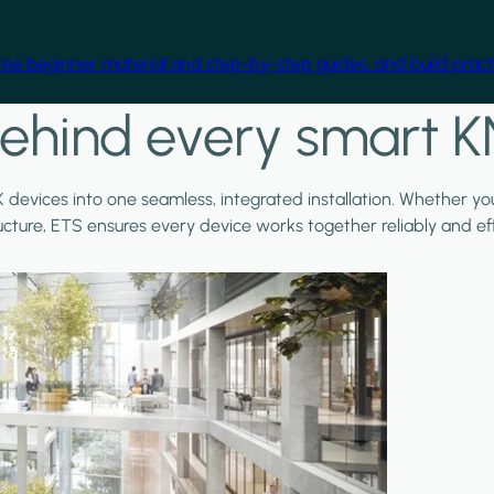
free beginner material and step-by-step guides, and build practi
ehind every smart K
X devices into one seamless, integrated installation. Whether y
ructure, ETS ensures every device works together reliably and effi