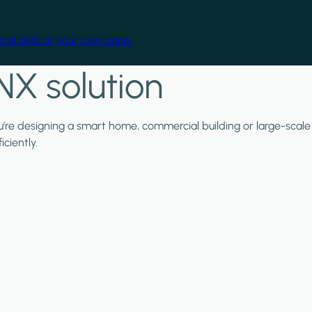
cal skills at your own pace.
NX solution
ou're designing a smart home, commercial building or large-scale
ciently.