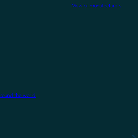
View all manufacturers
around the world.