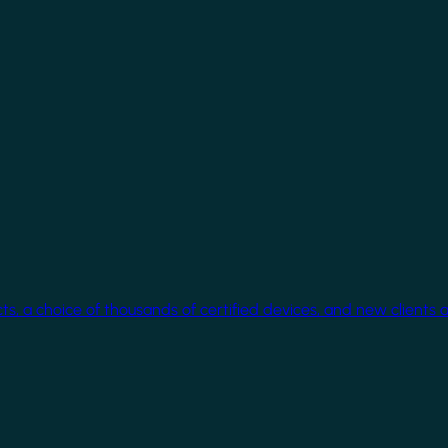
cts, a choice of thousands of certified devices, and new clients 