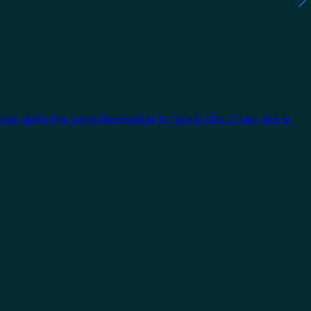
 can apply the same knowledge to tackle jobs of any size or