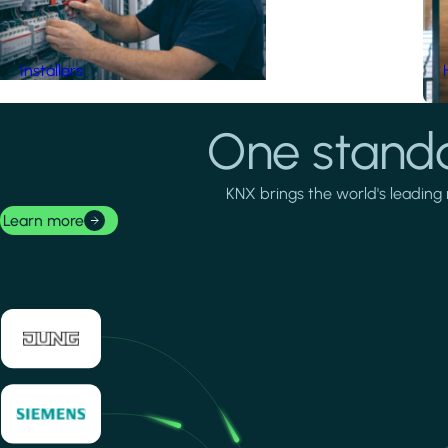
Installers
One standa
KNX brings the world's leading 
Learn more