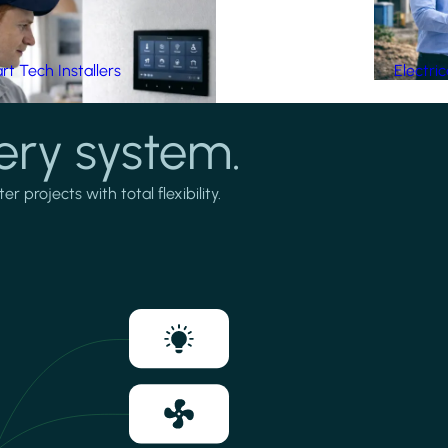
t Tech Installers
Electri
ery system.
projects with total flexibility.