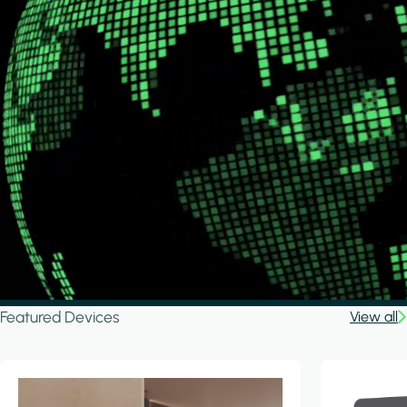
Featured Devices
View all