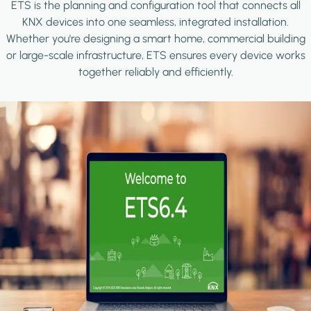
ETS is the planning and configuration tool that connects all
KNX devices into one seamless, integrated installation.
Whether you're designing a smart home, commercial building
or large-scale infrastructure, ETS ensures every device works
together reliably and efficiently.
Image