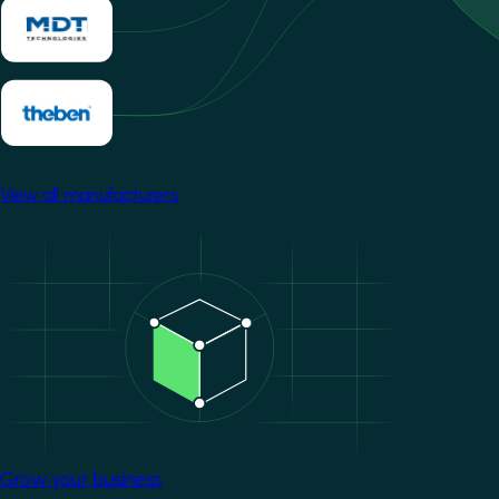
View all manufacturers
Image
Grow your business