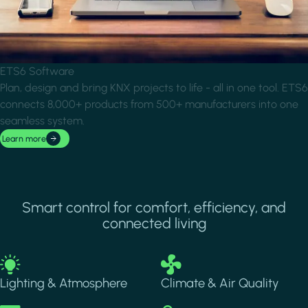
ETS6 Software
Plan, design and bring KNX projects to life - all in one tool. ETS6
connects 8,000+ products from 500+ manufacturers into one
seamless system.
Learn more
Smart control for comfort, efficiency, and
connected living
Image
Image
Lighting & Atmosphere
Climate & Air Quality