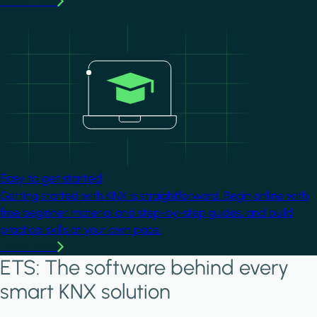
Learn more
Image
Easy to get started
Getting started with KNX is straightforward. Begin online with
free beginner material and step-by-step guides, and build
practical skills at your own pace.
Learn more
ETS: The software behind every
smart KNX solution