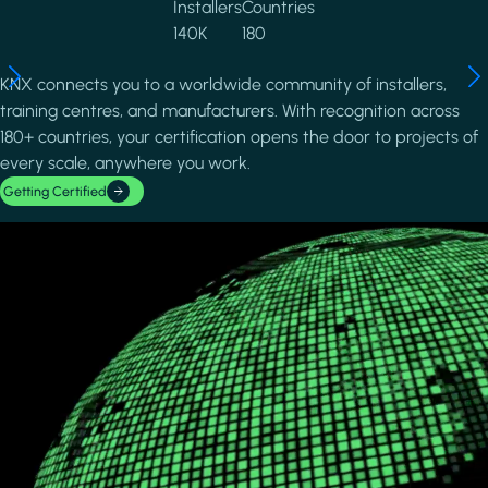
Installers
Countries
140K
180
KNX connects you to a worldwide community of installers,
training centres, and manufacturers. With recognition across
180+ countries, your certification opens the door to projects of
every scale, anywhere you work.
Getting Certified