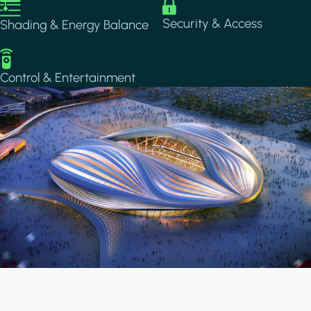
Image
Image
Security & Access
Shading & Energy Balance
Image
Control & Entertainment