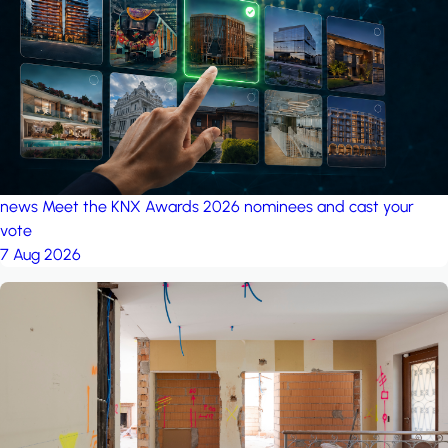
project: A house in the
forest
by iSYS
news
Meet the KNX Awards 2026 nominees and cast your
vote
7 Aug 2026