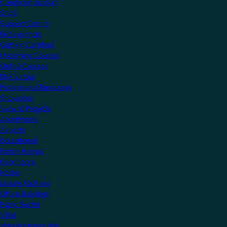
Create an account
Shop
Support Centre
Professionals
Getting Certified
Upcoming Courses
Online Courses
KNX Virtual
Professional Resources
Showcase
View all Projects
Apartments
Airports
Educational
Family Homes
Healthcare
Hotels
Leisure Facilities
Office Buildings
Public Sector
Villas
Manufacturers Hub