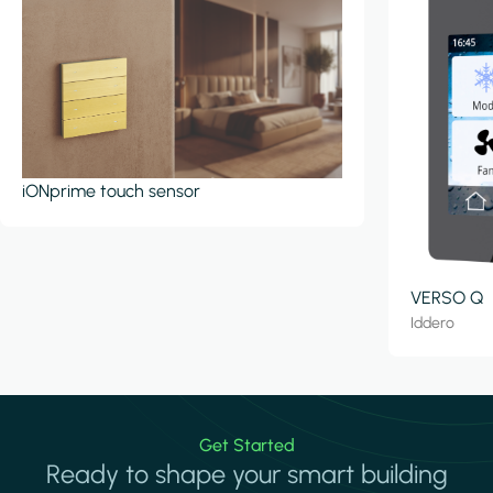
iONprime touch sensor
VERSO Q
Iddero
Get Started
Ready to shape your smart building