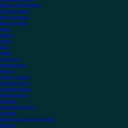
Become a KNX Member
Startup Program
KNX Technology
News & Insights
News
Insights
Events
Press
Videos
Community
Manufacturers
Partners
Training Centres
Freelance Tutors
Scientific Partners
National Groups
Userclubs
Associated Partners
Test Labs
NextGen Educational Institutes
Startups