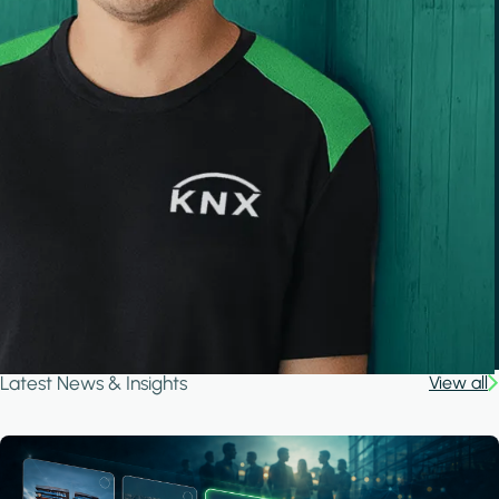
Latest News & Insights
View all