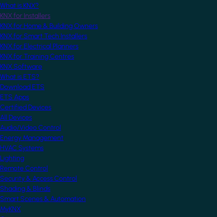
What is KNX?
KNX for Installers
KNX for Home & Building Owners
KNX for Smart Tech Installers
KNX for Electrical Planners
KNX for Training Centres
KNX Software
What is ETS?
Download ETS
ETS Apps
Certified Devices
All Devices
Audio/Video Control
Energy Management
HVAC Systems
Lighting
Remote Control
Security & Access Control
Shading & Blinds
Smart Scenes & Automation
MyKNX