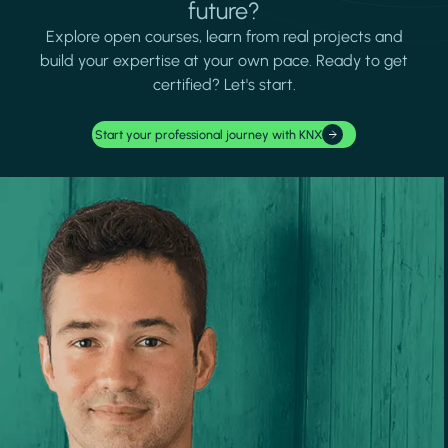
future?
Explore open courses, learn from real projects and
build your expertise at your own pace. Ready to get
certified? Let's start.
Start your professional journey with KNX