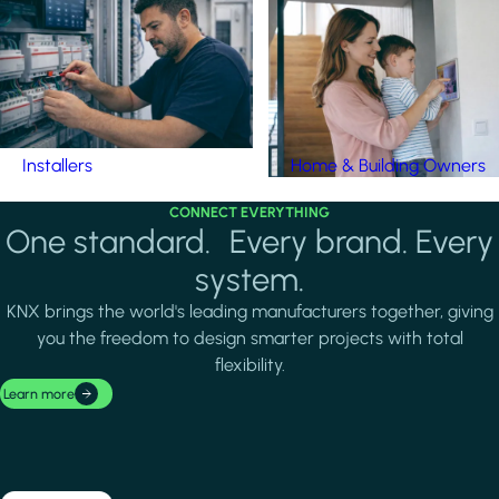
Installers
Home & Building Owners
CONNECT EVERYTHING
One standard. Every brand. Every
system.
KNX brings the world's leading manufacturers together, giving
you the freedom to design smarter projects with total
flexibility.
Learn more