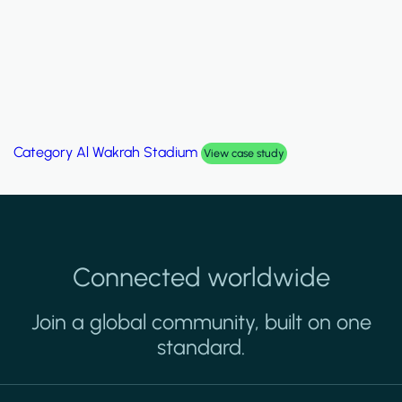
Category
Al Wakrah Stadium
View case study
Connected worldwide
Join a global community, built on one
standard.