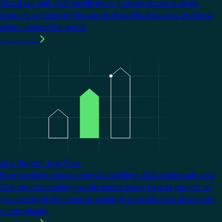
Stand out with KNX certification. It opens doors to larger
projects, a choice of thousands of certified devices, and new
clients around the world.
Learn more
Image
Any Project. Any Size.
From single homes to complex buildings, KNX scales with you.
One open technology works across every type of project, so
you can apply the same knowledge to tackle jobs of any size
or complexity.