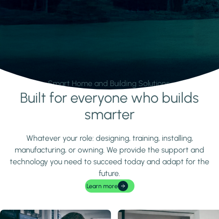
Smart Home and Building Solutions.
Built for everyone who builds
Learn more
smarter
Whatever your role: designing, training, installing,
manufacturing, or owning. We provide the support and
technology you need to succeed today and adapt for the
future.
Learn more