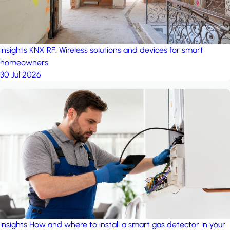
insights
KNX RF: Wireless solutions and devices for smart
homeowners
30 Jul 2026
insights
How and where to install a smart gas detector in your