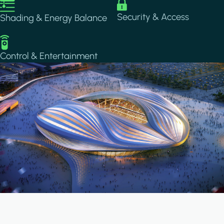
Image
Image
Security & Access
Shading & Energy Balance
Image
Control & Entertainment