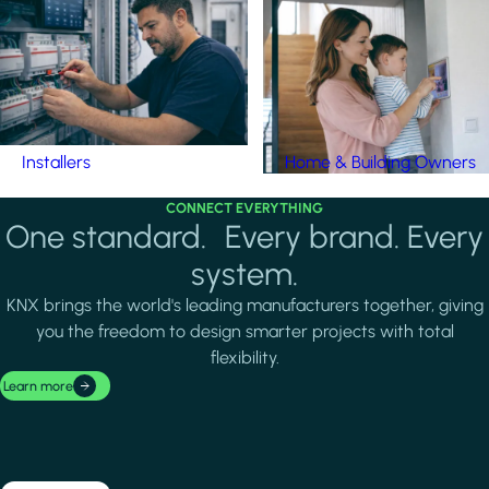
Installers
Home & Building Owners
CONNECT EVERYTHING
One standard. Every brand. Every
system.
KNX brings the world's leading manufacturers together, giving
you the freedom to design smarter projects with total
flexibility.
Learn more