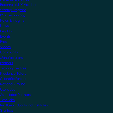
Become a KNX Member
Startup Program
KNX Technology
News & Insights
News
Insights
Events
Press
Videos
Community
Manufacturers
Partners
Training Centres
Freelance Tutors
Scientific Partners
National Groups
Userclubs
Associated Partners
Test Labs
NextGen Educational Institutes
Startups