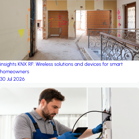
project: Ganjan City
Management Office
by MSN-Smart
insights
KNX RF: Wireless solutions and devices for smart
homeowners
30 Jul 2026