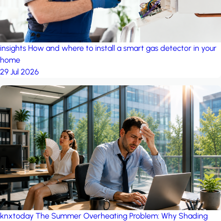
insights
How and where to install a smart gas detector in your
home
29 Jul 2026
knxtoday
The Summer Overheating Problem: Why Shading