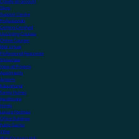
Create an account
Shop
Support Centre
Professionals
Getting Certified
Upcoming Courses
Online Courses
KNX Virtual
Professional Resources
Showcase
View all Projects
Apartments
Airports
Educational
Family Homes
Healthcare
Hotels
Leisure Facilities
Office Buildings
Public Sector
Villas
Manufacturers Hub