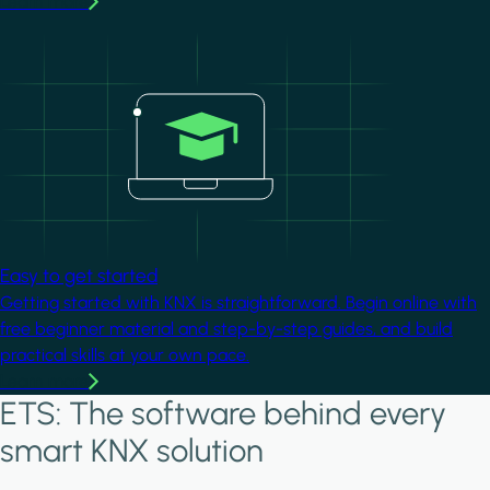
Learn more
Image
Easy to get started
Getting started with KNX is straightforward. Begin online with
free beginner material and step-by-step guides, and build
practical skills at your own pace.
Learn more
ETS: The software behind every
smart KNX solution