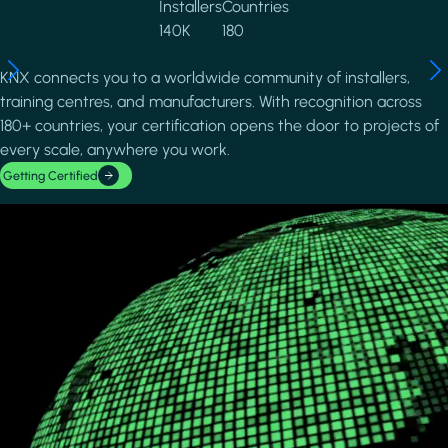
Installers
Countries
140K
180
KNX connects you to a worldwide community of installers,
training centres, and manufacturers. With recognition across
180+ countries, your certification opens the door to projects of
every scale, anywhere you work.
Getting Certified