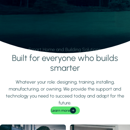
Smart Home and Building Solutions.
Built for everyone who builds
Learn more
smarter
Whatever your role: designing, training, installing,
manufacturing, or owning. We provide the support and
technology you need to succeed today and adapt for the
future.
Learn more