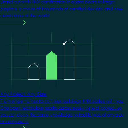
Stand out with KNX certification. It opens doors to larger
projects, a choice of thousands of certified devices, and new
clients around the world.
Learn more
Image
Any Project. Any Size.
From single homes to complex buildings, KNX scales with you.
One open technology works across every type of project, so
you can apply the same knowledge to tackle jobs of any size
or complexity.