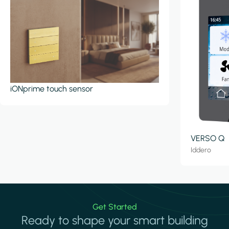
iONprime touch sensor
VERSO Q
Iddero
Get Started
Ready to shape your smart building