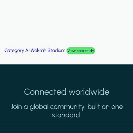
Category
Palm Hills Smart Villa
View case study
Connected worldwide
Join a global community, built on one
standard.