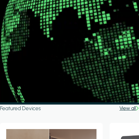
Featured Devices
View all