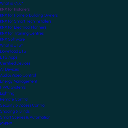
What is KNX?
KNX for Installers
KNX for Home & Building Owners
KNX for Smart Tech Installers
KNX for Electrical Planners
KNX for Training Centres
KNX Software
What is ETS?
Download ETS
ETS Apps
Certified Devices
All Devices
Audio/Video Control
Energy Management
HVAC Systems
Lighting
Remote Control
Security & Access Control
Shading & Blinds
Smart Scenes & Automation
MyKNX