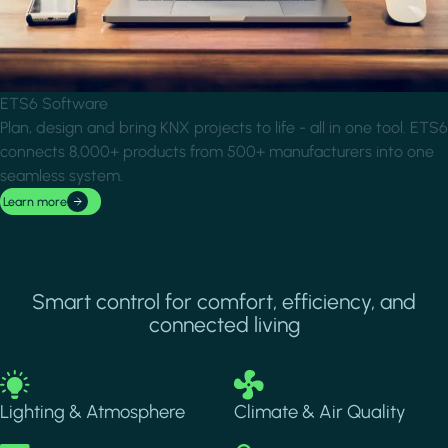
ETS6 Software
Plan, design and bring KNX projects to life - all in one tool. ETS6
connects 8,000+ products from 500+ manufacturers into one
seamless system.
Learn more
Smart control for comfort, efficiency, and
connected living
Image
Image
Lighting & Atmosphere
Climate & Air Quality