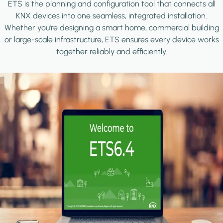
ETS is the planning and configuration tool that connects all
KNX devices into one seamless, integrated installation.
Whether you're designing a smart home, commercial building
or large-scale infrastructure, ETS ensures every device works
together reliably and efficiently.
Image