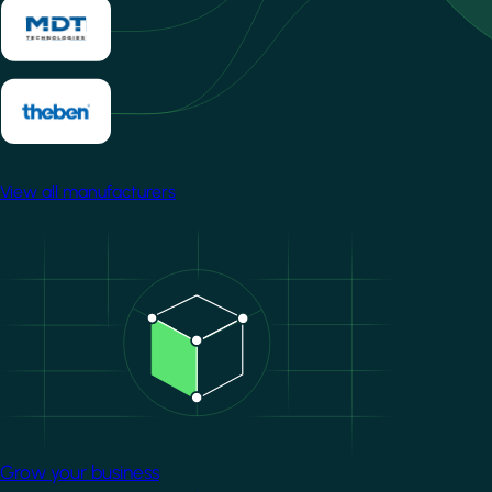
View all manufacturers
Image
Grow your business