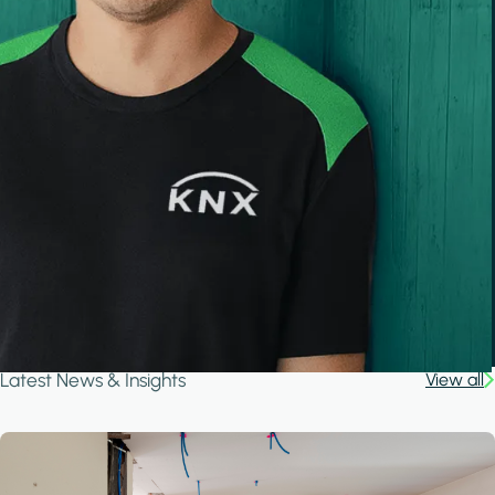
Latest News & Insights
View all