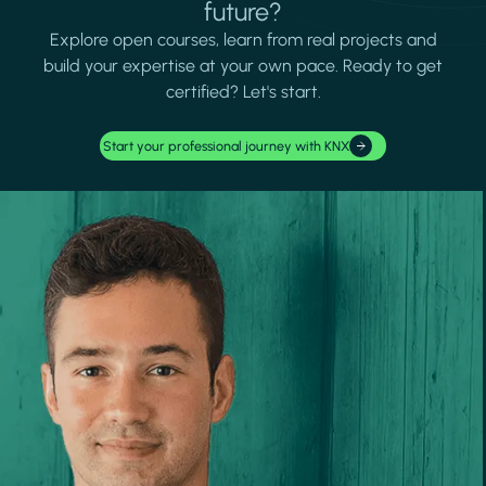
future?
Explore open courses, learn from real projects and
build your expertise at your own pace. Ready to get
certified? Let's start.
Start your professional journey with KNX