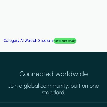
Category
Al Wakrah Stadium
View case study
Connected worldwide
Join a global community, built on one
standard.