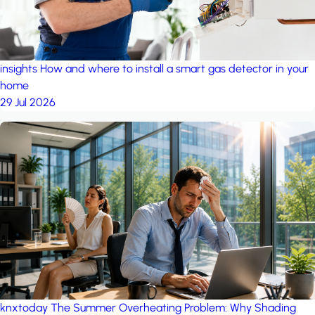
insights
How and where to install a smart gas detector in your
home
29 Jul 2026
knxtoday
The Summer Overheating Problem: Why Shading