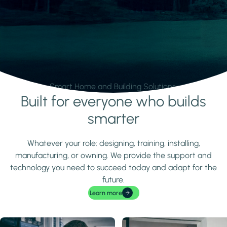
Smart Home and Building Solutions.
Built for everyone who builds
Learn more
smarter
Whatever your role: designing, training, installing,
manufacturing, or owning. We provide the support and
technology you need to succeed today and adapt for the
future.
Learn more