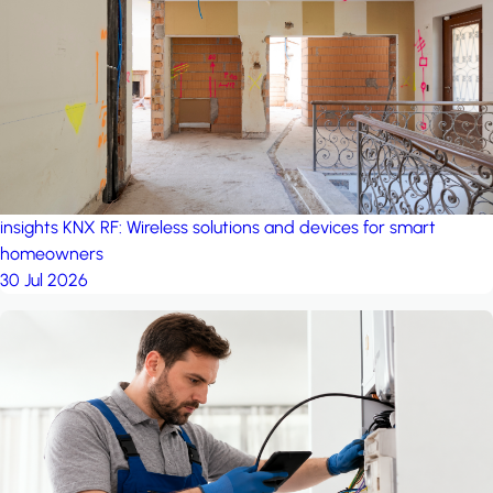
project: A house in the
forest
by iSYS
insights
KNX RF: Wireless solutions and devices for smart
homeowners
30 Jul 2026