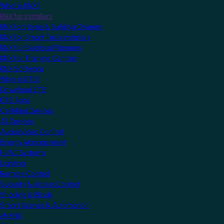
What is KNX?
KNX for Installers
KNX for Home & Building Owners
KNX for Smart Tech Installers
KNX for Electrical Planners
KNX for Training Centres
KNX Software
What is ETS?
Download ETS
ETS Apps
Certified Devices
All Devices
Audio/Video Control
Energy Management
HVAC Systems
Lighting
Remote Control
Security & Access Control
Shading & Blinds
Smart Scenes & Automation
MyKNX