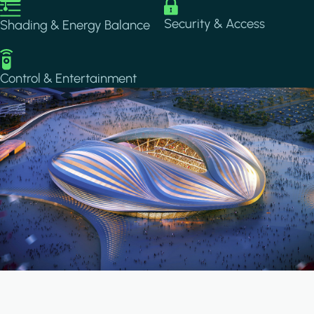
Image
Image
Security & Access
Shading & Energy Balance
Image
Control & Entertainment