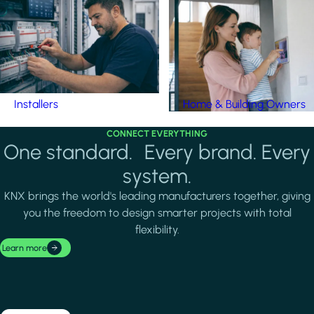
Installers
Home & Building Owners
CONNECT EVERYTHING
One standard. Every brand. Every
system.
KNX brings the world's leading manufacturers together, giving
you the freedom to design smarter projects with total
flexibility.
Learn more