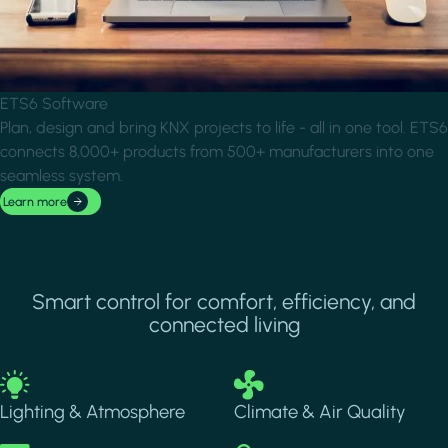
ETS6 Software
Plan, design and bring KNX projects to life - all in one tool. ETS6
connects 8,000+ products from 500+ manufacturers into one
seamless system.
Learn more
Smart control for comfort, efficiency, and
connected living
Image
Image
Lighting & Atmosphere
Climate & Air Quality