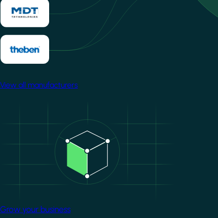
View all manufacturers
Image
Grow your business