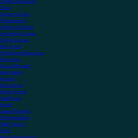
Create an account
Shop
Support Centre
Professionals
Getting Certified
Upcoming Courses
Online Courses
KNX Virtual
Professional Resources
Showcase
View all Projects
Apartments
Airports
Educational
Family Homes
Healthcare
Hotels
Leisure Facilities
Office Buildings
Public Sector
Villas
Manufacturers Hub