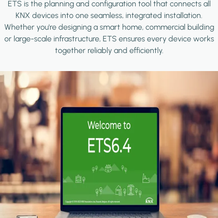
ETS is the planning and configuration tool that connects all
KNX devices into one seamless, integrated installation.
Whether you're designing a smart home, commercial building
or large-scale infrastructure, ETS ensures every device works
together reliably and efficiently.
Image