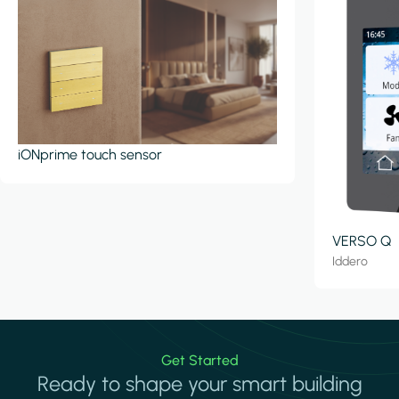
iONprime touch sensor
VERSO Q
Iddero
Get Started
Ready to shape your smart building