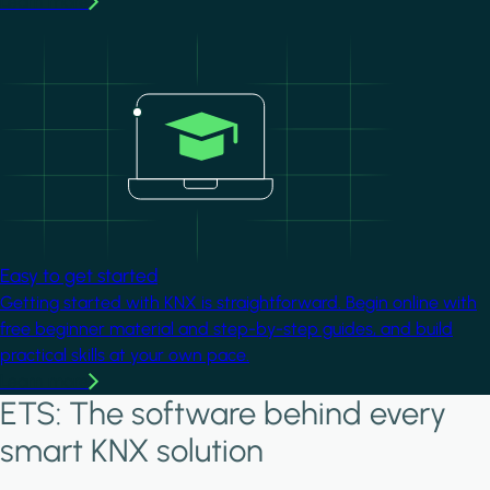
Learn more
Image
Easy to get started
Getting started with KNX is straightforward. Begin online with
free beginner material and step-by-step guides, and build
practical skills at your own pace.
Learn more
ETS: The software behind every
smart KNX solution