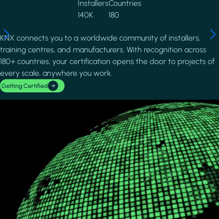
Installers
Countries
140K
180
KNX connects you to a worldwide community of installers,
training centres, and manufacturers. With recognition across
180+ countries, your certification opens the door to projects of
every scale, anywhere you work.
Getting Certified