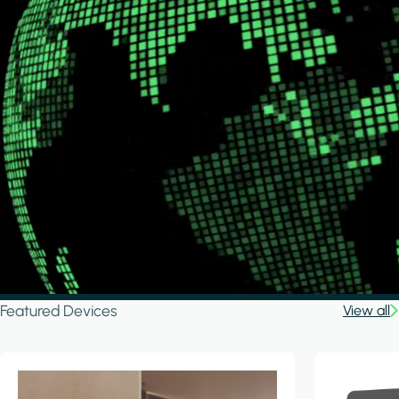
Featured Devices
View all