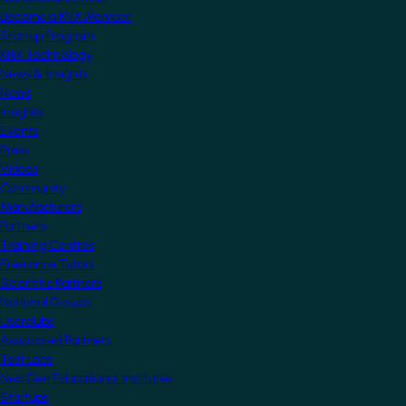
Become a KNX Member
Startup Program
KNX Technology
News & Insights
News
Insights
Events
Press
Videos
Community
Manufacturers
Partners
Training Centres
Freelance Tutors
Scientific Partners
National Groups
Userclubs
Associated Partners
Test Labs
NextGen Educational Institutes
Startups