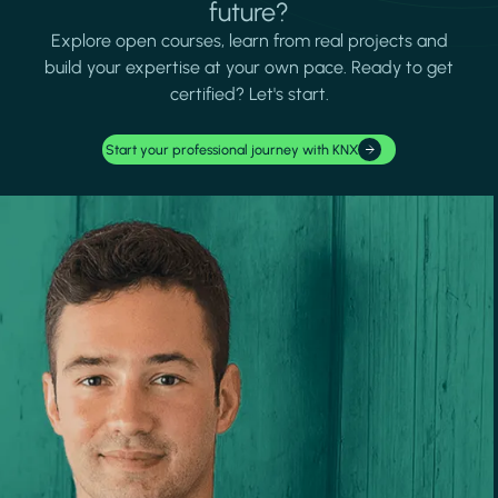
future?
Explore open courses, learn from real projects and
build your expertise at your own pace. Ready to get
certified? Let's start.
Start your professional journey with KNX