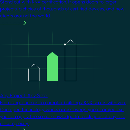
Stand out with KNX certification. It opens doors to larger
projects, a choice of thousands of certified devices, and new
clients around the world.
Learn more
Image
Any Project. Any Size.
From single homes to complex buildings, KNX scales with you.
One open technology works across every type of project, so
you can apply the same knowledge to tackle jobs of any size
or complexity.