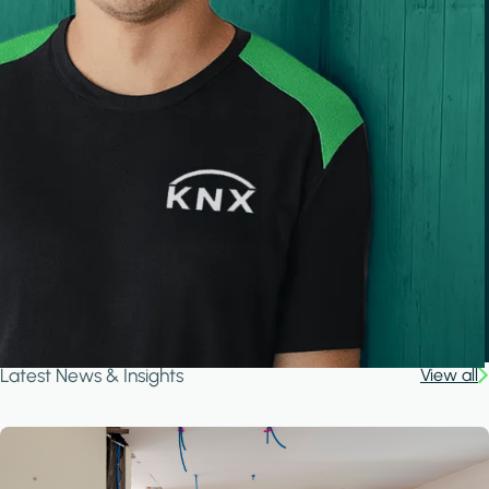
Latest News & Insights
View all