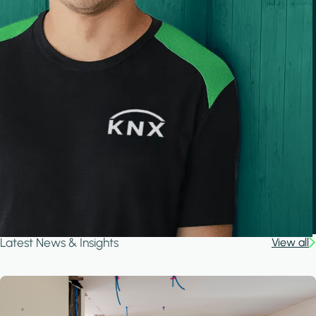
Latest News & Insights
View all