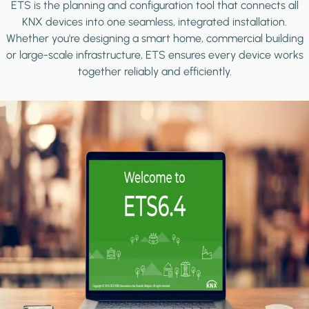
ETS is the planning and configuration tool that connects all
KNX devices into one seamless, integrated installation.
Whether you're designing a smart home, commercial building
or large-scale infrastructure, ETS ensures every device works
together reliably and efficiently.
Image