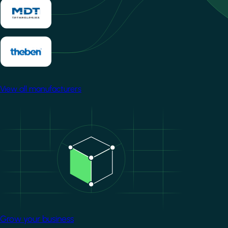
View all manufacturers
Image
Grow your business