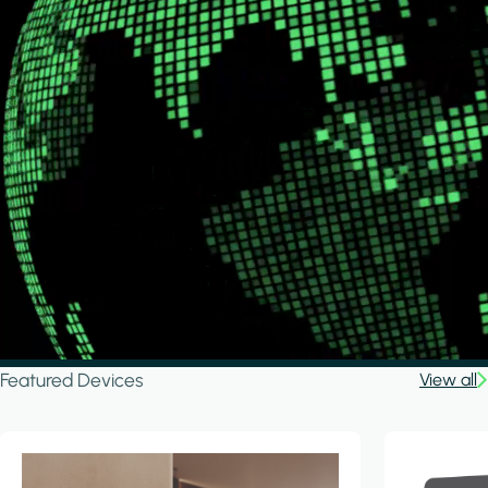
Featured Devices
View all