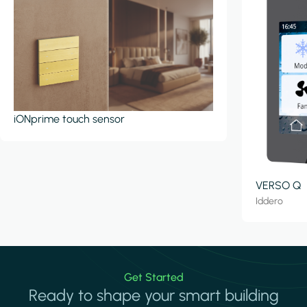
iONprime touch sensor
VERSO Q
Iddero
Get Started
Ready to shape your smart building