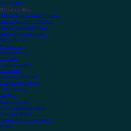
What is KNX?
KNX for Installers
KNX for Home & Building Owners
KNX for Smart Tech Installers
KNX for Electrical Planners
KNX for Training Centres
KNX Software
What is ETS?
Download ETS
ETS Apps
Certified Devices
All Devices
Audio/Video Control
Energy Management
HVAC Systems
Lighting
Remote Control
Security & Access Control
Shading & Blinds
Smart Scenes & Automation
MyKNX