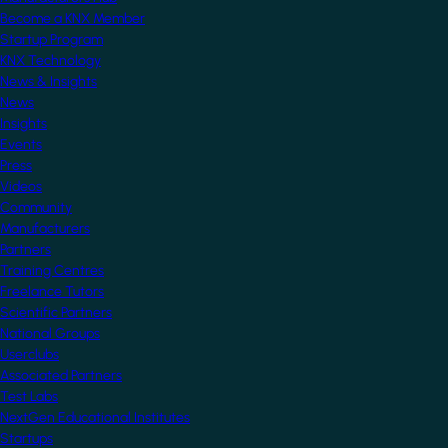
Become a KNX Member
Startup Program
KNX Technology
News & Insights
News
Insights
Events
Press
Videos
Community
Manufacturers
Partners
Training Centres
Freelance Tutors
Scientific Partners
National Groups
Userclubs
Associated Partners
Test Labs
NextGen Educational Institutes
Startups