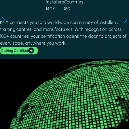
Installers
Countries
140K
180
KNX connects you to a worldwide community of installers,
training centres, and manufacturers. With recognition across
180+ countries, your certification opens the door to projects of
every scale, anywhere you work.
Getting Certified