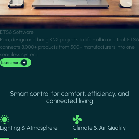
ETS6 Software
Plan, design and bring KNX projects to life - all in one tool. ETS6
connects 8,000+ products from 500+ manufacturers into one
seamless system.
Learn more
Smart control for comfort, efficiency, and
connected living
Image
Image
Lighting & Atmosphere
Climate & Air Quality