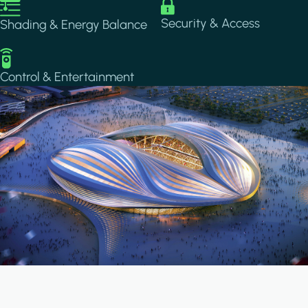
Image
Image
Security & Access
Shading & Energy Balance
Image
Control & Entertainment