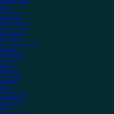
Create an account
Shop
Support Centre
Professionals
Getting Certified
Upcoming Courses
Online Courses
KNX Virtual
Professional Resources
Showcase
View all Projects
Apartments
Airports
Educational
Family Homes
Healthcare
Hotels
Leisure Facilities
Office Buildings
Public Sector
Villas
Manufacturers Hub