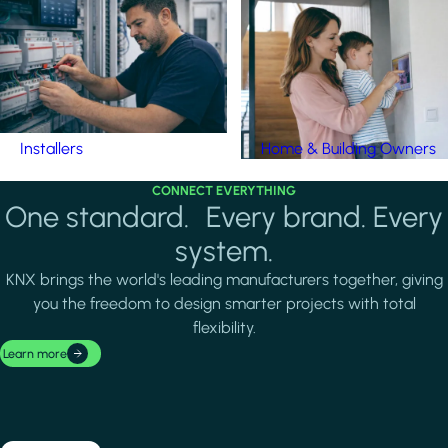
Installers
Home & Building Owners
CONNECT EVERYTHING
One standard. Every brand. Every
system.
KNX brings the world's leading manufacturers together, giving
you the freedom to design smarter projects with total
flexibility.
Learn more