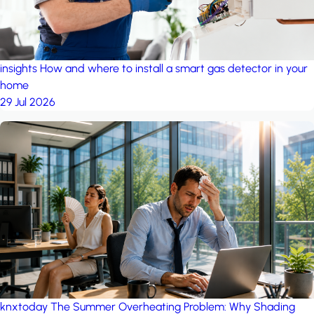
insights
How and where to install a smart gas detector in your
home
29 Jul 2026
knxtoday
The Summer Overheating Problem: Why Shading