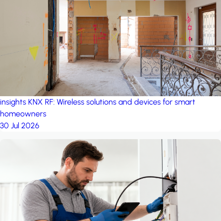
project: A house in the
forest
by iSYS
insights
KNX RF: Wireless solutions and devices for smart
homeowners
30 Jul 2026