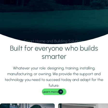
Smart Home and Building Solutions.
Built for everyone who builds
Learn more
smarter
Whatever your role: designing, training, installing,
manufacturing, or owning. We provide the support and
technology you need to succeed today and adapt for the
future.
Learn more