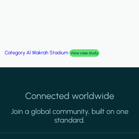
Category
Palm Hills Smart Villa
View case study
Connected worldwide
Join a global community, built on one
standard.