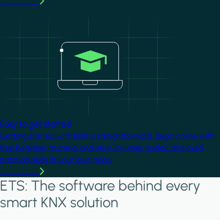
Learn more
Image
Easy to get started
Getting started with KNX is straightforward. Begin online with
free beginner material and step-by-step guides, and build
practical skills at your own pace.
Learn more
ETS: The software behind every
smart KNX solution