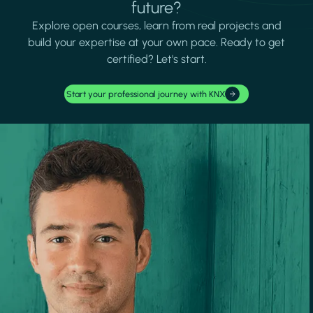
future?
Explore open courses, learn from real projects and
build your expertise at your own pace. Ready to get
certified? Let's start.
Start your professional journey with KNX