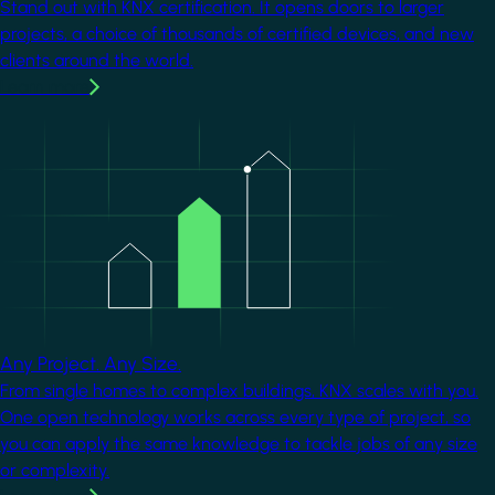
Stand out with KNX certification. It opens doors to larger
projects, a choice of thousands of certified devices, and new
clients around the world.
Learn more
Image
Any Project. Any Size.
From single homes to complex buildings, KNX scales with you.
One open technology works across every type of project, so
you can apply the same knowledge to tackle jobs of any size
or complexity.