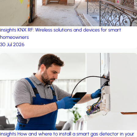
insights
KNX RF: Wireless solutions and devices for smart
homeowners
30 Jul 2026
insights
How and where to install a smart gas detector in your