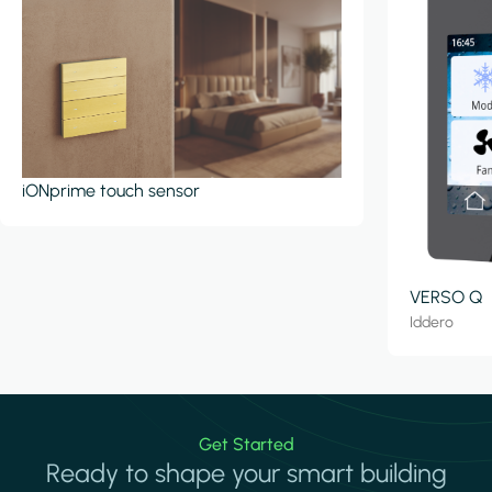
iONprime touch sensor
VERSO Q
Iddero
Get Started
Ready to shape your smart building