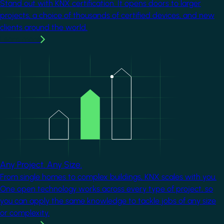
Stand out with KNX certification. It opens doors to larger
projects, a choice of thousands of certified devices, and new
clients around the world.
Learn more
Image
Any Project. Any Size.
From single homes to complex buildings, KNX scales with you.
One open technology works across every type of project, so
you can apply the same knowledge to tackle jobs of any size
or complexity.