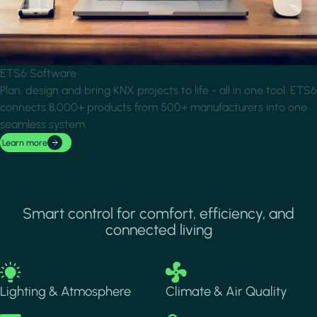
ETS6 Software
Plan, design and bring KNX projects to life - all in one tool. ETS6
connects 8,000+ products from 500+ manufacturers into one
seamless system.
Learn more
Smart control for comfort, efficiency, and
connected living
Image
Image
Lighting & Atmosphere
Climate & Air Quality