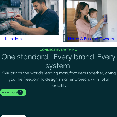
Installers
Home & Building Owners
CONNECT EVERYTHING
One standard. Every brand. Every
system.
KNX brings the world's leading manufacturers together, giving
you the freedom to design smarter projects with total
flexibility.
Learn more