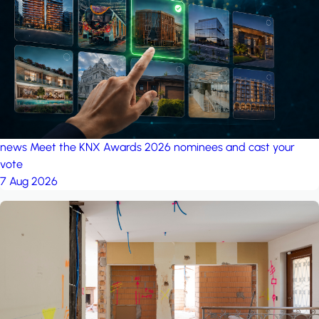
project: A house in the
forest
by iSYS
news
Meet the KNX Awards 2026 nominees and cast your
vote
7 Aug 2026