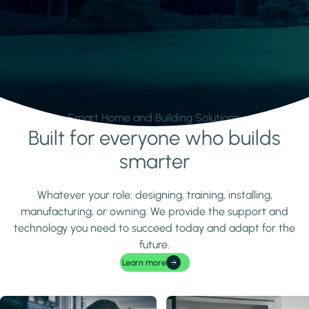
Smart Home and Building Solutions.
Built for everyone who builds
Learn more
smarter
Whatever your role: designing, training, installing,
manufacturing, or owning. We provide the support and
technology you need to succeed today and adapt for the
future.
Learn more