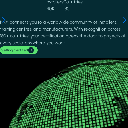
Installers
Countries
140K
180
KNX connects you to a worldwide community of installers,
training centres, and manufacturers. With recognition across
180+ countries, your certification opens the door to projects of
every scale, anywhere you work.
Getting Certified