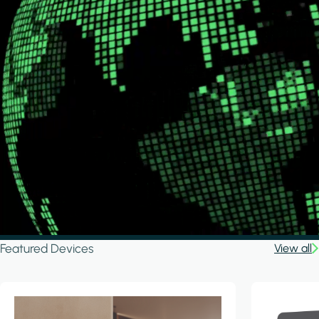
Featured Devices
View all