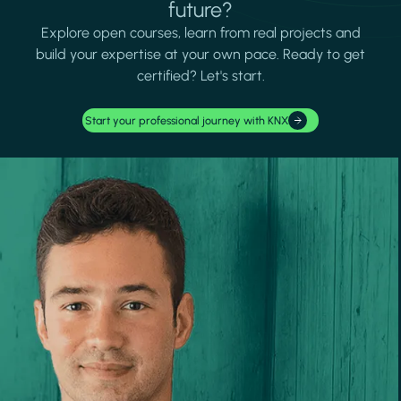
future?
Explore open courses, learn from real projects and
build your expertise at your own pace. Ready to get
certified? Let's start.
Start your professional journey with KNX