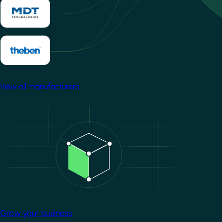
View all manufacturers
Image
Grow your business