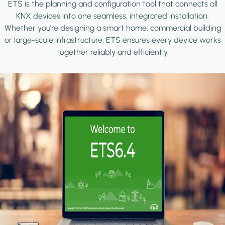
ETS is the planning and configuration tool that connects all
KNX devices into one seamless, integrated installation.
Whether you're designing a smart home, commercial building
or large-scale infrastructure, ETS ensures every device works
together reliably and efficiently.
Image