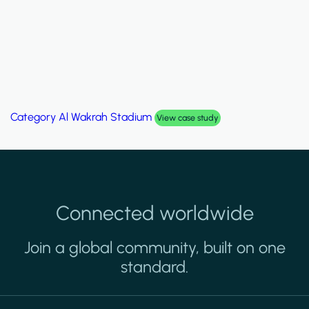
Category
Al Wakrah Stadium
View case study
Connected worldwide
Join a global community, built on one
standard.