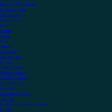
Become a KNX Member
Startup Program
KNX Technology
News & Insights
News
Insights
Events
Press
Videos
Community
Manufacturers
Partners
Training Centres
Freelance Tutors
Scientific Partners
National Groups
Userclubs
Associated Partners
Test Labs
NextGen Educational Institutes
Startups