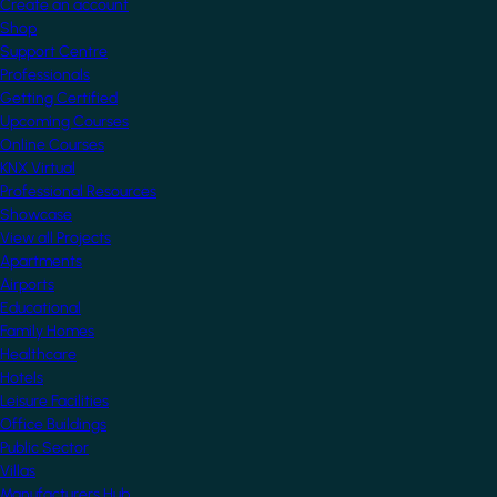
Create an account
Shop
Support Centre
Professionals
Getting Certified
Upcoming Courses
Online Courses
KNX Virtual
Professional Resources
Showcase
View all Projects
Apartments
Airports
Educational
Family Homes
Healthcare
Hotels
Leisure Facilities
Office Buildings
Public Sector
Villas
Manufacturers Hub