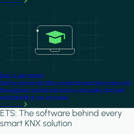
Learn more
Image
Easy to get started
Getting started with KNX is straightforward. Begin online with
free beginner material and step-by-step guides, and build
practical skills at your own pace.
Learn more
ETS: The software behind every
smart KNX solution