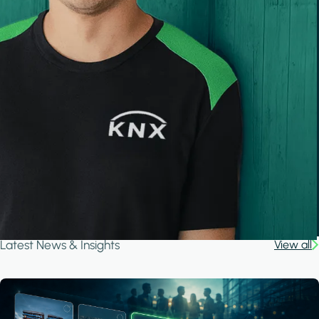
Latest News & Insights
View all