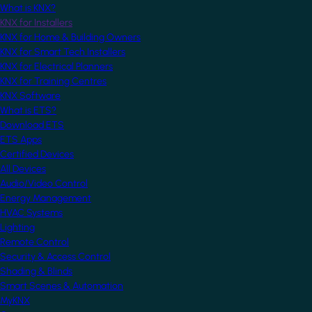
What is KNX?
KNX for Installers
KNX for Home & Building Owners
KNX for Smart Tech Installers
KNX for Electrical Planners
KNX for Training Centres
KNX Software
What is ETS?
Download ETS
ETS Apps
Certified Devices
All Devices
Audio/Video Control
Energy Management
HVAC Systems
Lighting
Remote Control
Security & Access Control
Shading & Blinds
Smart Scenes & Automation
MyKNX