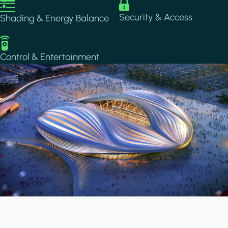
Image
Image
Security & Access
Shading & Energy Balance
Image
Control & Entertainment