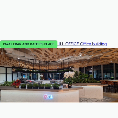
JLL OFFICE
Office building
PAYA LEBAR AND RAFFLES PLACE