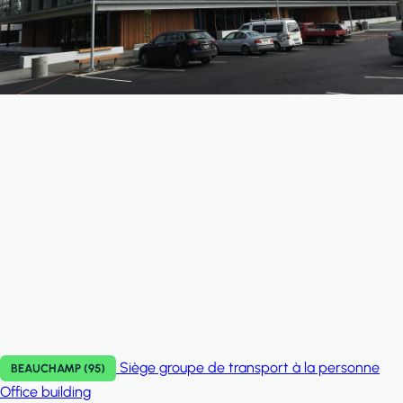
Siège groupe de transport à la personne
BEAUCHAMP (95)
Office building