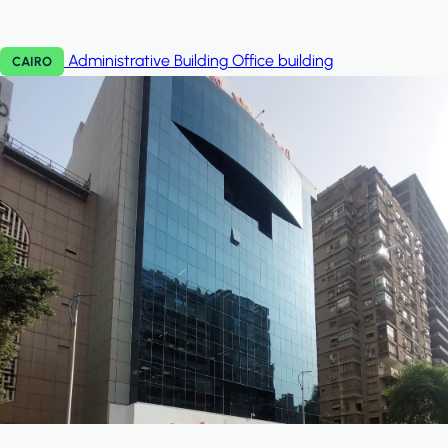
Administrative Building
Office building
CAIRO