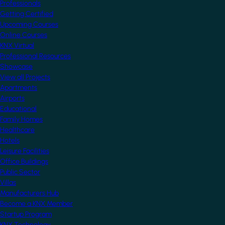
Professionals
Getting Certified
Upcoming Courses
Online Courses
KNX Virtual
Professional Resources
Showcase
View all Projects
Apartments
Airports
Educational
Family Homes
Healthcare
Hotels
Leisure Facilities
Office Buildings
Public Sector
Villas
Manufacturers Hub
Become a KNX Member
Startup Program
KNX Technology