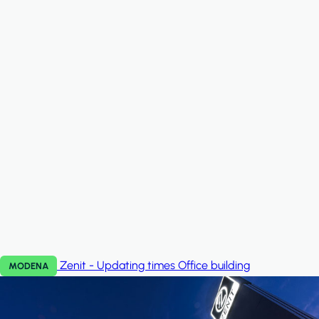
Zenit - Updating times
Office building
MODENA