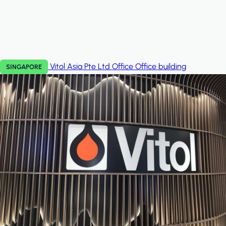
Vitol Asia Pte Ltd Office
Office building
SINGAPORE