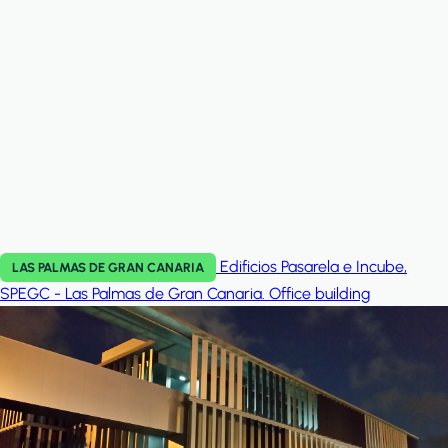
Edificios Pasarela e Incube,
LAS PALMAS DE GRAN CANARIA
SPEGC - Las Palmas de Gran Canaria.
Office building