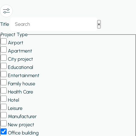
Show/Hide
Title
×
Filters
Project Type
Airport
Apartment
City project
Educational
Entertainment
Family house
Health Care
Hotel
Leisure
Manufacturer
New project
Office building