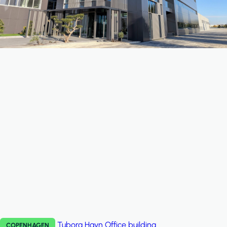
Tuborg Havn
Office building
COPENHAGEN