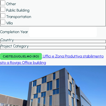
Other
Public Building
Transportation
Villa
Completion Year
Country
Project Category
Uffici e Zona Produttiva stabilimento
CASTELGUGLIELMO (RO)
sito a Rovigo
Office building