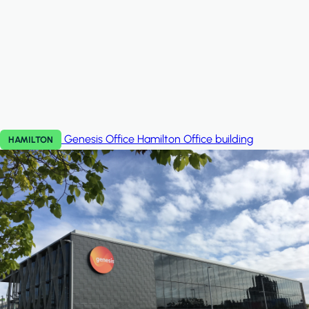
Genesis Office Hamilton
Office building
HAMILTON