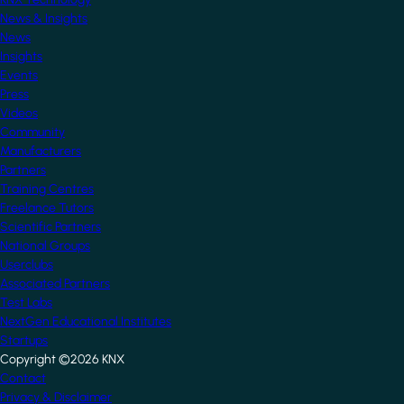
News & Insights
News
Insights
Events
Press
Videos
Community
Manufacturers
Partners
Training Centres
Freelance Tutors
Scientific Partners
National Groups
Userclubs
Associated Partners
Test Labs
NextGen Educational Institutes
Startups
Copyright ©2026 KNX
Footer
Contact
Privacy & Disclaimer