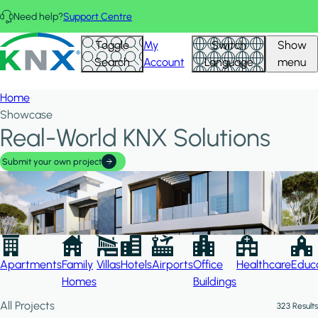
Skip to main content
Need help?
Support Centre
Hid
KNX - Homepage
Toggle
My
Switch
Show
Filte
Search
Account
Language
menu
Home
Showcase
Real-World KNX Solutions
Submit your own project
Apartments
Family
Villas
Hotels
Airports
Office
Healthcare
Educa
Homes
Buildings
All Projects
323 Results