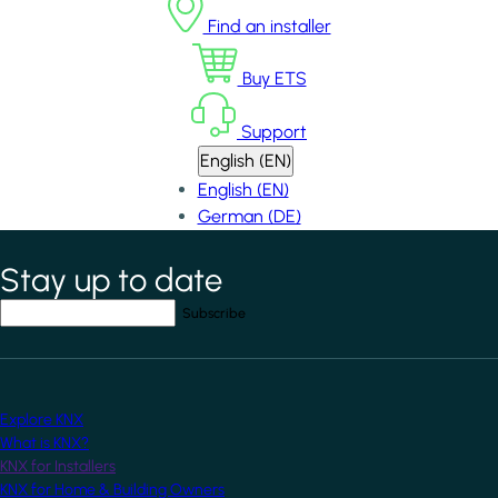
Find an installer
Buy ETS
Support
English (EN)
English (EN)
German (DE)
Stay up to date
*
indicates required field
Your email address
*
Explore KNX
What is KNX?
KNX for Installers
KNX for Home & Building Owners