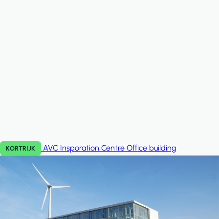
AVC Insporation Centre
Office building
KORTRIJK