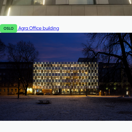
Agra
Office building
OSLO