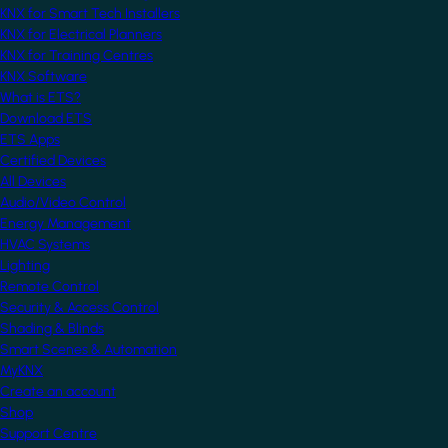
KNX for Smart Tech Installers
KNX for Electrical Planners
KNX for Training Centres
KNX Software
What is ETS?
Download ETS
ETS Apps
Certified Devices
All Devices
Audio/Video Control
Energy Management
HVAC Systems
Lighting
Remote Control
Security & Access Control
Shading & Blinds
Smart Scenes & Automation
MyKNX
Create an account
Shop
Support Centre