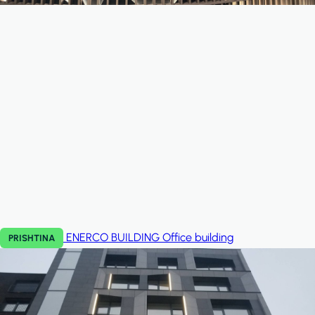
ENERCO BUILDING
Office building
PRISHTINA