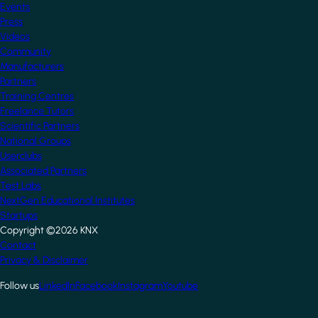
Events
Press
Videos
Community
Manufacturers
Partners
Training Centres
Freelance Tutors
Scientific Partners
National Groups
Userclubs
Associated Partners
Test Labs
NextGen Educational Institutes
Startups
Copyright ©2026 KNX
Footer
Contact
Privacy & Disclaimer
Follow us
LinkedIn
Facebook
Instagram
Youtube