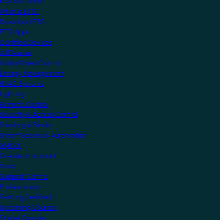
KNX Software
What is ETS?
Download ETS
ETS Apps
Certified Devices
All Devices
Audio/Video Control
Energy Management
HVAC Systems
Lighting
Remote Control
Security & Access Control
Shading & Blinds
Smart Scenes & Automation
MyKNX
Create an account
Shop
Support Centre
Professionals
Getting Certified
Upcoming Courses
Online Courses