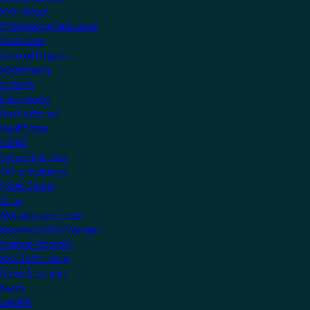
KNX Virtual
Professional Resources
Showcase
View all Projects
Apartments
Airports
Educational
Family Homes
Healthcare
Hotels
Leisure Facilities
Office Buildings
Public Sector
Villas
Manufacturers Hub
Become a KNX Member
Startup Program
KNX Technology
News & Insights
News
Insights