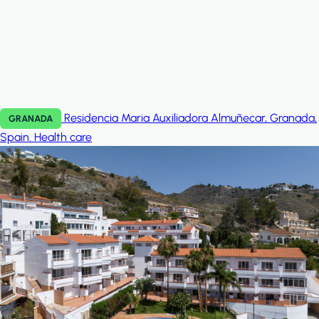
Residencia Maria Auxiliadora Almuñecar, Granada,
GRANADA
Spain.
Health care