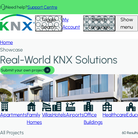
Skip to main content
Need help?
Support Centre
Hid
KNX - Homepage
Toggle
My
Switch
Show
Filte
Search
Account
Language
menu
Home
Showcase
Real-World KNX Solutions
Submit your own project
Apartments
Family
Villas
Hotels
Airports
Office
Healthcare
Educa
Homes
Buildings
All Projects
60 Results