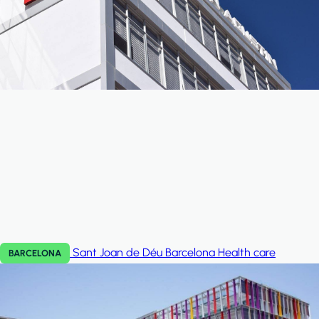
Sant Joan de Déu Barcelona
Health care
BARCELONA