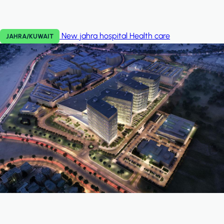
New jahra hospital
Health care
JAHRA/KUWAIT