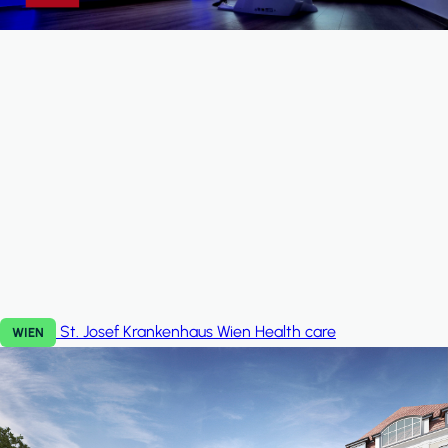
St. Josef Krankenhaus Wien
Health care
WIEN