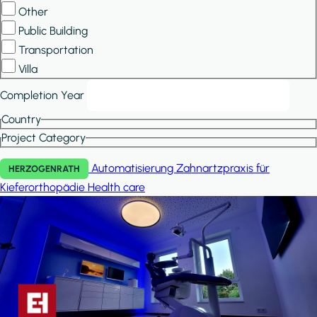
Other
Public Building
Transportation
Villa
Completion Year
Country
Project Category
Automatisierung Zahnartzpraxis für
HERZOGENRATH
Kieferorthopädie
Health care