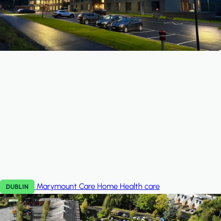
Marymount Care Home
Health care
DUBLIN