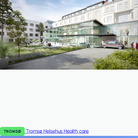
Tromsø Helsehus
Health care
TROMSØ