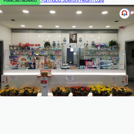
Farmacia Speroni
Health care
PIANCASTAGNAIO