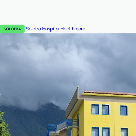
Solofra Hospital
Health care
SOLOFRA