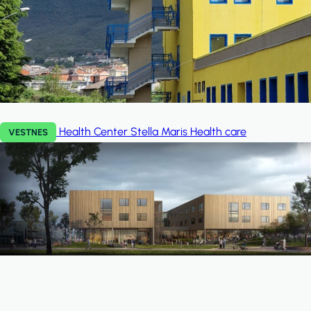
Health Center Stella Maris
Health care
VESTNES