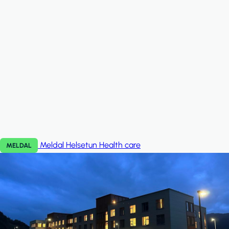
Meldal Helsetun
Health care
MELDAL