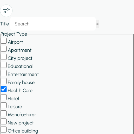
Show/Hide
Title
×
Filters
Project Type
Airport
Apartment
City project
Educational
Entertainment
Family house
Health Care
Hotel
Leisure
Manufacturer
New project
Office building