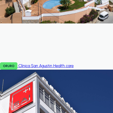
Clínica San Agustin
Health care
ORURO