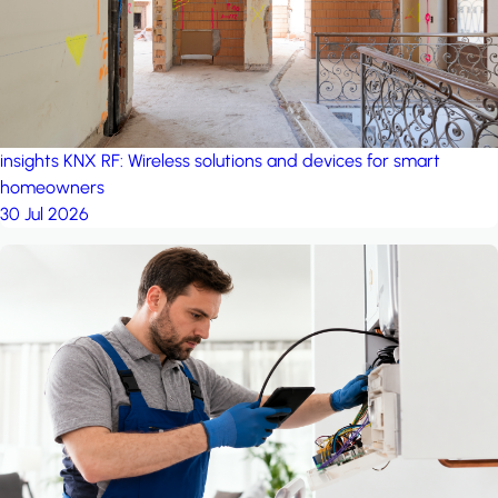
insights
KNX RF: Wireless solutions and devices for smart
homeowners
30 Jul 2026