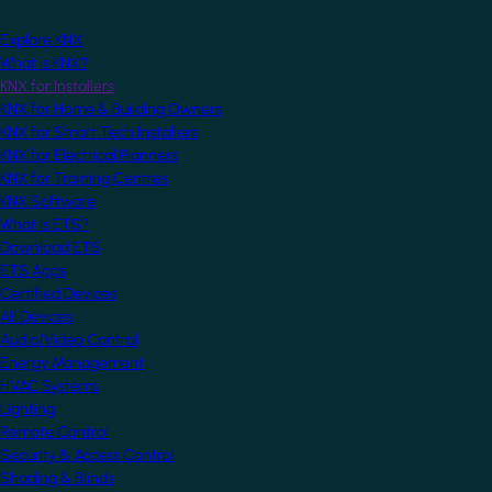
Explore KNX
What is KNX?
KNX for Installers
KNX for Home & Building Owners
KNX for Smart Tech Installers
KNX for Electrical Planners
KNX for Training Centres
KNX Software
What is ETS?
Download ETS
ETS Apps
Certified Devices
All Devices
Audio/Video Control
Energy Management
HVAC Systems
Lighting
Remote Control
Security & Access Control
Shading & Blinds