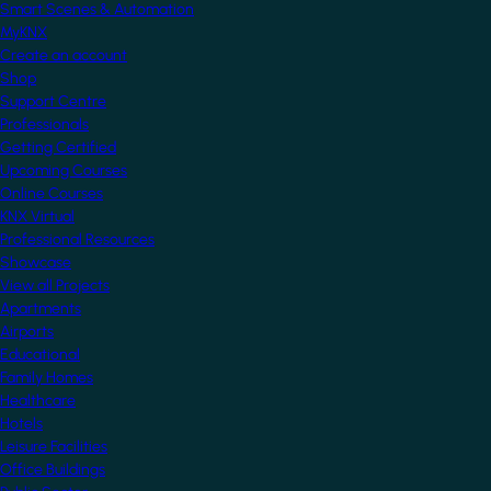
Smart Scenes & Automation
MyKNX
Create an account
Shop
Support Centre
Professionals
Getting Certified
Upcoming Courses
Online Courses
KNX Virtual
Professional Resources
Showcase
View all Projects
Apartments
Airports
Educational
Family Homes
Healthcare
Hotels
Leisure Facilities
Office Buildings