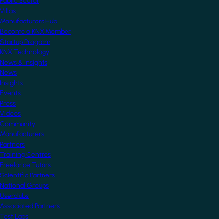
Public Sector
Villas
Manufacturers Hub
Become a KNX Member
Startup Program
KNX Technology
News & Insights
News
Insights
Events
Press
Videos
Community
Manufacturers
Partners
Training Centres
Freelance Tutors
Scientific Partners
National Groups
Userclubs
Associated Partners
Test Labs