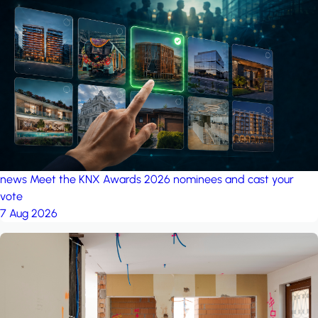
news
Meet the KNX Awards 2026 nominees and cast your
vote
7 Aug 2026