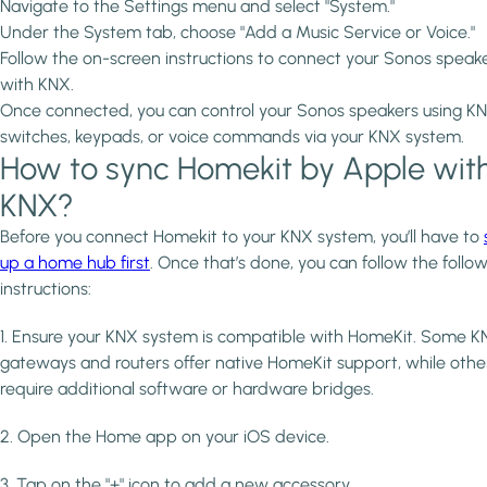
Navigate to the Settings menu and select "System."
Under the System tab, choose "Add a Music Service or Voice."
Follow the on-screen instructions to connect your Sonos speak
with KNX.
Once connected, you can control your Sonos speakers using K
switches, keypads, or voice commands via your KNX system.
How to sync Homekit by Apple wit
KNX?
Before you connect Homekit to your KNX system, you’ll have to
up a home hub first
. Once that’s done, you can follow the follo
instructions:
1. Ensure your KNX system is compatible with HomeKit. Some 
gateways and routers offer native HomeKit support, while othe
require additional software or hardware bridges.
2. Open the Home app on your iOS device.
3. Tap on the "+" icon to add a new accessory.