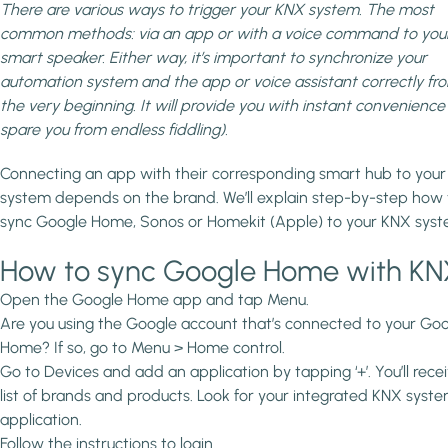
There are various ways to trigger your KNX system. The most
common methods: via an app or with a voice command to you
smart speaker. Either way, it’s important to synchronize your
automation system and the app or voice assistant correctly fr
the very beginning. It will provide you with instant convenience
spare you from endless fiddling).
Connecting an app with their corresponding smart hub to you
system depends on the brand. We’ll explain step-by-step how 
sync Google Home, Sonos or Homekit (Apple) to your KNX syst
How to sync Google Home with K
Open the Google Home app and tap Menu.
Are you using the Google account that’s connected to your Go
Home? If so, go to Menu > Home control.
Go to Devices and add an application by tapping ‘+’. You’ll rece
list of brands and products. Look for your integrated KNX syste
application.
Follow the instructions to login.