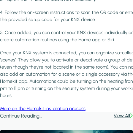
4. Follow the on-screen instructions to scan the QR code or ent
the provided setup code for your KNX device.
5. Once added, you can control your KNX devices individually or
create automation routines using the Home app or Siri
Once your KNX system is connected, you can organize so-calle
‘scenes’. They allow you to activate or deactivate a group of de
(even though they’re not located in the same room). You can 
also add an automation for a scene or a single accessory via th
Homekit app. Automations could be turning on the heating fro
pm to 11 pm or turning on the security system during your work
hours.
More on the Homekit installation process
Continue Reading...
View All