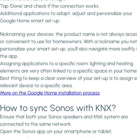
Tap ‘Done’ and check if the connection works.
Additional applications to adapt, adjust and personalize your
Google Home smart set-up:
Nicknaming your devices: the product name is not always acces
or convenient to use for homeowners. With a nickname you not
personalize your smart set-up, you’ll also navigate more swiftly 
the app.
Assigning applications to a specific room: lighting and heating
elements are very often linked to a specific space in your home
Best thing to keep a clear overview of your set-up is to assign 
relevant device to a specific area.
More on the Google Home installation process
How to sync Sonos with KNX?
Ensure that both your Sonos speakers and KNX system are
connected to the same network.
Open the Sonos app on your smartphone or tablet.