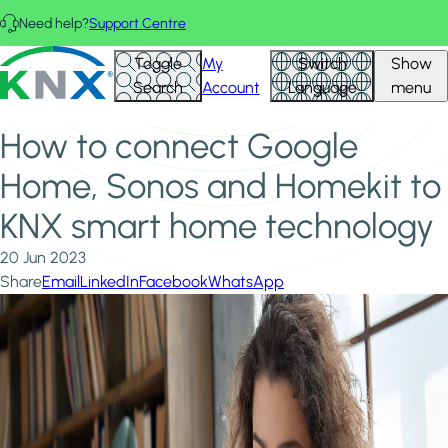
Skip to main content
Need help?
Support Centre
Home
News & Insights
KNX - Homepage
Toggle
My
Switch
Show
How to connect Google Home, Sonos and Homekit to KNX
Search
Account
Language
menu
smart home technology
How to connect Google
Home, Sonos and Homekit to
KNX smart home technology
20 Jun 2023
Share
Email
LinkedIn
Facebook
WhatsApp
Image