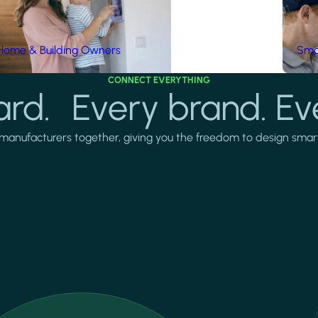
Home & Building Owners
Smar
CONNECT EVERYTHING
rd. Every brand. Ev
manufacturers together, giving you the freedom to design smarter 