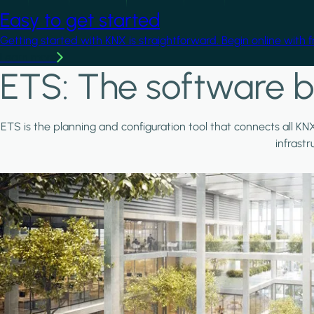
Easy to get started
Getting started with KNX is straightforward. Begin online with 
Learn more
ETS: The software b
ETS is the planning and configuration tool that connects all KN
infrast