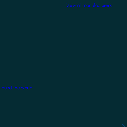
View all manufacturers
around the world.