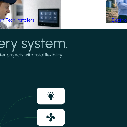
t Tech Installers
Electri
ery system.
projects with total flexibility.