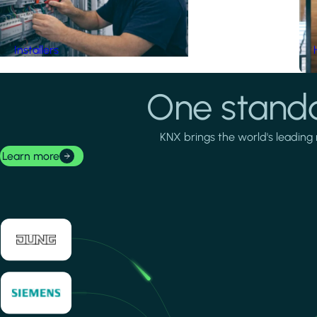
Installers
One standa
KNX brings the world's leading 
Learn more