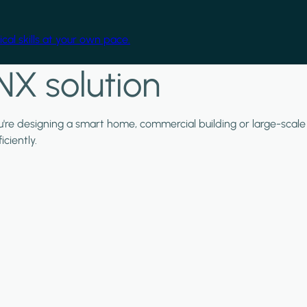
cal skills at your own pace.
NX solution
ou're designing a smart home, commercial building or large-scale
ciently.