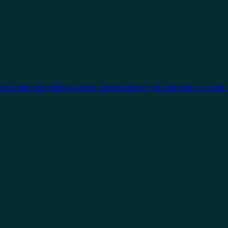
One open technology works across every type of project, so you