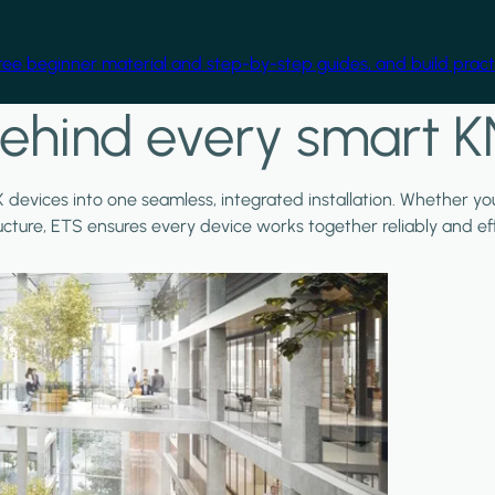
free beginner material and step-by-step guides, and build practi
ehind every smart K
X devices into one seamless, integrated installation. Whether y
ructure, ETS ensures every device works together reliably and effi