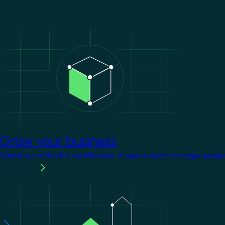
Image
Grow your business
Stand out with KNX certification. It opens doors to larger proje
Learn more
Image