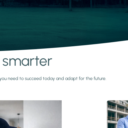
s smarter
y you need to succeed today and adapt for the future.