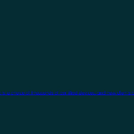
cts, a choice of thousands of certified devices, and new clients 