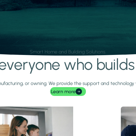
Smart Home and Building Solutions.
r everyone who build
 manufacturing, or owning. We provide the support and technolog
Learn more