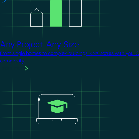
Any Project. Any Size.
From single homes to complex buildings, KNX scales with you. 
complexity.
Learn more
Image