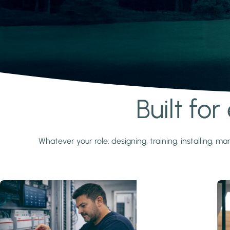
Built fo
Learn more
Whatever your role: designing, training, installing,