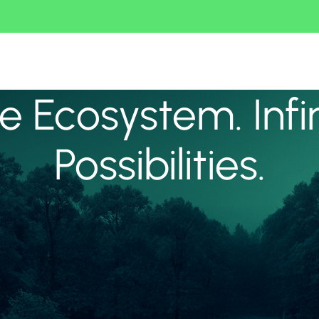
 Ecosystem. Infi
Possibilities.