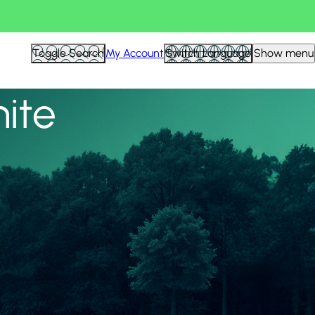
View all
Toggle Search
My Account
Switch Language
Show menu
nite