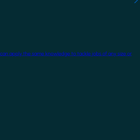
 can apply the same knowledge to tackle jobs of any size or