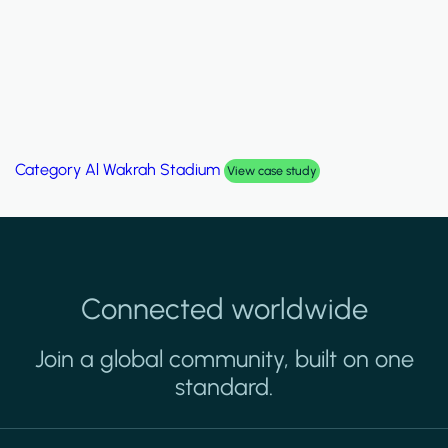
Category
Palm Hills Smart Villa
View case study
Connected worldwide
Join a global community, built on one
standard.