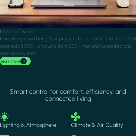
ETS6 Software
Plan, design and bring KNX projects to life - all in one tool. ETS6
connects 8,000+ products from 500+ manufacturers into one
seamless system.
Learn more
Smart control for comfort, efficiency, and
connected living
Image
Image
Lighting & Atmosphere
Climate & Air Quality