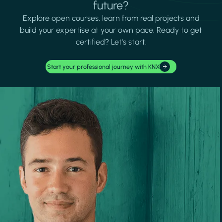
future?
Explore open courses, learn from real projects and
build your expertise at your own pace. Ready to get
certified? Let's start.
Start your professional journey with KNX