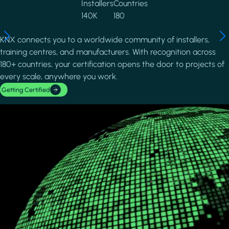
Installers
Countries
140K
180
KNX connects you to a worldwide community of installers,
training centres, and manufacturers. With recognition across
180+ countries, your certification opens the door to projects of
every scale, anywhere you work.
Getting Certified