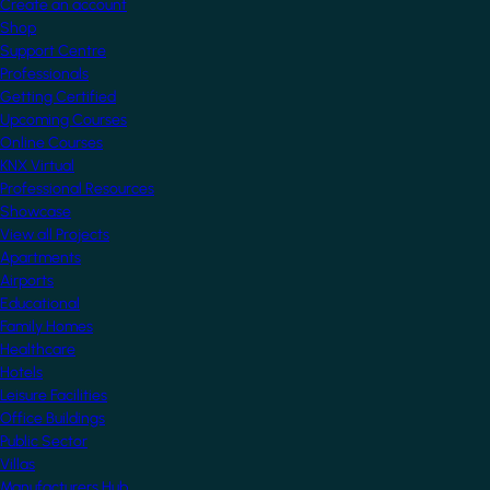
Create an account
Shop
Support Centre
Professionals
Getting Certified
Upcoming Courses
Online Courses
KNX Virtual
Professional Resources
Showcase
View all Projects
Apartments
Airports
Educational
Family Homes
Healthcare
Hotels
Leisure Facilities
Office Buildings
Public Sector
Villas
Manufacturers Hub