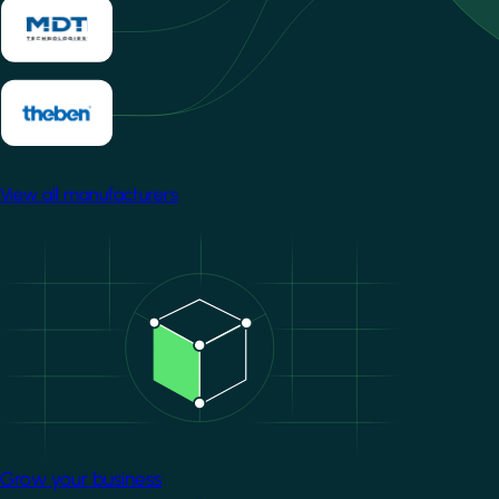
View all manufacturers
Image
Grow your business