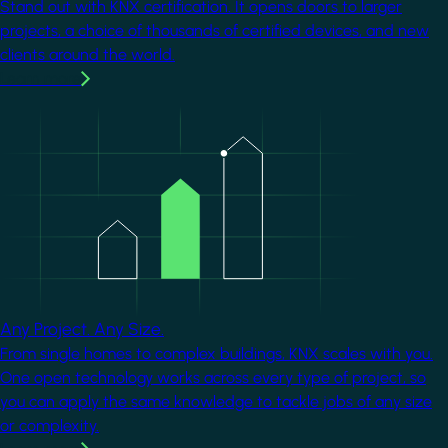
Stand out with KNX certification. It opens doors to larger
projects, a choice of thousands of certified devices, and new
clients around the world.
Learn more
Image
Any Project. Any Size.
From single homes to complex buildings, KNX scales with you.
One open technology works across every type of project, so
you can apply the same knowledge to tackle jobs of any size
or complexity.