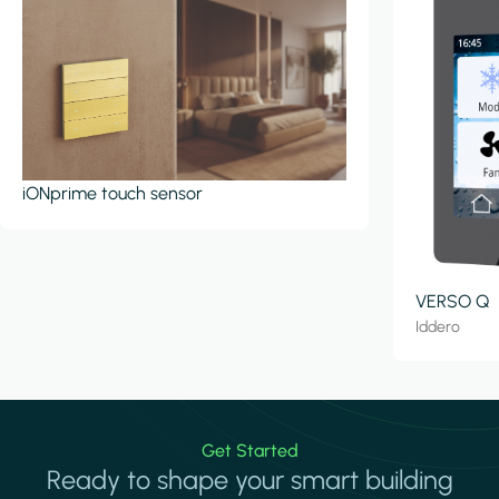
iONprime touch sensor
VERSO Q
Iddero
Get Started
Ready to shape your smart building