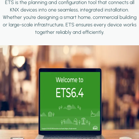
ETS is the planning and configuration tool that connects all
KNX devices into one seamless, integrated installation.
Whether you're designing a smart home, commercial building
or large-scale infrastructure, ETS ensures every device works
together reliably and efficiently.
Image