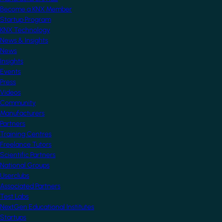
Become a KNX Member
Startup Program
KNX Technology
News & Insights
News
Insights
Events
Press
Videos
Community
Manufacturers
Partners
Training Centres
Freelance Tutors
Scientific Partners
National Groups
Userclubs
Associated Partners
Test Labs
NextGen Educational Institutes
Startups