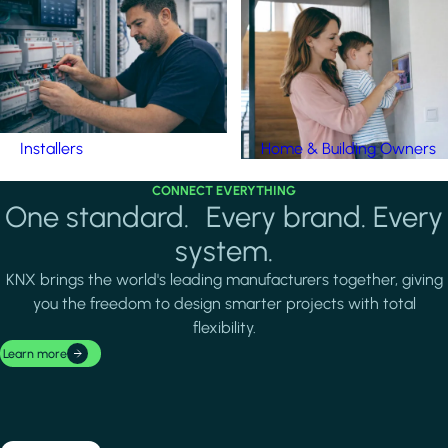
Installers
Home & Building Owners
CONNECT EVERYTHING
One standard. Every brand. Every
system.
KNX brings the world's leading manufacturers together, giving
you the freedom to design smarter projects with total
flexibility.
Learn more