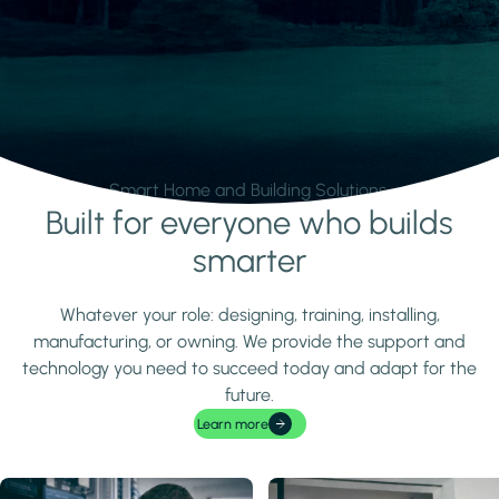
Smart Home and Building Solutions.
Built for everyone who builds
Learn more
smarter
Whatever your role: designing, training, installing,
manufacturing, or owning. We provide the support and
technology you need to succeed today and adapt for the
future.
Learn more