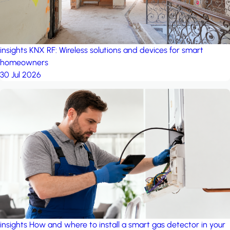
insights
KNX RF: Wireless solutions and devices for smart
homeowners
30 Jul 2026
insights
How and where to install a smart gas detector in your