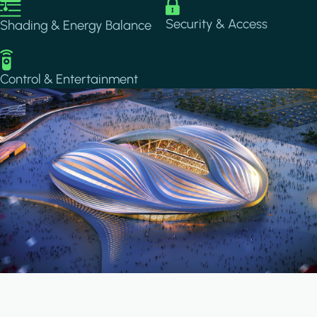
Image
Image
Security & Access
Shading & Energy Balance
Image
Control & Entertainment