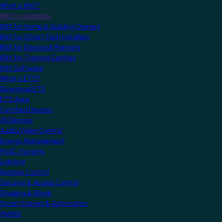
What is KNX?
KNX for Installers
KNX for Home & Building Owners
KNX for Smart Tech Installers
KNX for Electrical Planners
KNX for Training Centres
KNX Software
What is ETS?
Download ETS
ETS Apps
Certified Devices
All Devices
Audio/Video Control
Energy Management
HVAC Systems
Lighting
Remote Control
Security & Access Control
Shading & Blinds
Smart Scenes & Automation
MyKNX