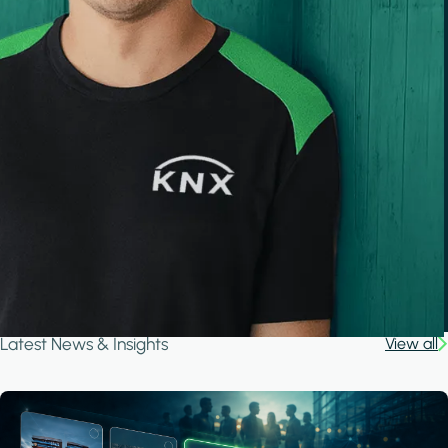
Latest News & Insights
View all