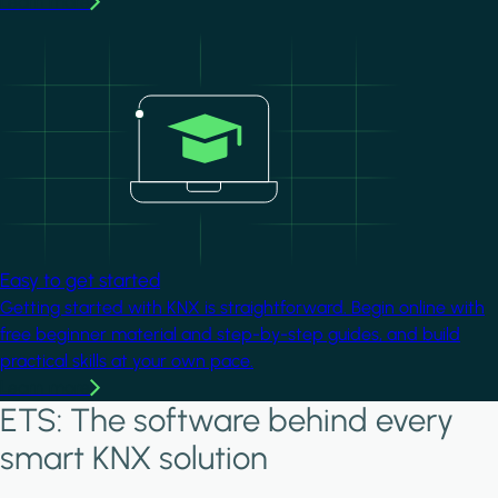
Learn more
Image
Easy to get started
Getting started with KNX is straightforward. Begin online with
free beginner material and step-by-step guides, and build
practical skills at your own pace.
Learn more
ETS: The software behind every
smart KNX solution