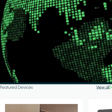
Featured Devices
View all