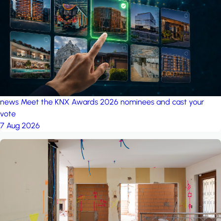
project: A house in the
forest
by iSYS
news
Meet the KNX Awards 2026 nominees and cast your
vote
7 Aug 2026