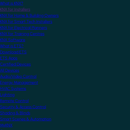
What is KNX?
KNX for Installers
KNX for Home & Building Owners
KNX for Smart Tech Installers
KNX for Electrical Planners
KNX for Training Centres
KNX Software
What is ETS?
Download ETS
ETS Apps
Certified Devices
All Devices
Audio/Video Control
Energy Management
HVAC Systems
Lighting
Remote Control
Security & Access Control
Shading & Blinds
Smart Scenes & Automation
MyKNX