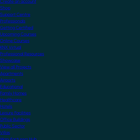
Create an account
Shop
Support Centre
Professionals
Getting Certified
Upcoming Courses
Online Courses
KNX Virtual
Professional Resources
Showcase
View all Projects
Apartments
Airports
Educational
Family Homes
Healthcare
Hotels
Leisure Facilities
Office Buildings
Public Sector
Villas
Manufacturers Hub