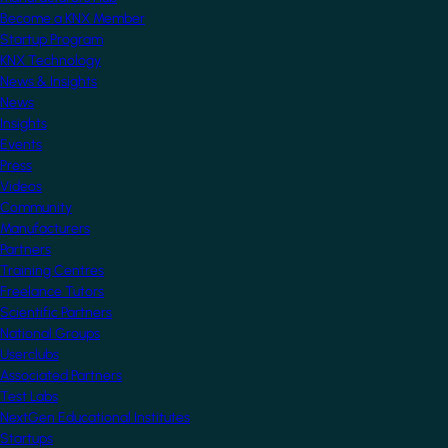
Become a KNX Member
Startup Program
KNX Technology
News & Insights
News
Insights
Events
Press
Videos
Community
Manufacturers
Partners
Training Centres
Freelance Tutors
Scientific Partners
National Groups
Userclubs
Associated Partners
Test Labs
NextGen Educational Institutes
Startups