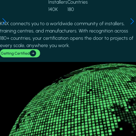
Installers
Countries
140K
180
KNX connects you to a worldwide community of installers,
training centres, and manufacturers. With recognition across
180+ countries, your certification opens the door to projects of
every scale, anywhere you work.
Getting Certified