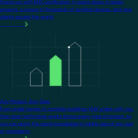
Stand out with KNX certification. It opens doors to larger
projects, a choice of thousands of certified devices, and new
clients around the world.
Learn more
Image
Any Project. Any Size.
From single homes to complex buildings, KNX scales with you.
One open technology works across every type of project, so
you can apply the same knowledge to tackle jobs of any size
or complexity.