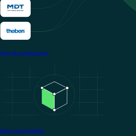
View all manufacturers
Image
Grow your business