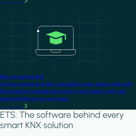
Learn more
Image
Easy to get started
Getting started with KNX is straightforward. Begin online with
free beginner material and step-by-step guides, and build
practical skills at your own pace.
Learn more
ETS: The software behind every
smart KNX solution