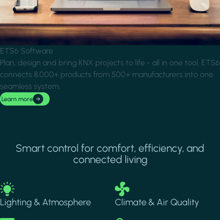
ETS6 Software
Plan, design and bring KNX projects to life - all in one tool. ETS6
connects 8,000+ products from 500+ manufacturers into one
seamless system.
Learn more
Smart control for comfort, efficiency, and
connected living
Image
Image
Lighting & Atmosphere
Climate & Air Quality