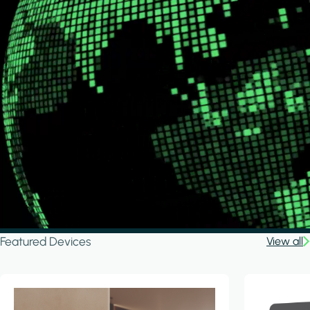
Featured Devices
View all