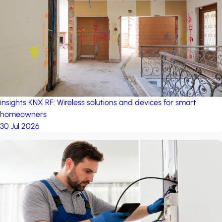
project: A house in the
forest
by iSYS
insights
KNX RF: Wireless solutions and devices for smart
homeowners
30 Jul 2026