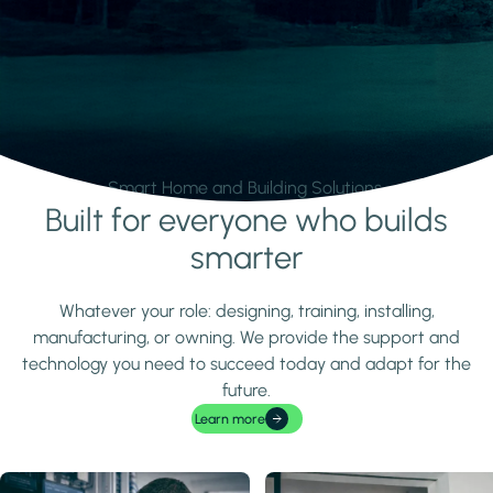
Smart Home and Building Solutions.
Built for everyone who builds
Learn more
smarter
Whatever your role: designing, training, installing,
manufacturing, or owning. We provide the support and
technology you need to succeed today and adapt for the
future.
Learn more