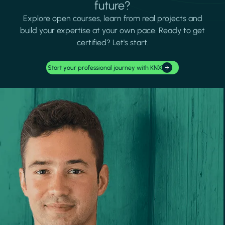
future?
Explore open courses, learn from real projects and
build your expertise at your own pace. Ready to get
certified? Let's start.
Start your professional journey with KNX