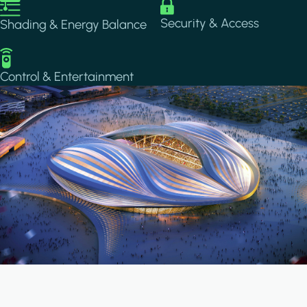
Image
Image
Security & Access
Shading & Energy Balance
Image
Control & Entertainment