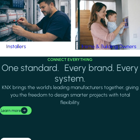
Installers
Home & Building Owners
CONNECT EVERYTHING
One standard. Every brand. Every
system.
KNX brings the world's leading manufacturers together, giving
you the freedom to design smarter projects with total
flexibility.
Learn more