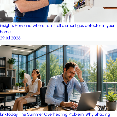
insights
How and where to install a smart gas detector in your
home
29 Jul 2026
knxtoday
The Summer Overheating Problem: Why Shading