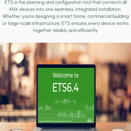
ETS is the planning and configuration tool that connects all
KNX devices into one seamless, integrated installation.
Whether you're designing a smart home, commercial building
or large-scale infrastructure, ETS ensures every device works
together reliably and efficiently.
Image