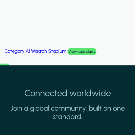
Category
Palm Hills Smart Villa
View case study
Connected worldwide
Join a global community, built on one
standard.