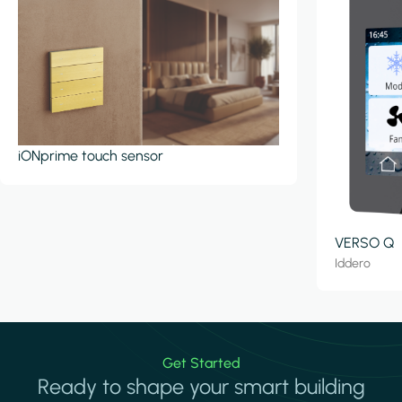
iONprime touch sensor
VERSO Q
Iddero
Get Started
Ready to shape your smart building