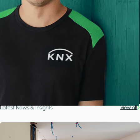
Latest News & Insights
View all