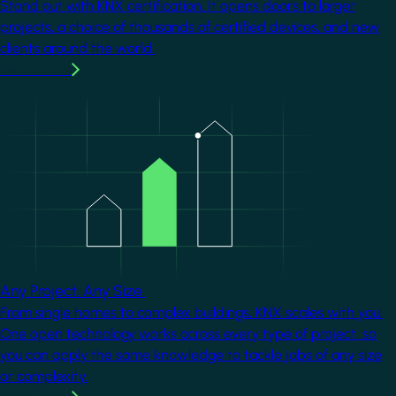
Stand out with KNX certification. It opens doors to larger
projects, a choice of thousands of certified devices, and new
clients around the world.
Learn more
Image
Any Project. Any Size.
From single homes to complex buildings, KNX scales with you.
One open technology works across every type of project, so
you can apply the same knowledge to tackle jobs of any size
or complexity.