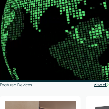
Featured Devices
View all