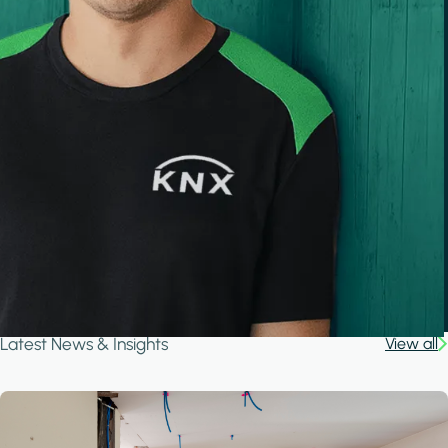
Latest News & Insights
View all