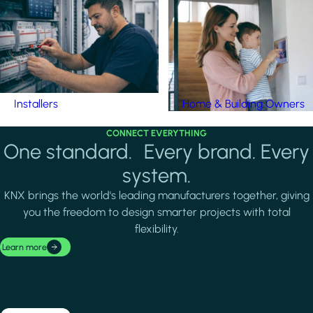
Installers
Home & Building Owners
CONNECT EVERYTHING
One standard. Every brand. Every
system.
KNX brings the world's leading manufacturers together, giving
you the freedom to design smarter projects with total
flexibility.
Learn more