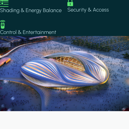
Image
Image
Security & Access
Shading & Energy Balance
Image
Control & Entertainment