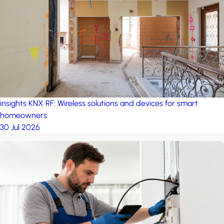
project: A house in the
forest
by iSYS
insights
KNX RF: Wireless solutions and devices for smart
homeowners
30 Jul 2026