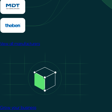
View all manufacturers
Image
Grow your business