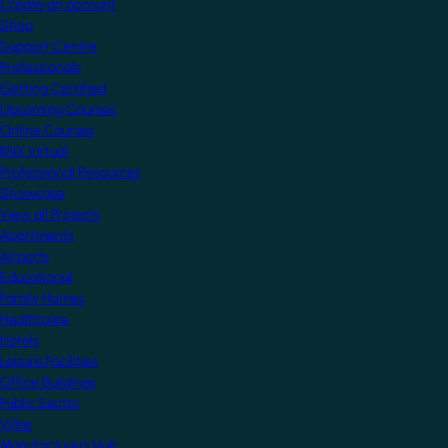
Create an account
Shop
Support Centre
Professionals
Getting Certified
Upcoming Courses
Online Courses
KNX Virtual
Professional Resources
Showcase
View all Projects
Apartments
Airports
Educational
Family Homes
Healthcare
Hotels
Leisure Facilities
Office Buildings
Public Sector
Villas
Manufacturers Hub