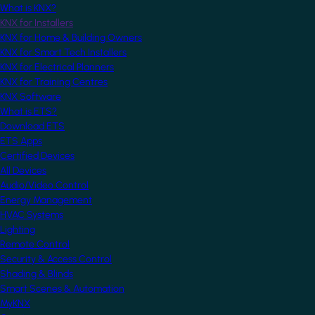
What is KNX?
KNX for Installers
KNX for Home & Building Owners
KNX for Smart Tech Installers
KNX for Electrical Planners
KNX for Training Centres
KNX Software
What is ETS?
Download ETS
ETS Apps
Certified Devices
All Devices
Audio/Video Control
Energy Management
HVAC Systems
Lighting
Remote Control
Security & Access Control
Shading & Blinds
Smart Scenes & Automation
MyKNX