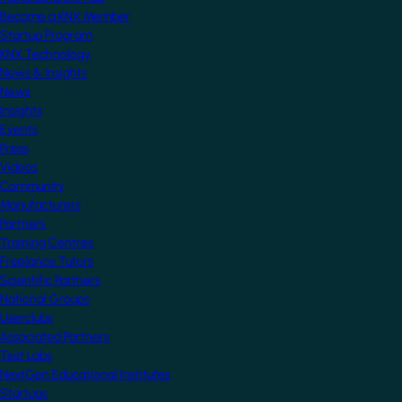
Become a KNX Member
Startup Program
KNX Technology
News & Insights
News
Insights
Events
Press
Videos
Community
Manufacturers
Partners
Training Centres
Freelance Tutors
Scientific Partners
National Groups
Userclubs
Associated Partners
Test Labs
NextGen Educational Institutes
Startups