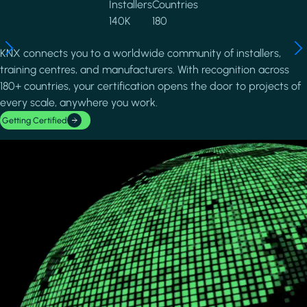
Installers
Countries
140K
180
KNX connects you to a worldwide community of installers,
training centres, and manufacturers. With recognition across
180+ countries, your certification opens the door to projects of
every scale, anywhere you work.
Getting Certified