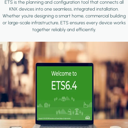
ETS is the planning and configuration tool that connects all
KNX devices into one seamless, integrated installation.
Whether you're designing a smart home, commercial building
or large-scale infrastructure, ETS ensures every device works
together reliably and efficiently.
Image