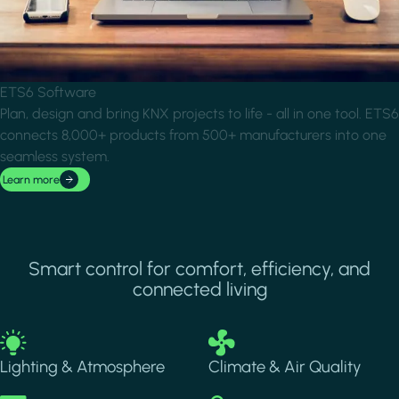
ETS6 Software
Plan, design and bring KNX projects to life - all in one tool. ETS6
connects 8,000+ products from 500+ manufacturers into one
seamless system.
Learn more
Smart control for comfort, efficiency, and
connected living
Image
Image
Lighting & Atmosphere
Climate & Air Quality