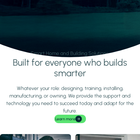
Smart Home and Building Solutions.
Built for everyone who builds
Learn more
smarter
Whatever your role: designing, training, installing,
manufacturing, or owning. We provide the support and
technology you need to succeed today and adapt for the
future.
Learn more