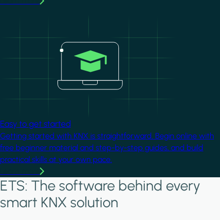
Learn more
Image
Easy to get started
Getting started with KNX is straightforward. Begin online with
free beginner material and step-by-step guides, and build
practical skills at your own pace.
Learn more
ETS: The software behind every
smart KNX solution