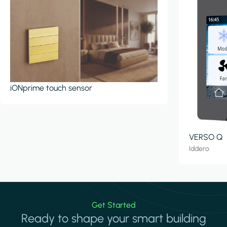
iONprime touch sensor
VERSO Q
Iddero
Get Started
Ready to shape your smart building