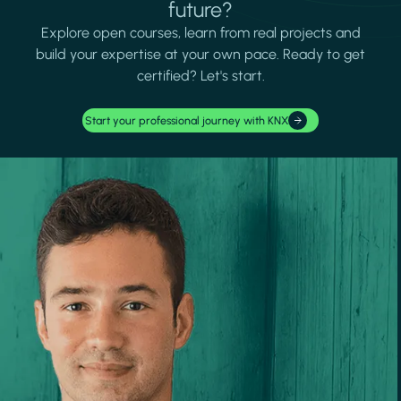
future?
Explore open courses, learn from real projects and
build your expertise at your own pace. Ready to get
certified? Let's start.
Start your professional journey with KNX