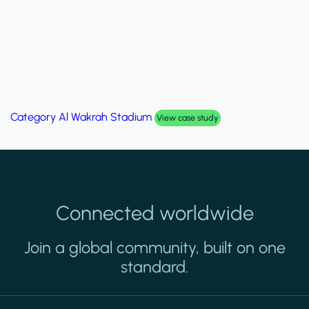
Category
Al Wakrah Stadium
View case study
Connected worldwide
Join a global community, built on one
standard.