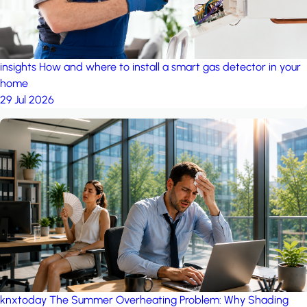
insights
How and where to install a smart gas detector in your
home
29 Jul 2026
knxtoday
The Summer Overheating Problem: Why Shading