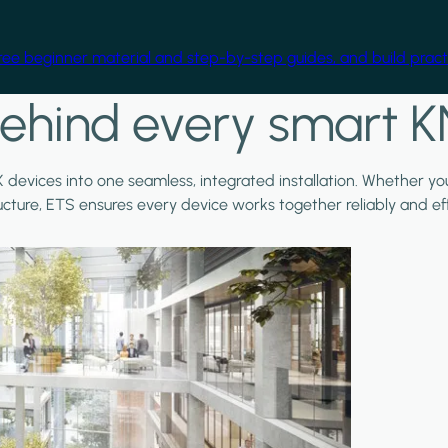
free beginner material and step-by-step guides, and build practi
ehind every smart K
X devices into one seamless, integrated installation. Whether y
ructure, ETS ensures every device works together reliably and effi