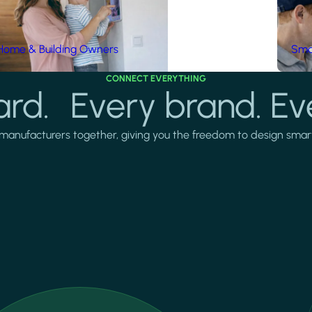
Home & Building Owners
Smar
CONNECT EVERYTHING
rd. Every brand. Ev
manufacturers together, giving you the freedom to design smarter 