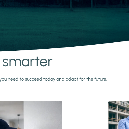
s smarter
y you need to succeed today and adapt for the future.