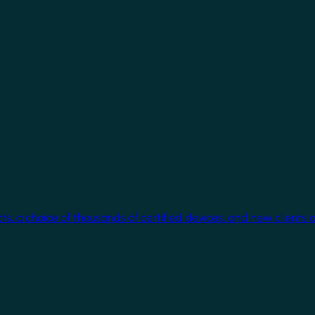
cts, a choice of thousands of certified devices, and new clients 