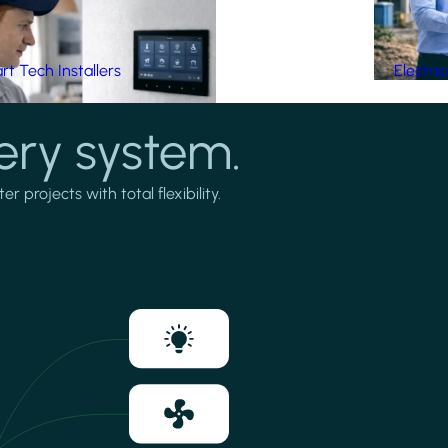
t Tech Installers
Electri
ery system.
projects with total flexibility.