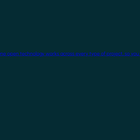
One open technology works across every type of project, so you