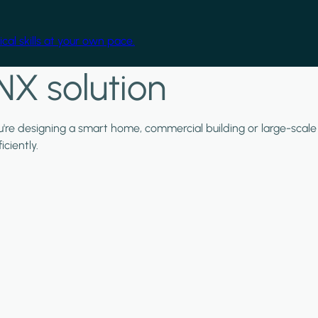
cal skills at your own pace.
NX solution
ou're designing a smart home, commercial building or large-scale
ciently.