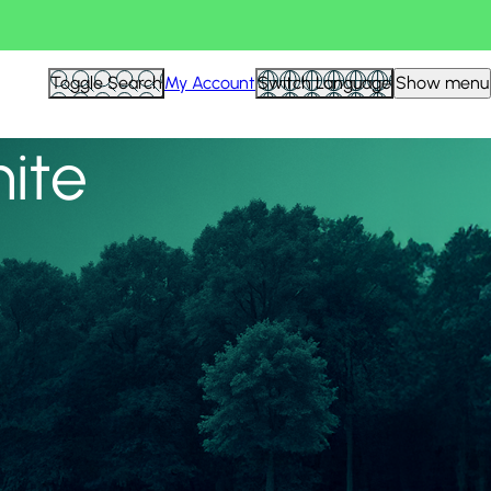
View all
Toggle Search
My Account
Switch Language
Show menu
nite