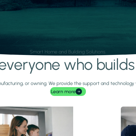
Smart Home and Building Solutions.
r everyone who build
 manufacturing, or owning. We provide the support and technolog
Learn more