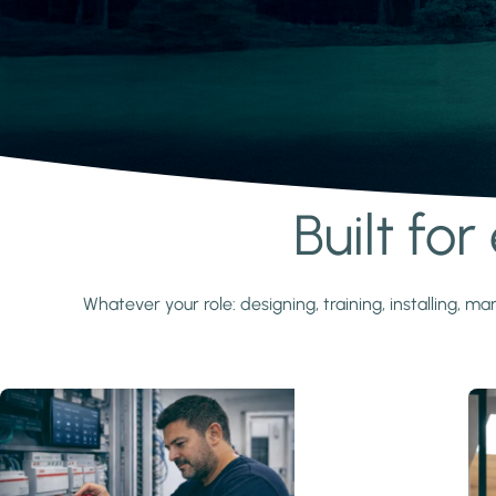
Built fo
Learn more
Whatever your role: designing, training, installing,