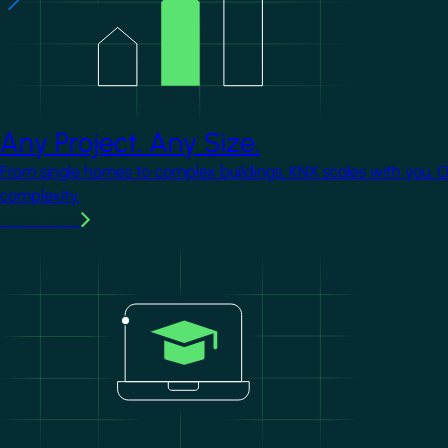
Any Project. Any Size.
From single homes to complex buildings, KNX scales with you. 
complexity.
Learn more
Image