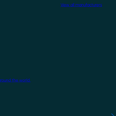
View all manufacturers
around the world.