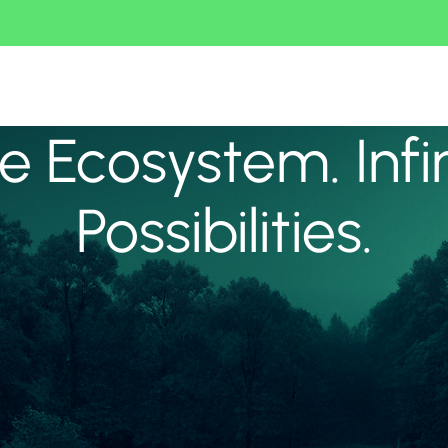
 Ecosystem. Infi
Possibilities.