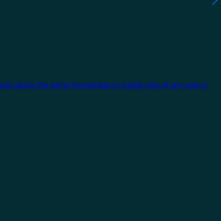
 can apply the same knowledge to tackle jobs of any size or