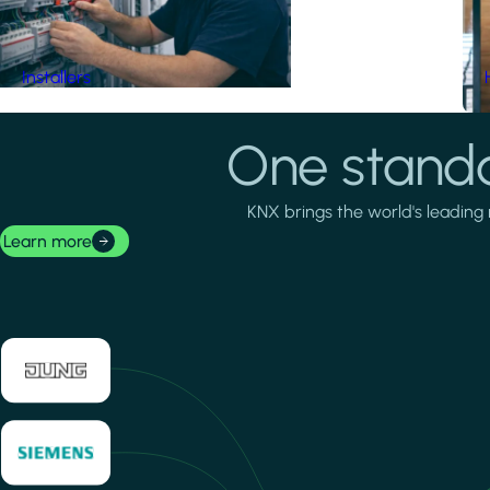
Installers
One standa
KNX brings the world's leading 
Learn more