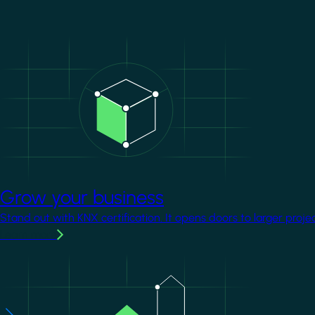
Image
Grow your business
Stand out with KNX certification. It opens doors to larger proje
Learn more
Image