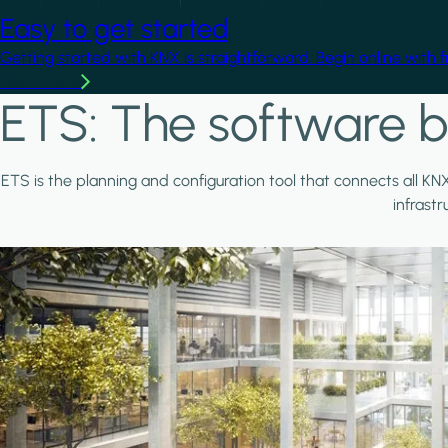
Easy to get started
Getting started with KNX is straightforward. Begin online with 
Learn more
ETS: The software b
ETS is the planning and configuration tool that connects all KN
infrast