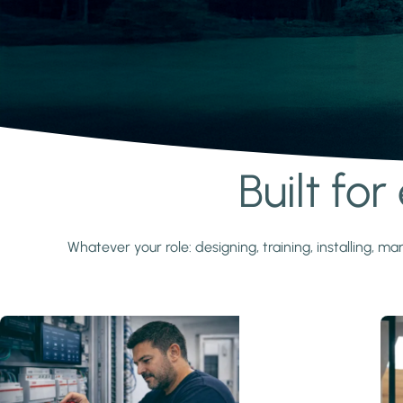
Built fo
Learn more
Whatever your role: designing, training, installing,