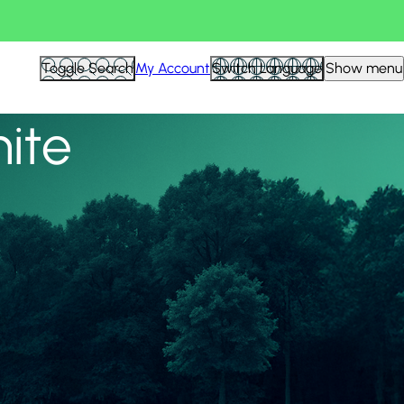
View all
Toggle Search
My Account
Switch Language
Show menu
nite