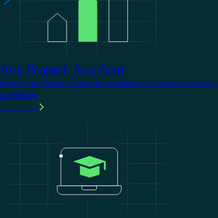
Any Project. Any Size.
From single homes to complex buildings, KNX scales with you. 
complexity.
Learn more
Image