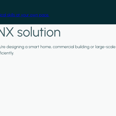
cal skills at your own pace.
NX solution
ou're designing a smart home, commercial building or large-scale
ciently.