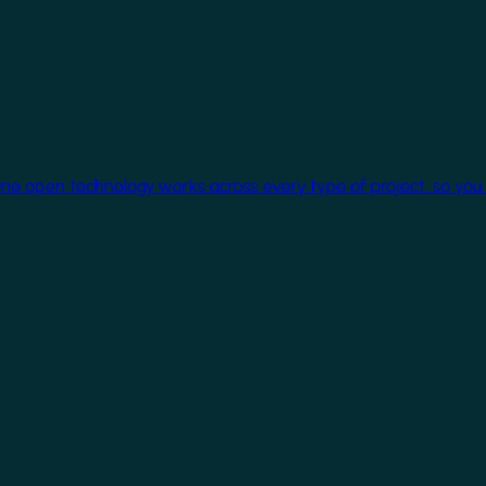
One open technology works across every type of project, so you