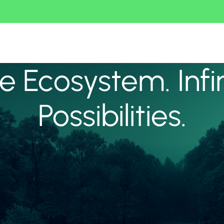
 Ecosystem. Infi
Possibilities.