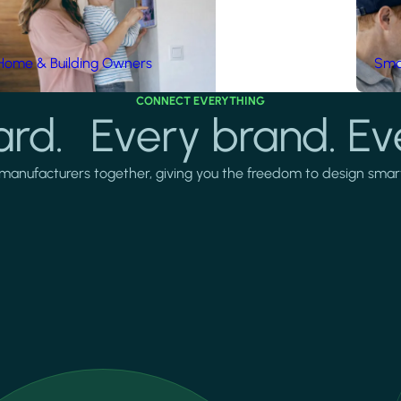
Home & Building Owners
Smar
CONNECT EVERYTHING
rd. Every brand. Ev
manufacturers together, giving you the freedom to design smarter 