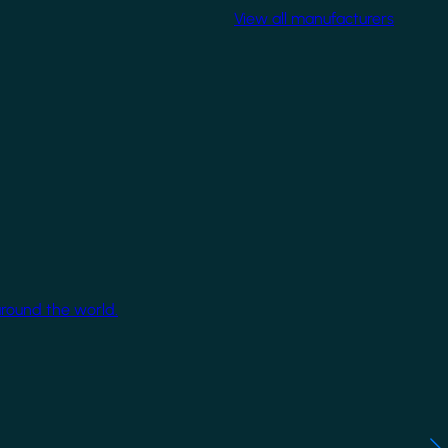
View all manufacturers
around the world.