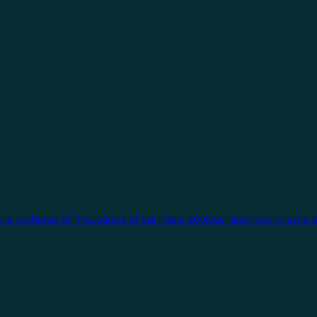
cts, a choice of thousands of certified devices, and new clients 