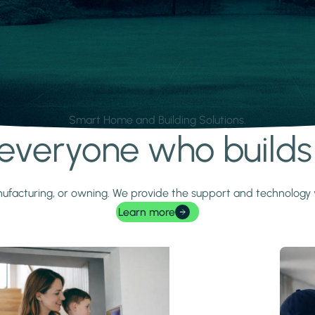
Smart Home and Building Solutions.
r everyone who build
 manufacturing, or owning. We provide the support and technolog
Learn more