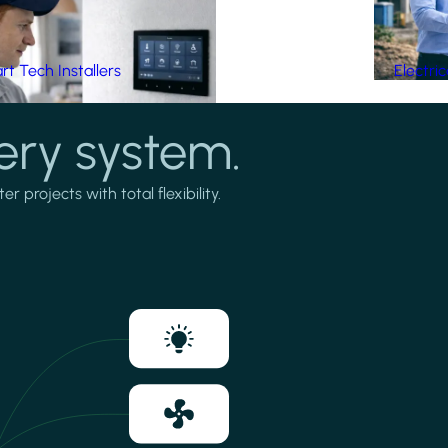
t Tech Installers
Electri
ery system.
projects with total flexibility.