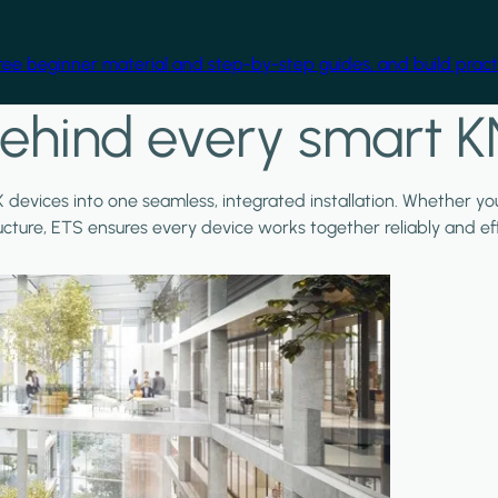
free beginner material and step-by-step guides, and build practi
ehind every smart K
X devices into one seamless, integrated installation. Whether y
ructure, ETS ensures every device works together reliably and effi