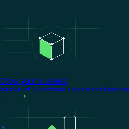
Image
Grow your business
Stand out with KNX certification. It opens doors to larger proje
Learn more
Image