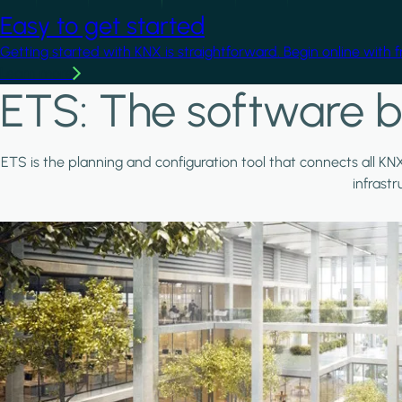
Easy to get started
Getting started with KNX is straightforward. Begin online with 
Learn more
ETS: The software b
ETS is the planning and configuration tool that connects all KN
infrast