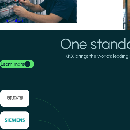
Installers
One standa
KNX brings the world's leading 
Learn more