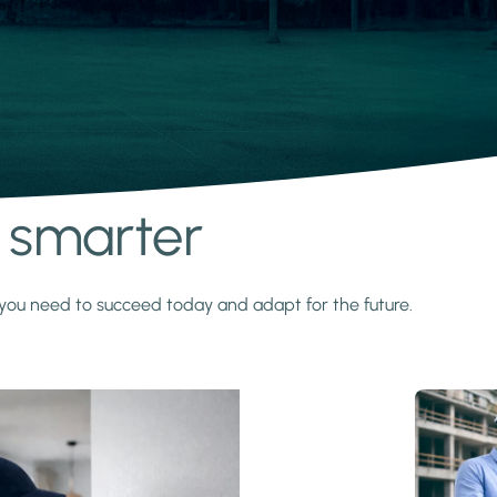
s smarter
y you need to succeed today and adapt for the future.