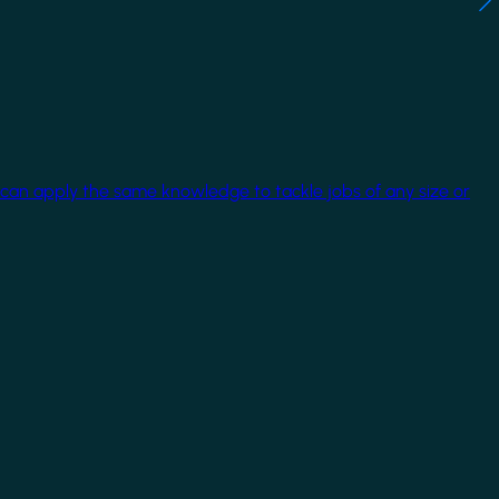
 can apply the same knowledge to tackle jobs of any size or