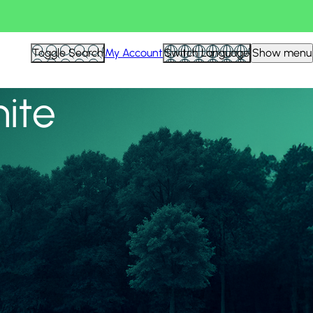
View all
Toggle Search
My Account
Switch Language
Show menu
nite