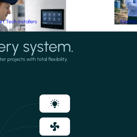
t Tech Installers
Electri
ery system.
projects with total flexibility.