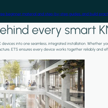
free beginner material and step-by-step guides, and build practi
ehind every smart K
X devices into one seamless, integrated installation. Whether y
ructure, ETS ensures every device works together reliably and effi