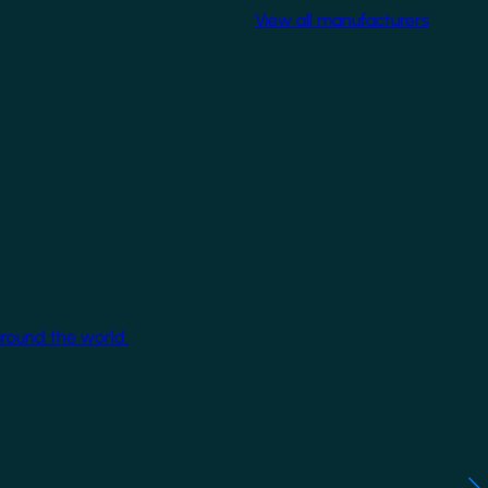
View all manufacturers
around the world.