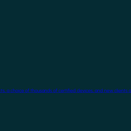
cts, a choice of thousands of certified devices, and new clients 