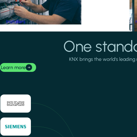
Installers
One standa
KNX brings the world's leading 
Learn more