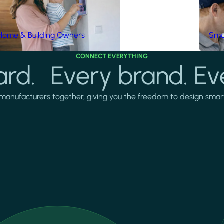
Home & Building Owners
Smar
CONNECT EVERYTHING
rd. Every brand. Ev
manufacturers together, giving you the freedom to design smarter 