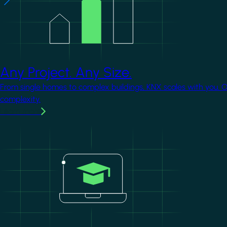
Any Project. Any Size.
From single homes to complex buildings, KNX scales with you. 
complexity.
Learn more
Image