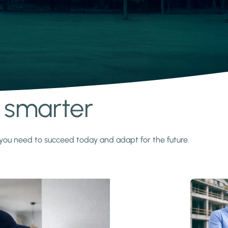
s smarter
y you need to succeed today and adapt for the future.