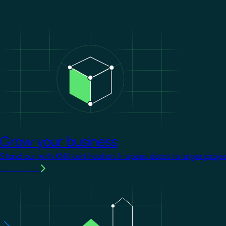
Image
Grow your business
Stand out with KNX certification. It opens doors to larger proje
Learn more
Image