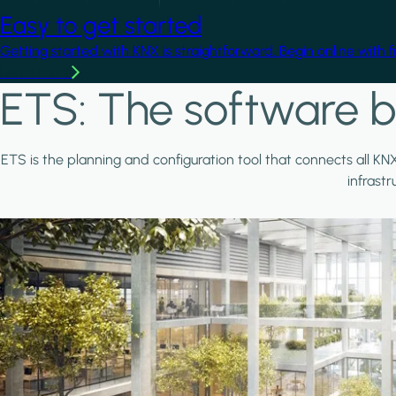
Easy to get started
Getting started with KNX is straightforward. Begin online with 
Learn more
ETS: The software b
ETS is the planning and configuration tool that connects all KN
infrast