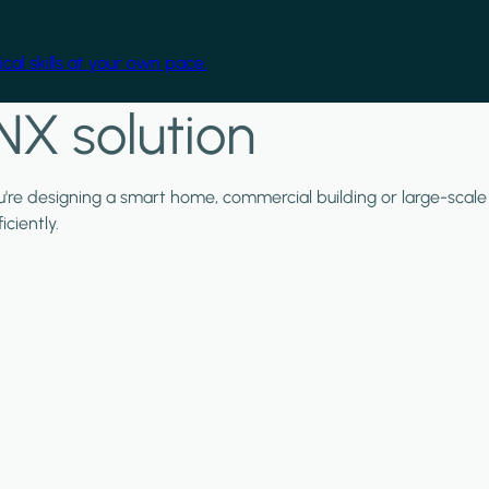
cal skills at your own pace.
NX solution
ou're designing a smart home, commercial building or large-scale
ciently.