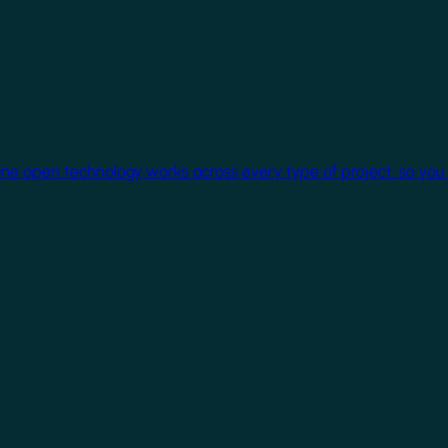
One open technology works across every type of project, so you