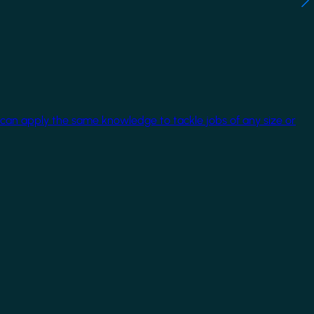
 can apply the same knowledge to tackle jobs of any size or