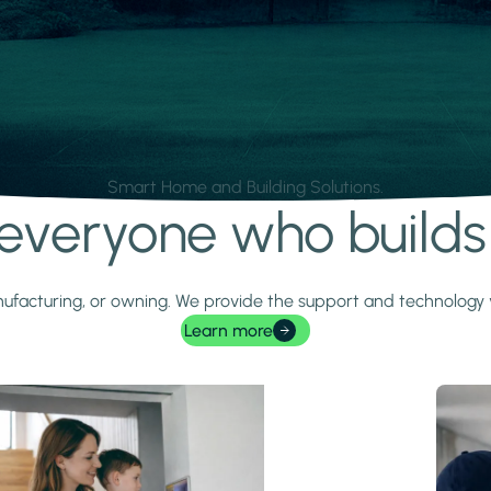
Smart Home and Building Solutions.
r everyone who build
 manufacturing, or owning. We provide the support and technolog
Learn more