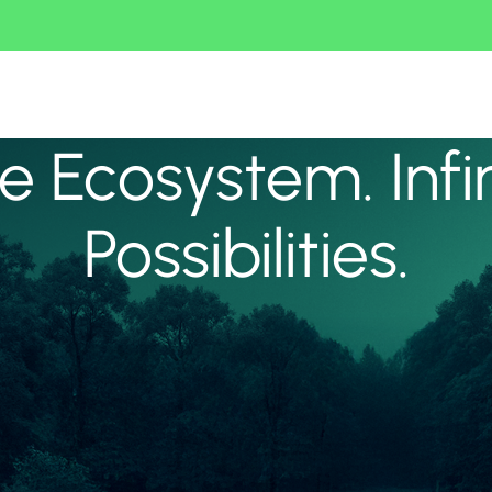
 Ecosystem. Infi
Possibilities.