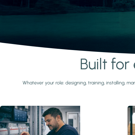
Built fo
Learn more
Whatever your role: designing, training, installing,