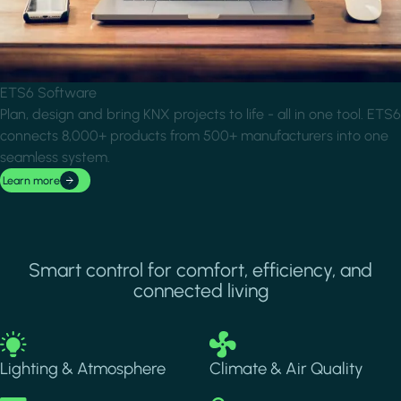
ETS6 Software
Plan, design and bring KNX projects to life - all in one tool. ETS6
connects 8,000+ products from 500+ manufacturers into one
seamless system.
Learn more
Smart control for comfort, efficiency, and
connected living
Image
Image
Lighting & Atmosphere
Climate & Air Quality