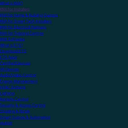
What is KNX?
KNX for Installers
KNX for Home & Building Owners
KNX for Smart Tech Installers
KNX for Electrical Planners
KNX for Training Centres
KNX Software
What is ETS?
Download ETS
ETS Apps
Certified Devices
All Devices
Audio/Video Control
Energy Management
HVAC Systems
Lighting
Remote Control
Security & Access Control
Shading & Blinds
Smart Scenes & Automation
MyKNX