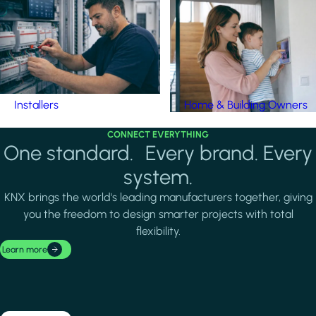
Installers
Home & Building Owners
CONNECT EVERYTHING
One standard. Every brand. Every
system.
KNX brings the world's leading manufacturers together, giving
you the freedom to design smarter projects with total
flexibility.
Learn more