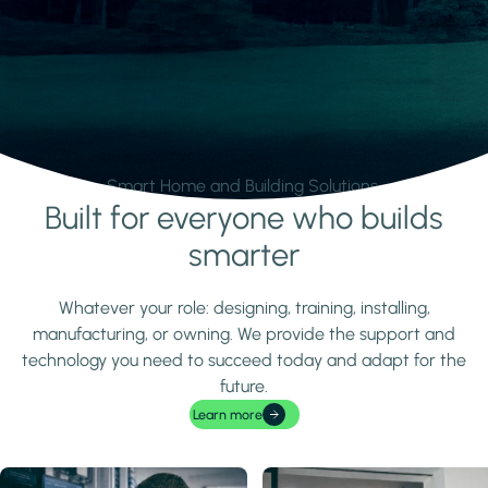
Smart Home and Building Solutions.
Built for everyone who builds
Learn more
smarter
Whatever your role: designing, training, installing,
manufacturing, or owning. We provide the support and
technology you need to succeed today and adapt for the
future.
Learn more