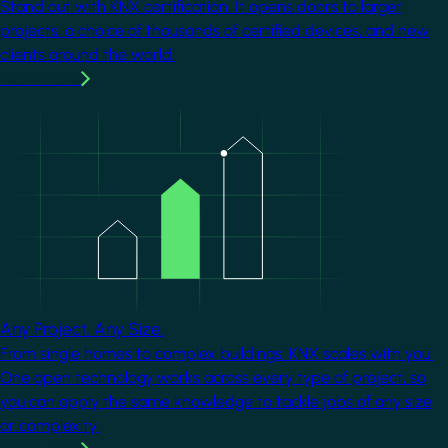
Stand out with KNX certification. It opens doors to larger
projects, a choice of thousands of certified devices, and new
clients around the world.
Learn more
Image
Any Project. Any Size.
From single homes to complex buildings, KNX scales with you.
One open technology works across every type of project, so
you can apply the same knowledge to tackle jobs of any size
or complexity.