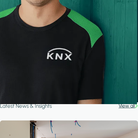
Latest News & Insights
View all