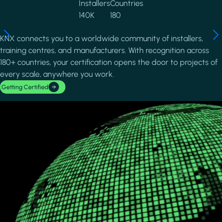
Installers
Countries
140K
180
KNX connects you to a worldwide community of installers,
training centres, and manufacturers. With recognition across
180+ countries, your certification opens the door to projects of
every scale, anywhere you work.
Getting Certified