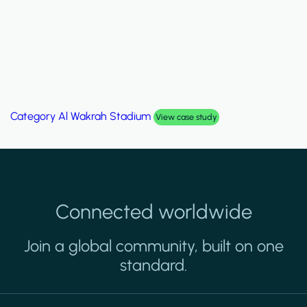
Category
Al Wakrah Stadium
View case study
Connected worldwide
Join a global community, built on one
standard.