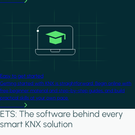
Learn more
Image
Easy to get started
Getting started with KNX is straightforward. Begin online with
free beginner material and step-by-step guides, and build
practical skills at your own pace.
Learn more
ETS: The software behind every
smart KNX solution