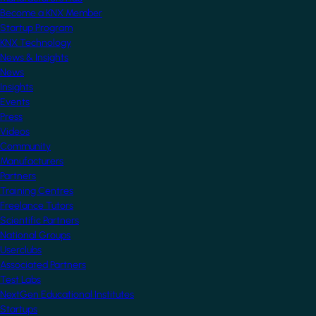
Become a KNX Member
Startup Program
KNX Technology
News & Insights
News
Insights
Events
Press
Videos
Community
Manufacturers
Partners
Training Centres
Freelance Tutors
Scientific Partners
National Groups
Userclubs
Associated Partners
Test Labs
NextGen Educational Institutes
Startups