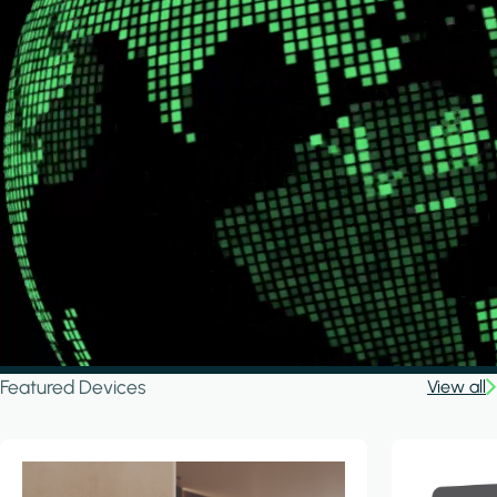
Featured Devices
View all