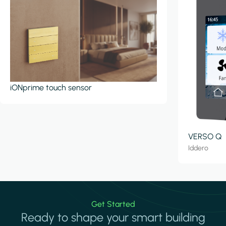
iONprime touch sensor
VERSO Q
Iddero
Get Started
Ready to shape your smart building