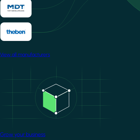
View all manufacturers
Image
Grow your business