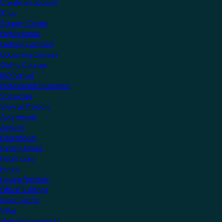
Create an account
Shop
Support Centre
Professionals
Getting Certified
Upcoming Courses
Online Courses
KNX Virtual
Professional Resources
Showcase
View all Projects
Apartments
Airports
Educational
Family Homes
Healthcare
Hotels
Leisure Facilities
Office Buildings
Public Sector
Villas
Manufacturers Hub