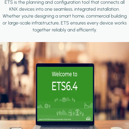
ETS is the planning and configuration tool that connects all
KNX devices into one seamless, integrated installation.
Whether you're designing a smart home, commercial building
or large-scale infrastructure, ETS ensures every device works
together reliably and efficiently.
Image