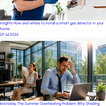
insights
How and where to install a smart gas detector in your
home
29 Jul 2026
knxtoday
The Summer Overheating Problem: Why Shading