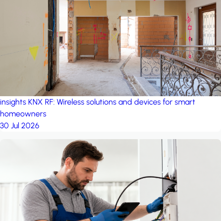
project: Ganjan City
Management Office
by MSN-Smart
project: A house in the
forest
by iSYS
insights
KNX RF: Wireless solutions and devices for smart
homeowners
30 Jul 2026