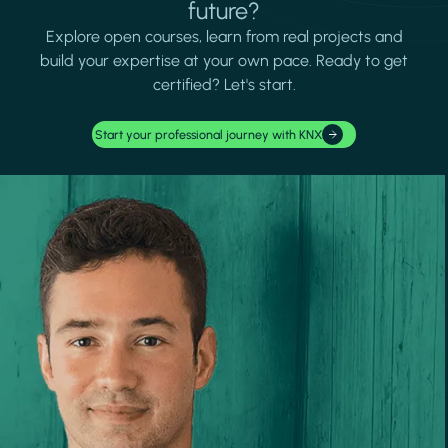
future?
Explore open courses, learn from real projects and
build your expertise at your own pace. Ready to get
certified? Let's start.
Start your professional journey with KNX