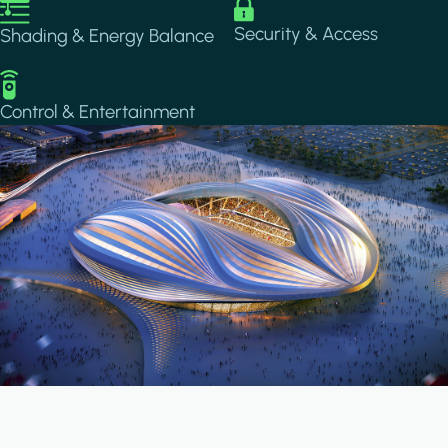
Image
Image
Security & Access
Shading & Energy Balance
Image
Control & Entertainment