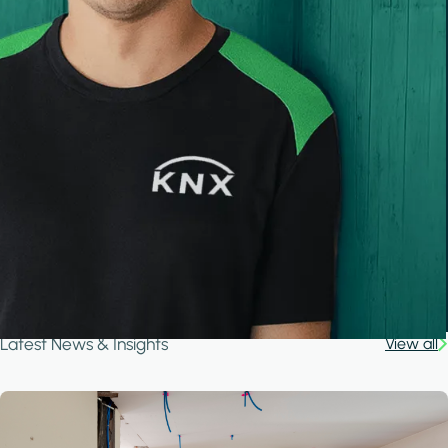
Latest News & Insights
View all