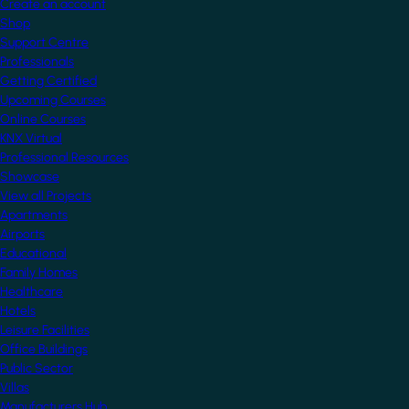
Create an account
Shop
Support Centre
Professionals
Getting Certified
Upcoming Courses
Online Courses
KNX Virtual
Professional Resources
Showcase
View all Projects
Apartments
Airports
Educational
Family Homes
Healthcare
Hotels
Leisure Facilities
Office Buildings
Public Sector
Villas
Manufacturers Hub