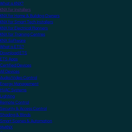
What is KNX?
KNX for Installers
KNX for Home & Building Owners
KNX for Smart Tech Installers
KNX for Electrical Planners
KNX for Training Centres
KNX Software
What is ETS?
Download ETS
ETS Apps
Certified Devices
All Devices
Audio/Video Control
Energy Management
HVAC Systems
Lighting
Remote Control
Security & Access Control
Shading & Blinds
Smart Scenes & Automation
MyKNX