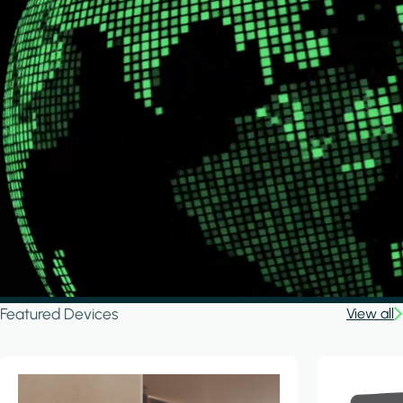
Featured Devices
View all