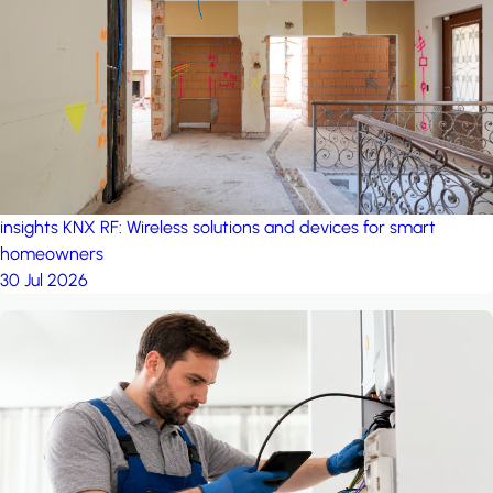
project: A house in the
forest
by iSYS
insights
KNX RF: Wireless solutions and devices for smart
homeowners
30 Jul 2026