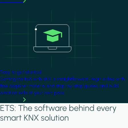
Learn more
Image
Easy to get started
Getting started with KNX is straightforward. Begin online with
free beginner material and step-by-step guides, and build
practical skills at your own pace.
Learn more
ETS: The software behind every
smart KNX solution