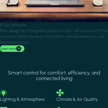
ETS6 Software
Plan, design and bring KNX projects to life - all in one tool. ETS6
connects 8,000+ products from 500+ manufacturers into one
seamless system.
Learn more
Smart control for comfort, efficiency, and
connected living
Image
Image
Lighting & Atmosphere
Climate & Air Quality