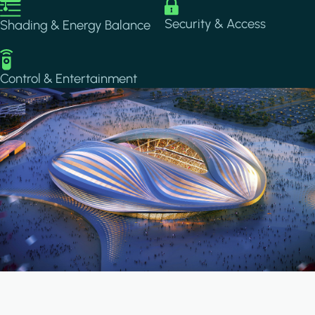
Image
Image
Security & Access
Shading & Energy Balance
Image
Control & Entertainment