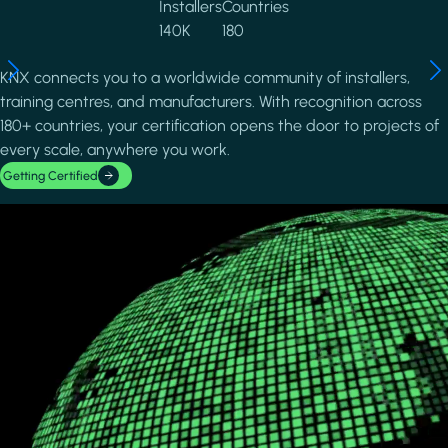
Installers
Countries
140K
180
KNX connects you to a worldwide community of installers,
training centres, and manufacturers. With recognition across
180+ countries, your certification opens the door to projects of
every scale, anywhere you work.
Getting Certified