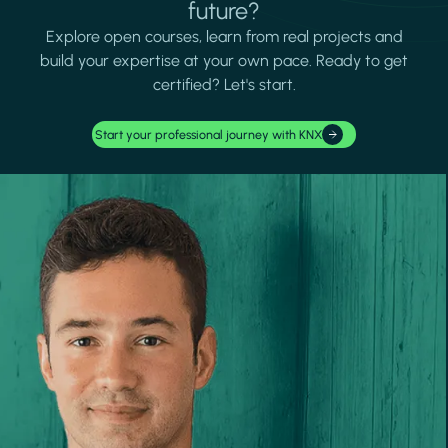
future?
Explore open courses, learn from real projects and
build your expertise at your own pace. Ready to get
certified? Let's start.
Start your professional journey with KNX