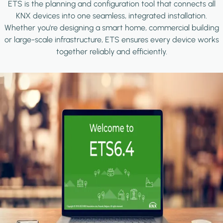
ETS is the planning and configuration tool that connects all
KNX devices into one seamless, integrated installation.
Whether you're designing a smart home, commercial building
or large-scale infrastructure, ETS ensures every device works
together reliably and efficiently.
Image