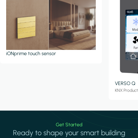
iONprime touch sensor
VERSO Q
KNX Produc
Get Started
Ready to shape your smart building