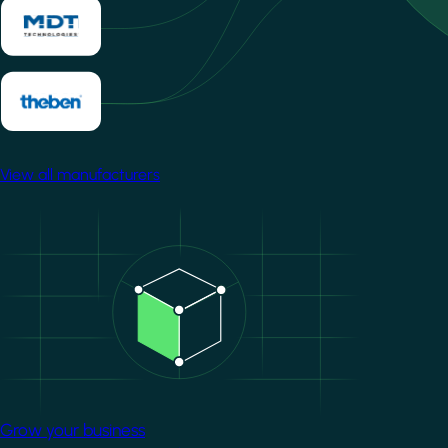
View all manufacturers
Image
Grow your business