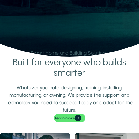
Smart Home and Building Solutions.
Built for everyone who builds
Learn more
smarter
Whatever your role: designing, training, installing,
manufacturing, or owning. We provide the support and
technology you need to succeed today and adapt for the
future.
Learn more