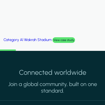
Category
Palm Hills Smart Villa
View case study
Connected worldwide
Join a global community, built on one
standard.