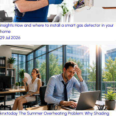
insights
How and where to install a smart gas detector in your
home
29 Jul 2026
knxtoday
The Summer Overheating Problem: Why Shading