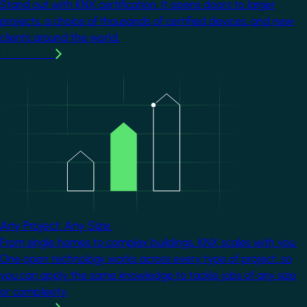
Stand out with KNX certification. It opens doors to larger
projects, a choice of thousands of certified devices, and new
clients around the world.
Learn more
Image
Any Project. Any Size.
From single homes to complex buildings, KNX scales with you.
One open technology works across every type of project, so
you can apply the same knowledge to tackle jobs of any size
or complexity.