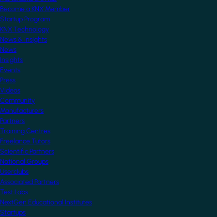
Become a KNX Member
Startup Program
KNX Technology
News & Insights
News
Insights
Events
Press
Videos
Community
Manufacturers
Partners
Training Centres
Freelance Tutors
Scientific Partners
National Groups
Userclubs
Associated Partners
Test Labs
NextGen Educational Institutes
Startups