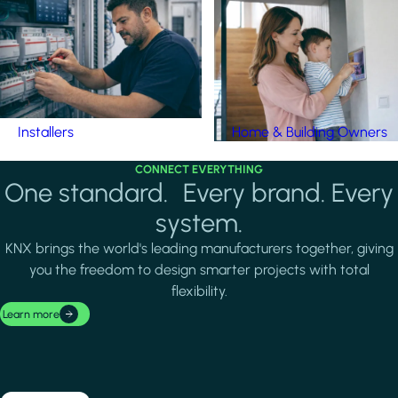
Installers
Home & Building Owners
CONNECT EVERYTHING
One standard. Every brand. Every
system.
KNX brings the world's leading manufacturers together, giving
you the freedom to design smarter projects with total
flexibility.
Learn more