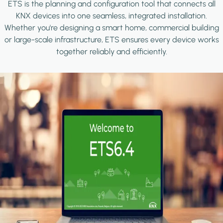
ETS is the planning and configuration tool that connects all
KNX devices into one seamless, integrated installation.
Whether you're designing a smart home, commercial building
or large-scale infrastructure, ETS ensures every device works
together reliably and efficiently.
Image