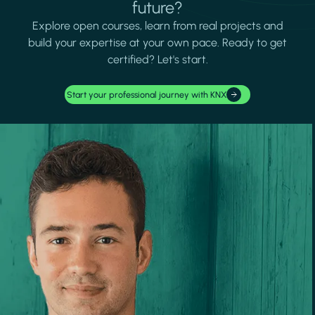
future?
Explore open courses, learn from real projects and
build your expertise at your own pace. Ready to get
certified? Let's start.
Start your professional journey with KNX