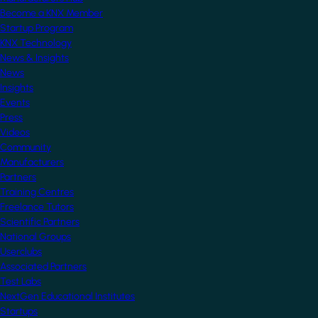
Become a KNX Member
Startup Program
KNX Technology
News & Insights
News
Insights
Events
Press
Videos
Community
Manufacturers
Partners
Training Centres
Freelance Tutors
Scientific Partners
National Groups
Userclubs
Associated Partners
Test Labs
NextGen Educational Institutes
Startups