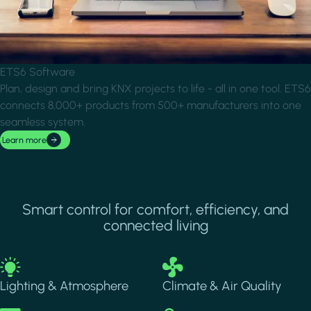
ETS6 Software
Plan, design and bring KNX projects to life - all in one tool. ETS6
connects 8,000+ products from 500+ manufacturers into one
seamless system.
Learn more
Smart control for comfort, efficiency, and
connected living
Image
Image
Lighting & Atmosphere
Climate & Air Quality