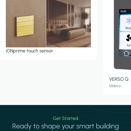
iONprime touch sensor
VERSO Q
Iddero
Get Started
Ready to shape your smart building