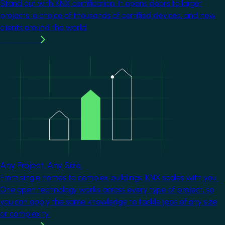
Stand out with KNX certification. It opens doors to larger
projects, a choice of thousands of certified devices, and new
clients around the world.
Learn more
Image
Any Project. Any Size.
From single homes to complex buildings, KNX scales with you.
One open technology works across every type of project, so
you can apply the same knowledge to tackle jobs of any size
or complexity.