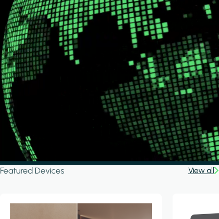
Featured Devices
View all