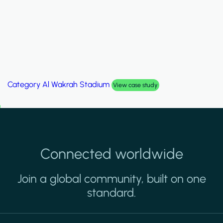
Category
Al Wakrah Stadium
View case study
Connected worldwide
Join a global community, built on one
standard.