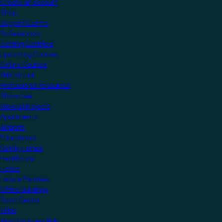
Create an account
Shop
Support Centre
Professionals
Getting Certified
Upcoming Courses
Online Courses
KNX Virtual
Professional Resources
Showcase
View all Projects
Apartments
Airports
Educational
Family Homes
Healthcare
Hotels
Leisure Facilities
Office Buildings
Public Sector
Villas
Manufacturers Hub