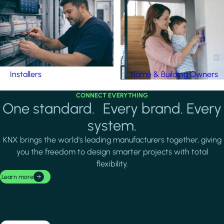
Installers
Home & Building Owners
CONNECT EVERYTHING
One standard. Every brand. Every
system.
KNX brings the world's leading manufacturers together, giving
you the freedom to design smarter projects with total
flexibility.
Learn more