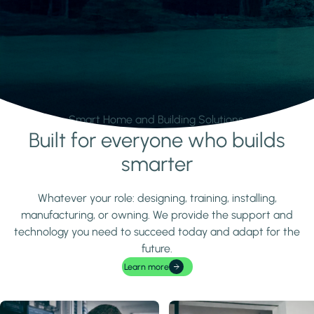
Smart Home and Building Solutions.
Built for everyone who builds
Learn more
smarter
Whatever your role: designing, training, installing,
manufacturing, or owning. We provide the support and
technology you need to succeed today and adapt for the
future.
Learn more