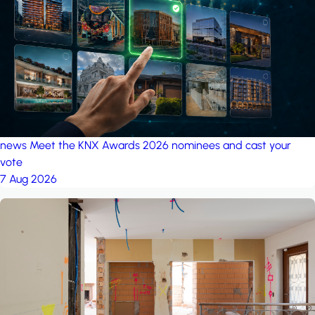
project: Ganjan City
Management Office
by MSN-Smart
news
Meet the KNX Awards 2026 nominees and cast your
vote
7 Aug 2026