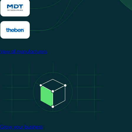
View all manufacturers
Image
Grow your business