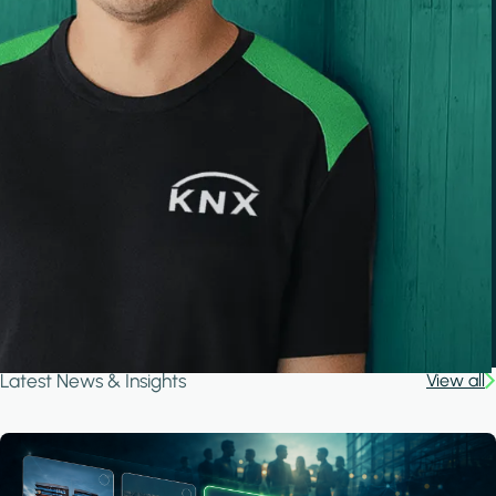
Latest News & Insights
View all