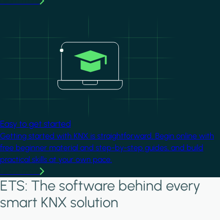
Learn more
Image
Easy to get started
Getting started with KNX is straightforward. Begin online with
free beginner material and step-by-step guides, and build
practical skills at your own pace.
Learn more
ETS: The software behind every
smart KNX solution