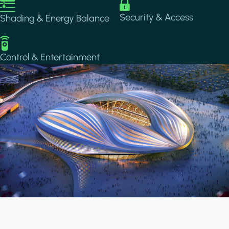
Image
Image
Security & Access
Shading & Energy Balance
Image
Control & Entertainment