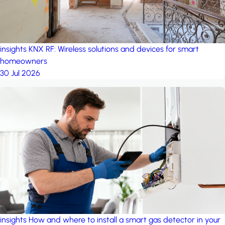
insights
KNX RF: Wireless solutions and devices for smart
homeowners
30 Jul 2026
insights
How and where to install a smart gas detector in your