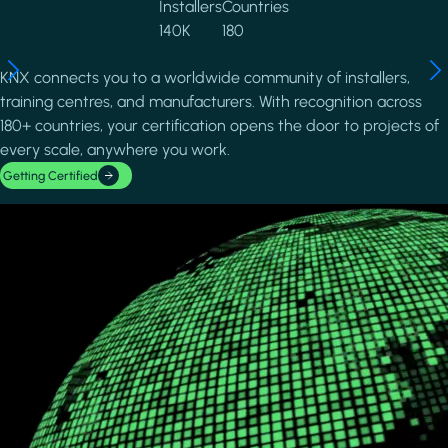
Installers
Countries
140K
180
KNX connects you to a worldwide community of installers,
training centres, and manufacturers. With recognition across
180+ countries, your certification opens the door to projects of
every scale, anywhere you work.
Getting Certified