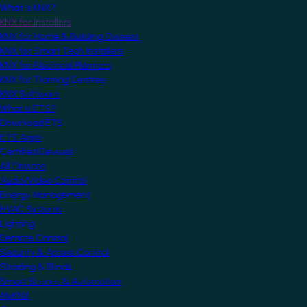
What is KNX?
KNX for Installers
KNX for Home & Building Owners
KNX for Smart Tech Installers
KNX for Electrical Planners
KNX for Training Centres
KNX Software
What is ETS?
Download ETS
ETS Apps
Certified Devices
All Devices
Audio/Video Control
Energy Management
HVAC Systems
Lighting
Remote Control
Security & Access Control
Shading & Blinds
Smart Scenes & Automation
MyKNX