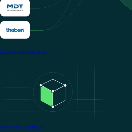
View all manufacturers
Image
Grow your business