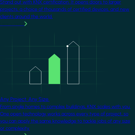
Stand out with KNX certification. It opens doors to larger
projects, a choice of thousands of certified devices, and new
clients around the world.
Learn more
Image
Any Project. Any Size.
From single homes to complex buildings, KNX scales with you.
One open technology works across every type of project, so
you can apply the same knowledge to tackle jobs of any size
or complexity.