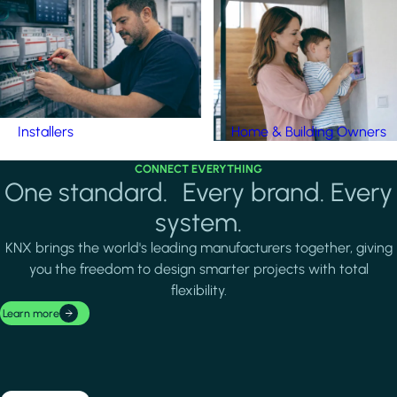
Installers
Home & Building Owners
CONNECT EVERYTHING
One standard. Every brand. Every
system.
KNX brings the world's leading manufacturers together, giving
you the freedom to design smarter projects with total
flexibility.
Learn more