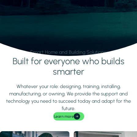
Smart Home and Building Solutions.
Built for everyone who builds
Learn more
smarter
Whatever your role: designing, training, installing,
manufacturing, or owning. We provide the support and
technology you need to succeed today and adapt for the
future.
Learn more