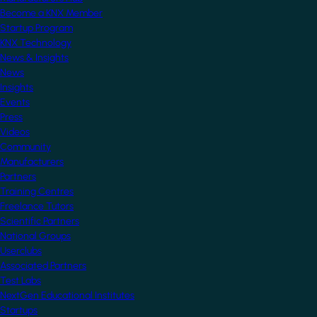
Become a KNX Member
Startup Program
KNX Technology
News & Insights
News
Insights
Events
Press
Videos
Community
Manufacturers
Partners
Training Centres
Freelance Tutors
Scientific Partners
National Groups
Userclubs
Associated Partners
Test Labs
NextGen Educational Institutes
Startups