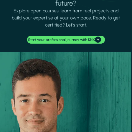
future?
Explore open courses, learn from real projects and
build your expertise at your own pace. Ready to get
certified? Let's start.
Start your professional journey with KNX