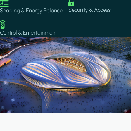
Image
Image
Security & Access
Shading & Energy Balance
Image
Control & Entertainment