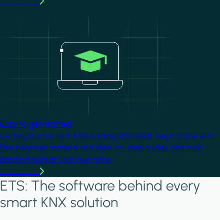
Learn more
Image
Easy to get started
Getting started with KNX is straightforward. Begin online with
free beginner material and step-by-step guides, and build
practical skills at your own pace.
Learn more
ETS: The software behind every
smart KNX solution