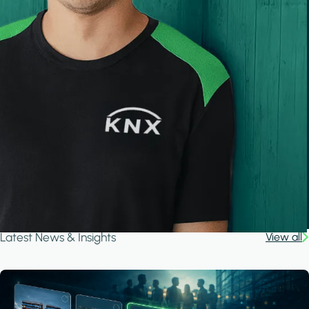
Latest News & Insights
View all