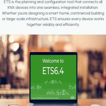
ETS is the planning and configuration tool that connects all
KNX devices into one seamless, integrated installation.
Whether you're designing a smart home, commercial building
or large-scale infrastructure, ETS ensures every device works
together reliably and efficiently.
Image