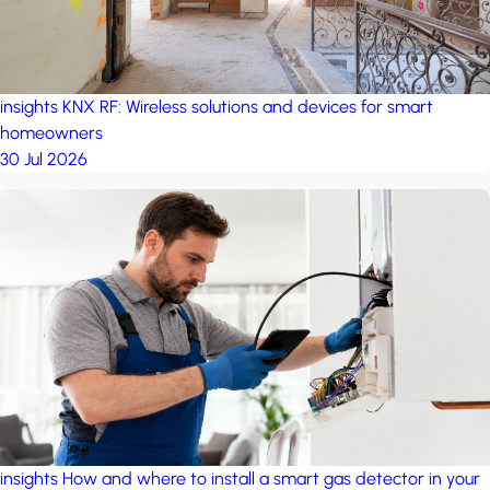
insights
KNX RF: Wireless solutions and devices for smart
homeowners
30 Jul 2026
insights
How and where to install a smart gas detector in your