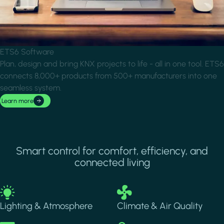
ETS6 Software
Plan, design and bring KNX projects to life - all in one tool. ETS6
connects 8,000+ products from 500+ manufacturers into one
seamless system.
Learn more
Smart control for comfort, efficiency, and
connected living
Image
Image
Lighting & Atmosphere
Climate & Air Quality