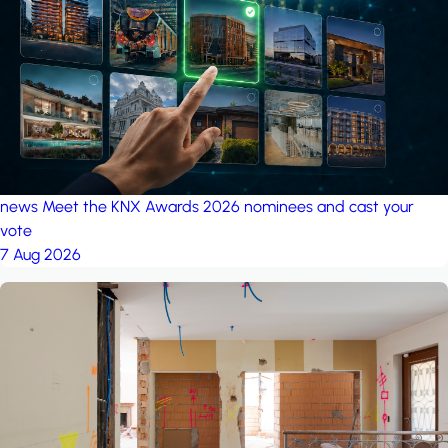
project: Ganjan City
Management Office
by MSN-Smart
project: A house in the
forest
by iSYS
news
Meet the KNX Awards 2026 nominees and cast your
vote
7 Aug 2026