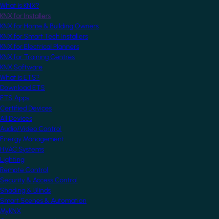
What is KNX?
KNX for Installers
KNX for Home & Building Owners
KNX for Smart Tech Installers
KNX for Electrical Planners
KNX for Training Centres
KNX Software
What is ETS?
Download ETS
ETS Apps
Certified Devices
All Devices
Audio/Video Control
Energy Management
HVAC Systems
Lighting
Remote Control
Security & Access Control
Shading & Blinds
Smart Scenes & Automation
MyKNX