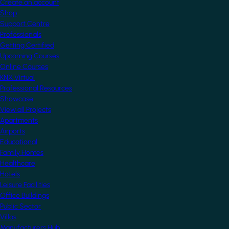
Create an account
Shop
Support Centre
Professionals
Getting Certified
Upcoming Courses
Online Courses
KNX Virtual
Professional Resources
Showcase
View all Projects
Apartments
Airports
Educational
Family Homes
Healthcare
Hotels
Leisure Facilities
Office Buildings
Public Sector
Villas
Manufacturers Hub