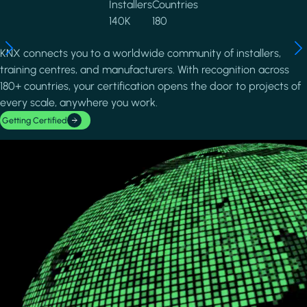
Installers
Countries
140K
180
KNX connects you to a worldwide community of installers,
training centres, and manufacturers. With recognition across
180+ countries, your certification opens the door to projects of
every scale, anywhere you work.
Getting Certified