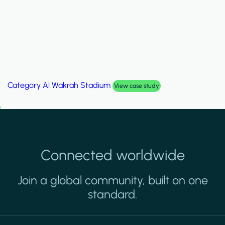
Category
Palm Hills Smart Villa
View case study
Connected worldwide
Join a global community, built on one
standard.