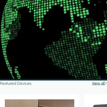
Featured Devices
View all