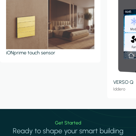
iONprime touch sensor
VERSO Q
Iddero
Get Started
Ready to shape your smart building