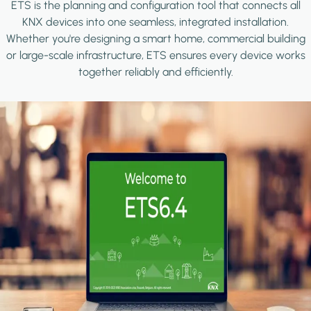
ETS is the planning and configuration tool that connects all
KNX devices into one seamless, integrated installation.
Whether you're designing a smart home, commercial building
or large-scale infrastructure, ETS ensures every device works
together reliably and efficiently.
Image