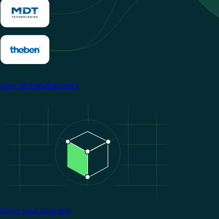
View all manufacturers
Image
Grow your business