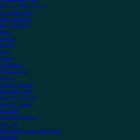
Become a KNX Member
Startup Program
KNX Technology
News & Insights
News
Insights
Events
Press
Videos
Community
Manufacturers
Partners
Training Centres
Freelance Tutors
Scientific Partners
National Groups
Userclubs
Associated Partners
Test Labs
NextGen Educational Institutes
Startups