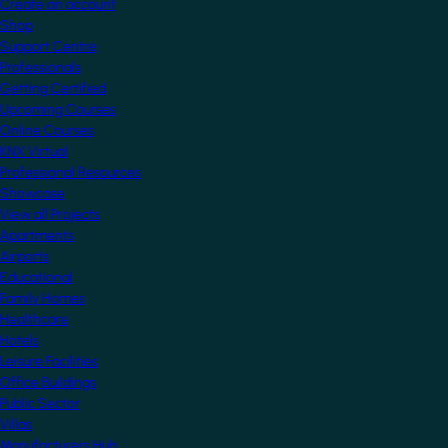
Create an account
Shop
Support Centre
Professionals
Getting Certified
Upcoming Courses
Online Courses
KNX Virtual
Professional Resources
Showcase
View all Projects
Apartments
Airports
Educational
Family Homes
Healthcare
Hotels
Leisure Facilities
Office Buildings
Public Sector
Villas
Manufacturers Hub