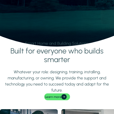
Smart Home and Building Solutions.
Built for everyone who builds
Learn more
smarter
Whatever your role: designing, training, installing,
manufacturing, or owning. We provide the support and
technology you need to succeed today and adapt for the
future.
Learn more