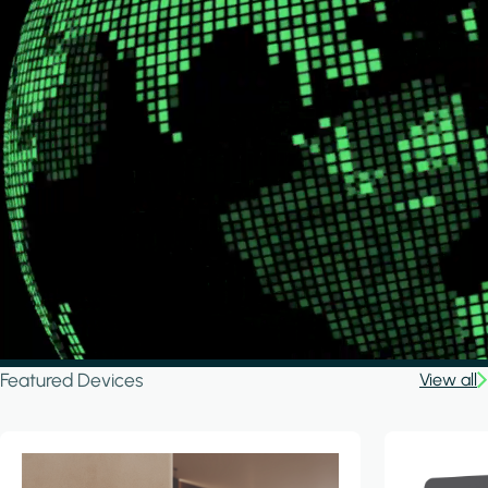
Featured Devices
View all