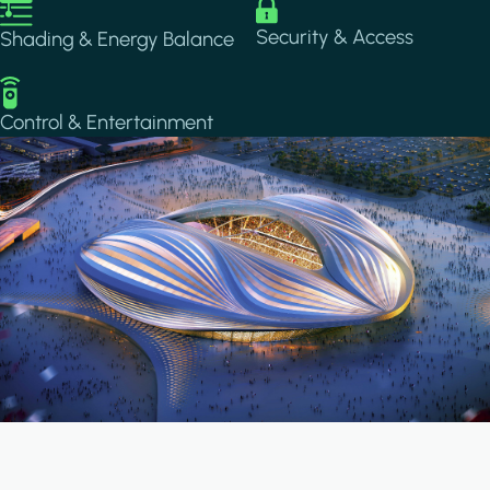
Image
Image
Security & Access
Shading & Energy Balance
Image
Control & Entertainment