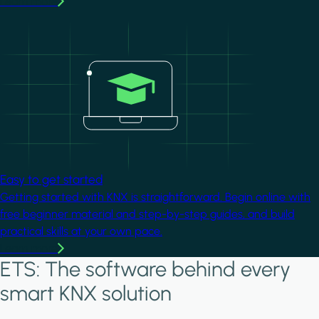
Learn more
Image
Easy to get started
Getting started with KNX is straightforward. Begin online with
free beginner material and step-by-step guides, and build
practical skills at your own pace.
Learn more
ETS: The software behind every
smart KNX solution