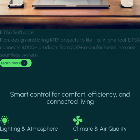
ETS6 Software
Plan, design and bring KNX projects to life - all in one tool. ETS6
connects 8,000+ products from 500+ manufacturers into one
seamless system.
Learn more
Smart control for comfort, efficiency, and
connected living
Image
Image
Lighting & Atmosphere
Climate & Air Quality