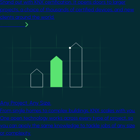
Stand out with KNX certification. It opens doors to larger
projects, a choice of thousands of certified devices, and new
clients around the world.
Learn more
Image
Any Project. Any Size.
From single homes to complex buildings, KNX scales with you.
One open technology works across every type of project, so
you can apply the same knowledge to tackle jobs of any size
or complexity.