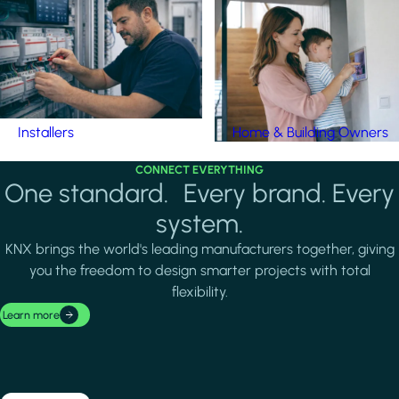
Installers
Home & Building Owners
CONNECT EVERYTHING
One standard. Every brand. Every
system.
KNX brings the world's leading manufacturers together, giving
you the freedom to design smarter projects with total
flexibility.
Learn more