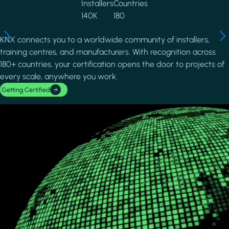
Installers
Countries
140K
180
KNX connects you to a worldwide community of installers,
training centres, and manufacturers. With recognition across
180+ countries, your certification opens the door to projects of
every scale, anywhere you work.
Getting Certified