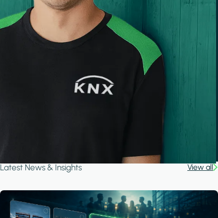
Latest News & Insights
View all