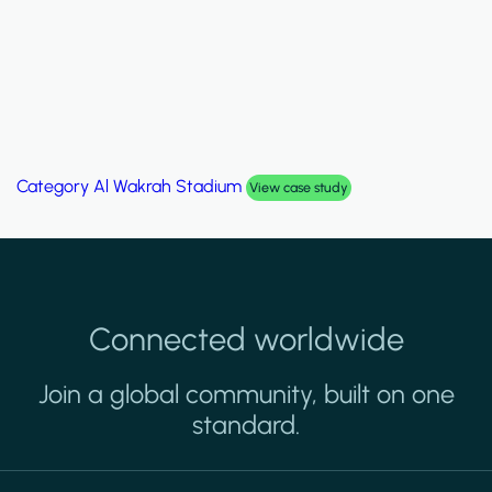
Category
Palm Hills Smart Villa
View case study
Connected worldwide
Join a global community, built on one
standard.