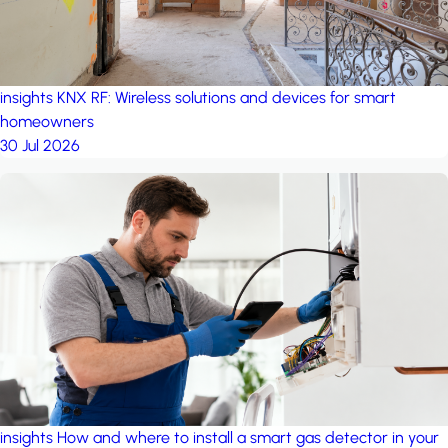
insights
KNX RF: Wireless solutions and devices for smart
homeowners
30 Jul 2026
insights
How and where to install a smart gas detector in your