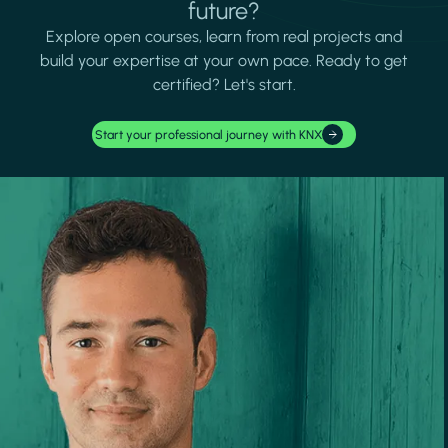
future?
Explore open courses, learn from real projects and
build your expertise at your own pace. Ready to get
certified? Let's start.
Start your professional journey with KNX