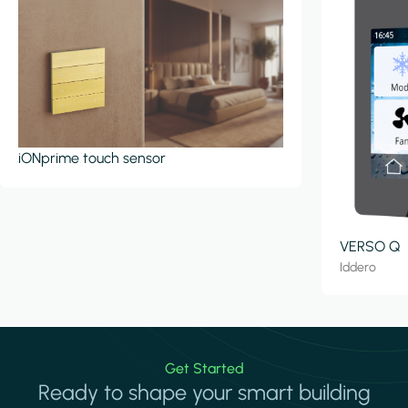
iONprime touch sensor
VERSO Q
Iddero
Get Started
Ready to shape your smart building