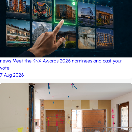
project: A house in the
forest
by iSYS
news
Meet the KNX Awards 2026 nominees and cast your
vote
7 Aug 2026