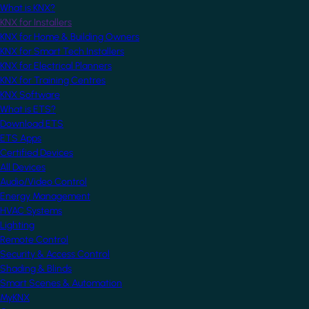
What is KNX?
KNX for Installers
KNX for Home & Building Owners
KNX for Smart Tech Installers
KNX for Electrical Planners
KNX for Training Centres
KNX Software
What is ETS?
Download ETS
ETS Apps
Certified Devices
All Devices
Audio/Video Control
Energy Management
HVAC Systems
Lighting
Remote Control
Security & Access Control
Shading & Blinds
Smart Scenes & Automation
MyKNX