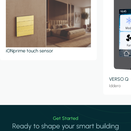
iONprime touch sensor
VERSO Q
Iddero
Get Started
Ready to shape your smart building