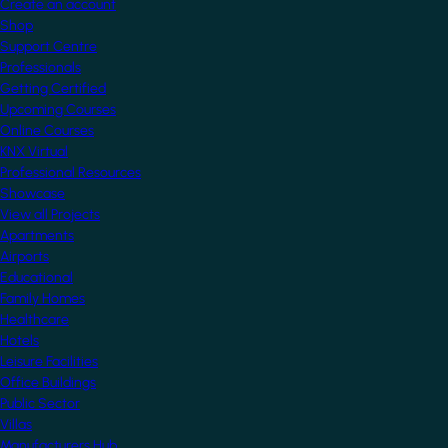
Create an account
Shop
Support Centre
Professionals
Getting Certified
Upcoming Courses
Online Courses
KNX Virtual
Professional Resources
Showcase
View all Projects
Apartments
Airports
Educational
Family Homes
Healthcare
Hotels
Leisure Facilities
Office Buildings
Public Sector
Villas
Manufacturers Hub