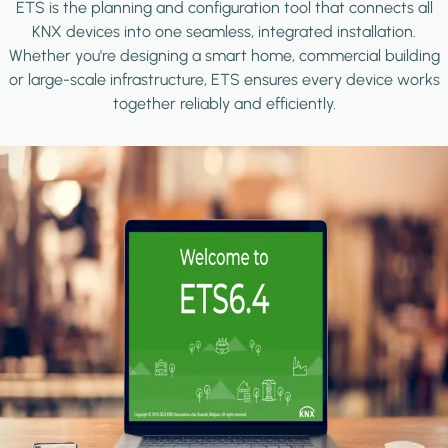
ETS is the planning and configuration tool that connects all
KNX devices into one seamless, integrated installation.
Whether you're designing a smart home, commercial building
or large-scale infrastructure, ETS ensures every device works
together reliably and efficiently.
Image