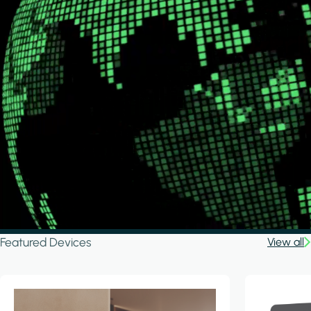
Featured Devices
View all