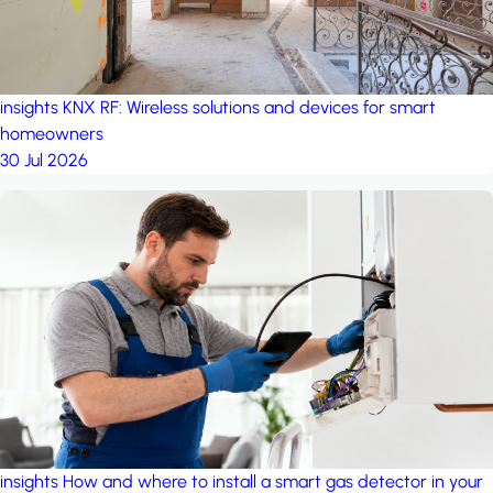
insights
KNX RF: Wireless solutions and devices for smart
homeowners
30 Jul 2026
insights
How and where to install a smart gas detector in your