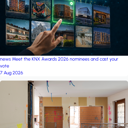
project: A house in the
forest
by iSYS
news
Meet the KNX Awards 2026 nominees and cast your
vote
7 Aug 2026