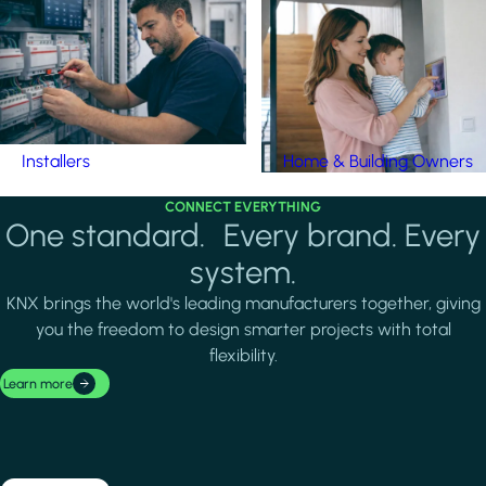
Installers
Home & Building Owners
CONNECT EVERYTHING
One standard. Every brand. Every
system.
KNX brings the world's leading manufacturers together, giving
you the freedom to design smarter projects with total
flexibility.
Learn more