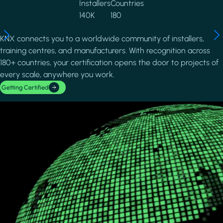
Installers
Countries
140K
180
KNX connects you to a worldwide community of installers,
training centres, and manufacturers. With recognition across
180+ countries, your certification opens the door to projects of
every scale, anywhere you work.
Getting Certified