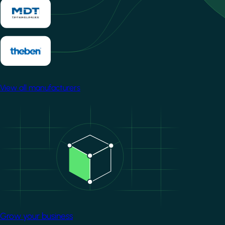
View all manufacturers
Image
Grow your business