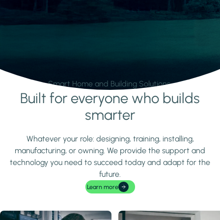
Smart Home and Building Solutions.
Built for everyone who builds
Learn more
smarter
Whatever your role: designing, training, installing,
manufacturing, or owning. We provide the support and
technology you need to succeed today and adapt for the
future.
Learn more