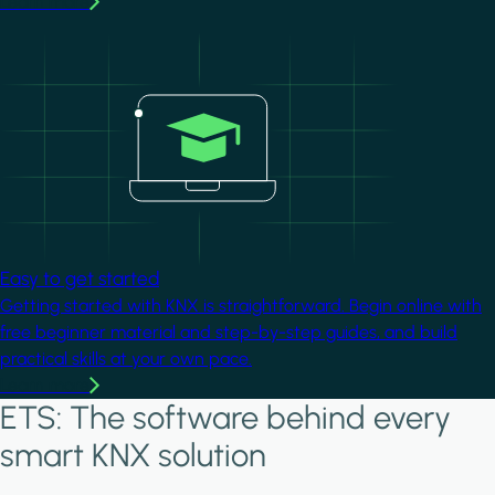
Learn more
Image
Easy to get started
Getting started with KNX is straightforward. Begin online with
free beginner material and step-by-step guides, and build
practical skills at your own pace.
Learn more
ETS: The software behind every
smart KNX solution