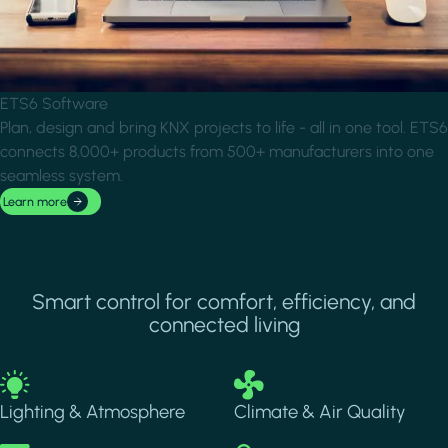
ETS6 Software
Plan, design and bring KNX projects to life - all in one tool. ETS6
connects 8,000+ products from 500+ manufacturers into one
seamless system.
Learn more
Smart control for comfort, efficiency, and
connected living
Image
Image
Lighting & Atmosphere
Climate & Air Quality