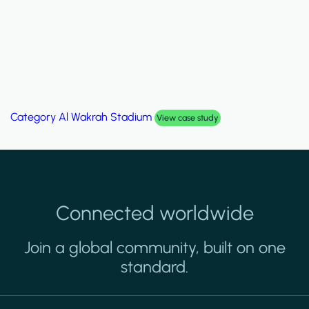
Category
Al Wakrah Stadium
View case study
Connected worldwide
Join a global community, built on one
standard.