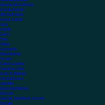
Become a KNX Member
Startup Program
KNX Technology
News & Insights
News
Insights
Events
Press
Videos
Community
Manufacturers
Partners
Training Centres
Freelance Tutors
Scientific Partners
National Groups
Userclubs
Associated Partners
Test Labs
NextGen Educational Institutes
Startups