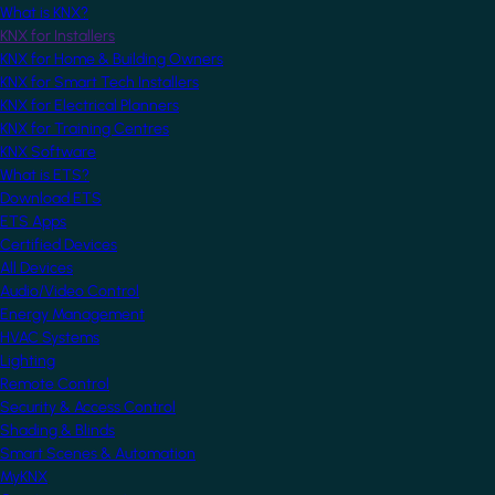
What is KNX?
KNX for Installers
KNX for Home & Building Owners
KNX for Smart Tech Installers
KNX for Electrical Planners
KNX for Training Centres
KNX Software
What is ETS?
Download ETS
ETS Apps
Certified Devices
All Devices
Audio/Video Control
Energy Management
HVAC Systems
Lighting
Remote Control
Security & Access Control
Shading & Blinds
Smart Scenes & Automation
MyKNX