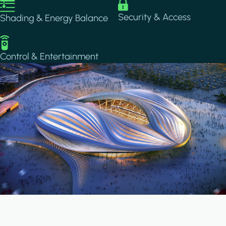
Image
Image
Security & Access
Shading & Energy Balance
Image
Control & Entertainment