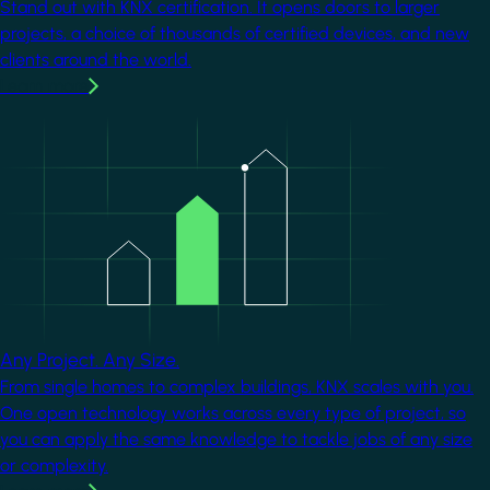
Stand out with KNX certification. It opens doors to larger
projects, a choice of thousands of certified devices, and new
clients around the world.
Learn more
Image
Any Project. Any Size.
From single homes to complex buildings, KNX scales with you.
One open technology works across every type of project, so
you can apply the same knowledge to tackle jobs of any size
or complexity.