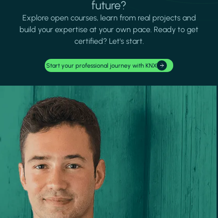
future?
Explore open courses, learn from real projects and
build your expertise at your own pace. Ready to get
certified? Let's start.
Start your professional journey with KNX