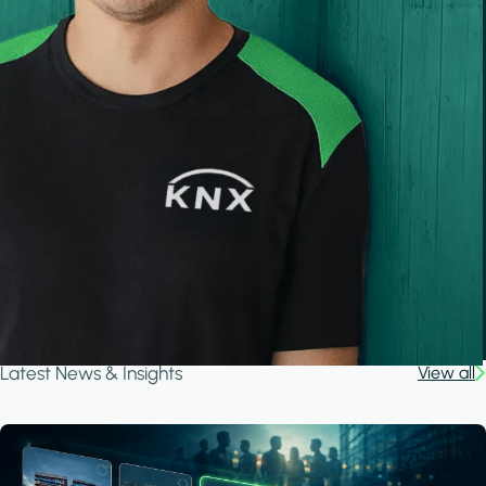
Latest News & Insights
View all