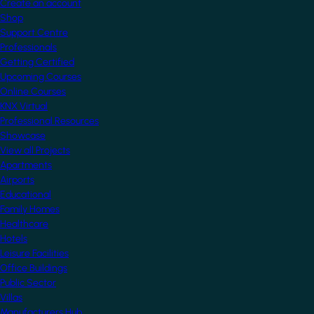
Create an account
Shop
Support Centre
Professionals
Getting Certified
Upcoming Courses
Online Courses
KNX Virtual
Professional Resources
Showcase
View all Projects
Apartments
Airports
Educational
Family Homes
Healthcare
Hotels
Leisure Facilities
Office Buildings
Public Sector
Villas
Manufacturers Hub