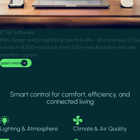
ETS6 Software
Plan, design and bring KNX projects to life - all in one tool. ETS6
connects 8,000+ products from 500+ manufacturers into one
seamless system.
Learn more
Smart control for comfort, efficiency, and
connected living
Image
Image
Lighting & Atmosphere
Climate & Air Quality