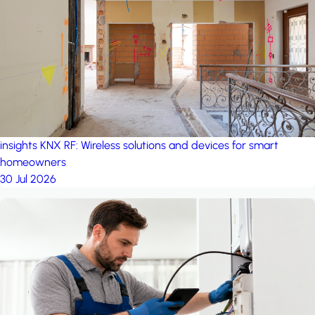
project: A house in the
forest
by iSYS
insights
KNX RF: Wireless solutions and devices for smart
homeowners
30 Jul 2026