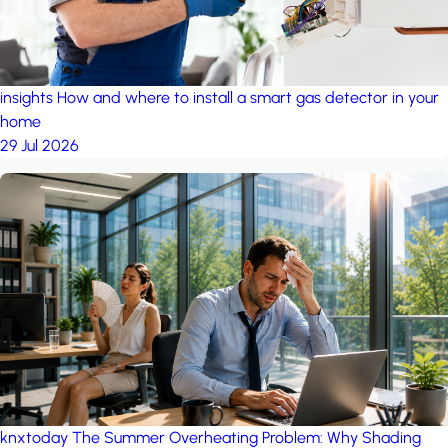
insights
How and where to install a smart gas detector in your
home
29 Jul 2026
knxtoday
The Summer Overheating Problem: Why Shading