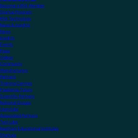
Become a KNX Member
Startup Program
KNX Technology
News & Insights
News
Insights
Events
Press
Videos
Community
Manufacturers
Partners
Training Centres
Freelance Tutors
Scientific Partners
National Groups
Userclubs
Associated Partners
Test Labs
NextGen Educational Institutes
Startups