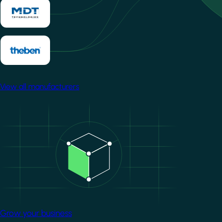
View all manufacturers
Image
Grow your business