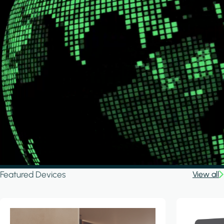
Featured Devices
View all