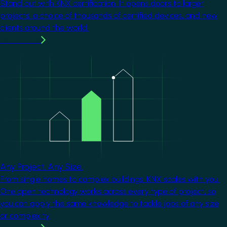
Stand out with KNX certification. It opens doors to larger
projects, a choice of thousands of certified devices, and new
clients around the world.
Learn more
Image
Any Project. Any Size.
From single homes to complex buildings, KNX scales with you.
One open technology works across every type of project, so
you can apply the same knowledge to tackle jobs of any size
or complexity.