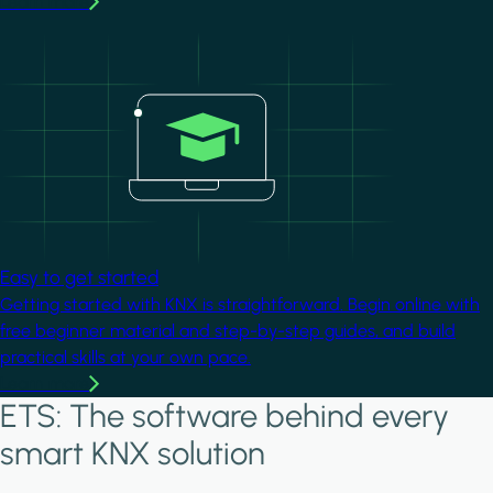
Learn more
Image
Easy to get started
Getting started with KNX is straightforward. Begin online with
free beginner material and step-by-step guides, and build
practical skills at your own pace.
Learn more
ETS: The software behind every
smart KNX solution