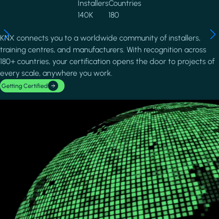
Installers
Countries
140K
180
KNX connects you to a worldwide community of installers,
training centres, and manufacturers. With recognition across
180+ countries, your certification opens the door to projects of
every scale, anywhere you work.
Getting Certified