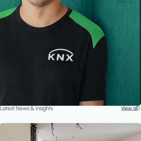
Latest News & Insights
View all