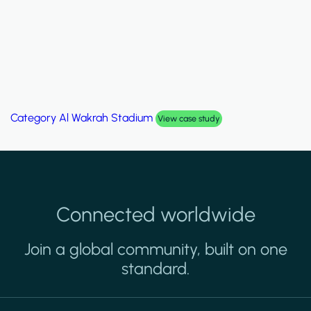
Category
Al Wakrah Stadium
View case study
Connected worldwide
Join a global community, built on one
standard.