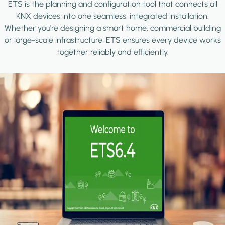
ETS is the planning and configuration tool that connects all
KNX devices into one seamless, integrated installation.
Whether you're designing a smart home, commercial building
or large-scale infrastructure, ETS ensures every device works
together reliably and efficiently.
Image