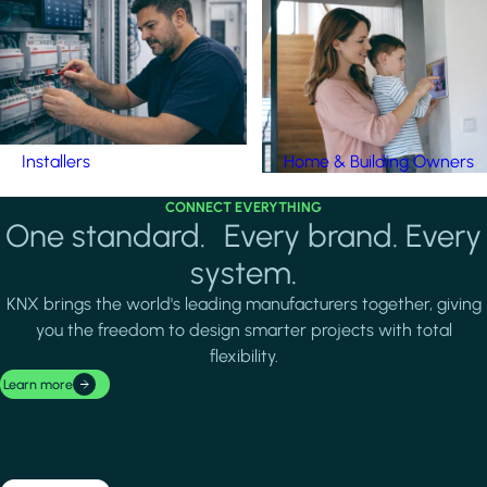
Installers
Home & Building Owners
CONNECT EVERYTHING
One standard. Every brand. Every
system.
KNX brings the world's leading manufacturers together, giving
you the freedom to design smarter projects with total
flexibility.
Learn more