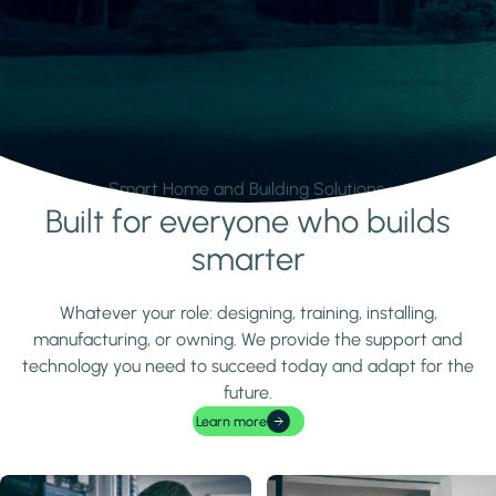
Smart Home and Building Solutions.
Built for everyone who builds
Learn more
smarter
Whatever your role: designing, training, installing,
manufacturing, or owning. We provide the support and
technology you need to succeed today and adapt for the
future.
Learn more