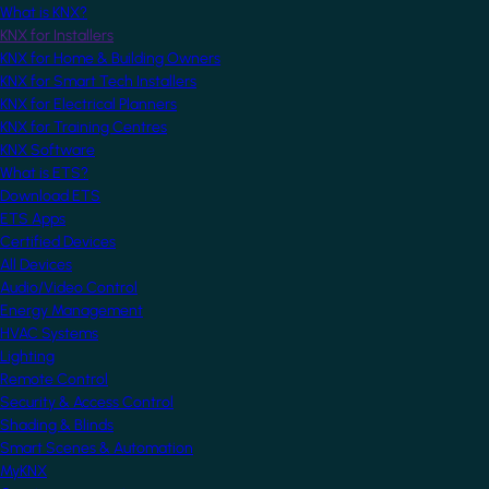
What is KNX?
KNX for Installers
KNX for Home & Building Owners
KNX for Smart Tech Installers
KNX for Electrical Planners
KNX for Training Centres
KNX Software
What is ETS?
Download ETS
ETS Apps
Certified Devices
All Devices
Audio/Video Control
Energy Management
HVAC Systems
Lighting
Remote Control
Security & Access Control
Shading & Blinds
Smart Scenes & Automation
MyKNX