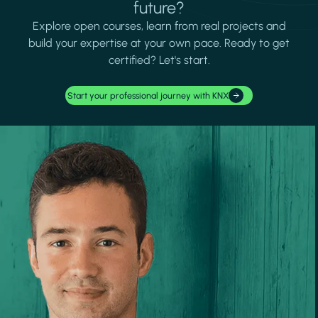
future?
Explore open courses, learn from real projects and
build your expertise at your own pace. Ready to get
certified? Let's start.
Start your professional journey with KNX