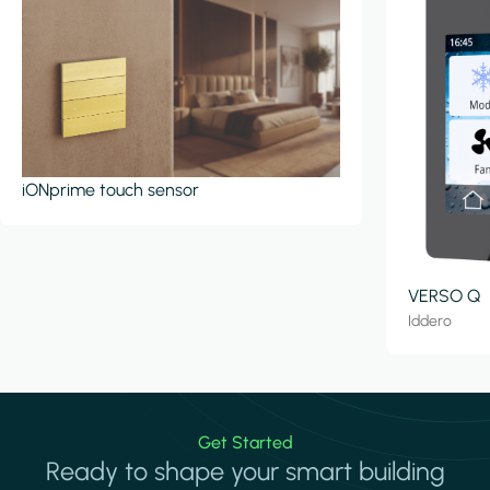
iONprime touch sensor
VERSO Q
Iddero
Get Started
Ready to shape your smart building