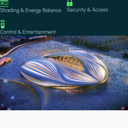
Image
Image
Security & Access
Shading & Energy Balance
Image
Control & Entertainment