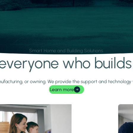
Smart Home and Building Solutions.
r everyone who build
 manufacturing, or owning. We provide the support and technolog
Learn more