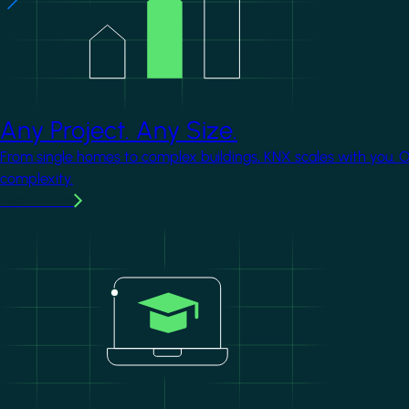
Any Project. Any Size.
From single homes to complex buildings, KNX scales with you. 
complexity.
Learn more
Image