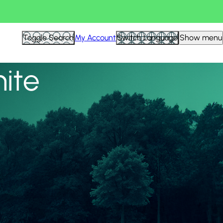
View all
Toggle Search
My Account
Switch Language
Show menu
nite