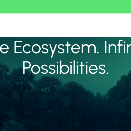
 Ecosystem. Infi
Possibilities.