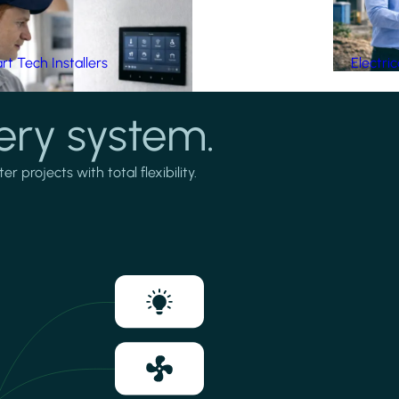
t Tech Installers
Electri
ery system.
projects with total flexibility.