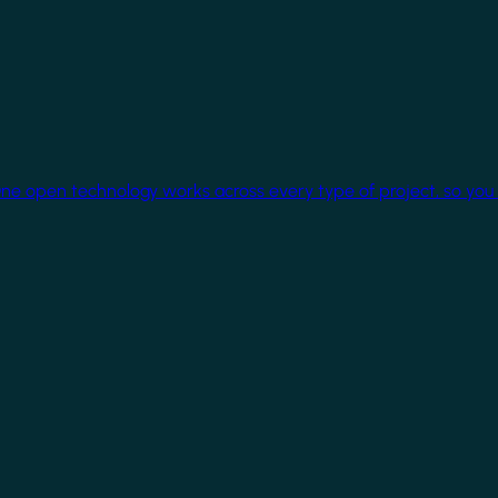
One open technology works across every type of project, so you