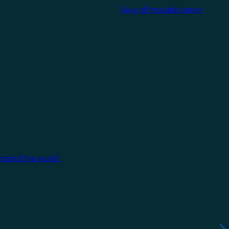
View all manufacturers
around the world.