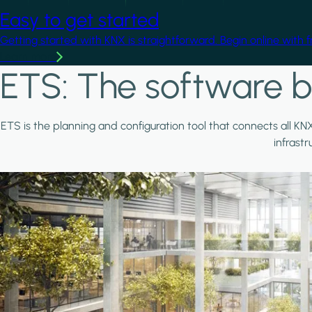
Easy to get started
Getting started with KNX is straightforward. Begin online with 
Learn more
ETS: The software b
ETS is the planning and configuration tool that connects all KN
infrast