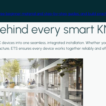
free beginner material and step-by-step guides, and build practi
ehind every smart K
X devices into one seamless, integrated installation. Whether y
ructure, ETS ensures every device works together reliably and effi