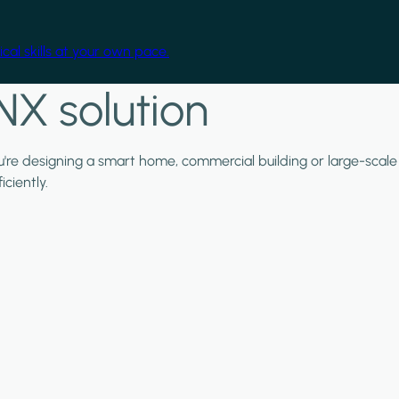
cal skills at your own pace.
NX solution
ou're designing a smart home, commercial building or large-scale
ciently.