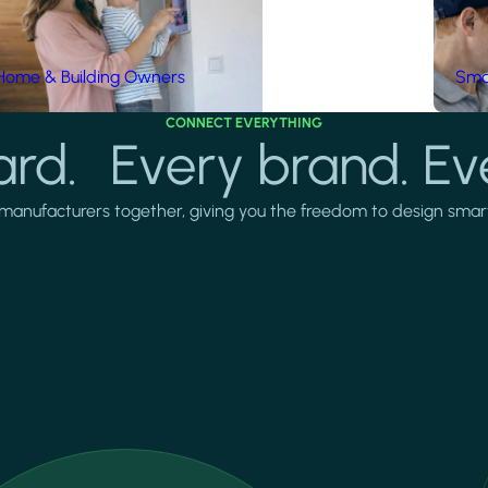
Home & Building Owners
Smar
CONNECT EVERYTHING
rd. Every brand. Ev
manufacturers together, giving you the freedom to design smarter 