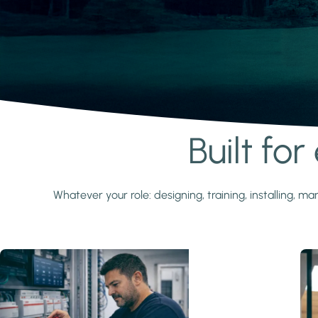
Built fo
Learn more
Whatever your role: designing, training, installing,