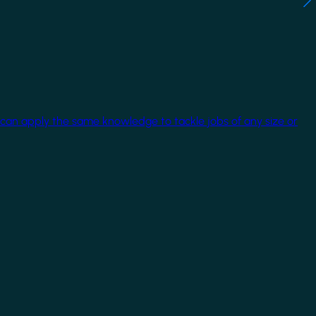
 can apply the same knowledge to tackle jobs of any size or