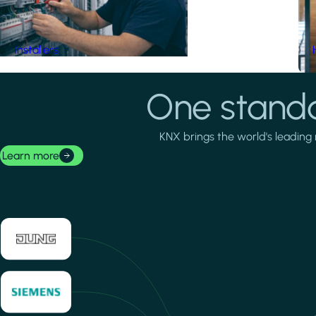
Installers
One standa
KNX brings the world's leading 
Learn more