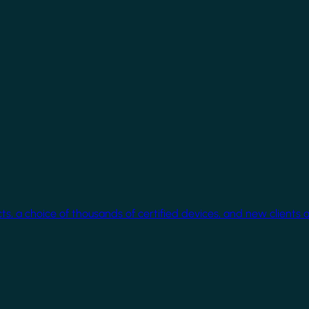
cts, a choice of thousands of certified devices, and new clients 