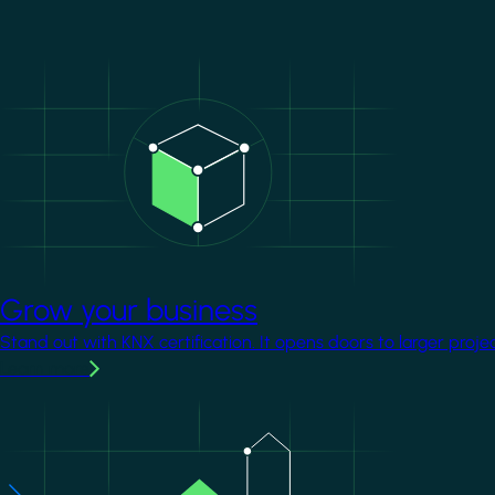
Image
Grow your business
Stand out with KNX certification. It opens doors to larger proje
Learn more
Image