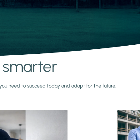
s smarter
y you need to succeed today and adapt for the future.