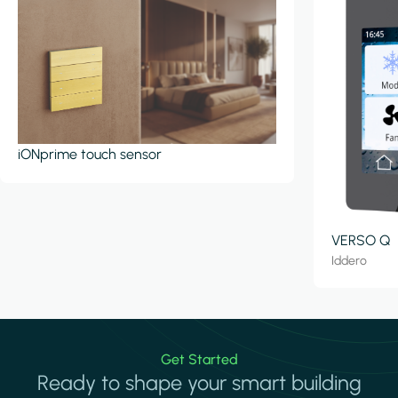
iONprime touch sensor
VERSO Q
Iddero
Get Started
Ready to shape your smart building