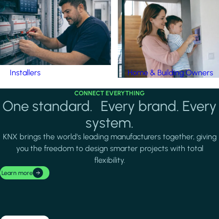
Installers
Home & Building Owners
CONNECT EVERYTHING
One standard. Every brand. Every
system.
KNX brings the world's leading manufacturers together, giving
you the freedom to design smarter projects with total
flexibility.
Learn more