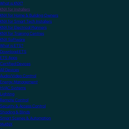
What is KNX?
KNX for Installers
KNX for Home & Building Owners
KNX for Smart Tech Installers
KNX for Electrical Planners
KNX for Training Centres
KNX Software
What is ETS?
Download ETS
ETS Apps
Certified Devices
All Devices
Audio/Video Control
Energy Management
HVAC Systems
Lighting
Remote Control
Security & Access Control
Shading & Blinds
Smart Scenes & Automation
MyKNX