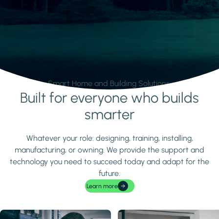
Smart Home and Building Solutions.
Built for everyone who builds
Learn more
smarter
Whatever your role: designing, training, installing,
manufacturing, or owning. We provide the support and
technology you need to succeed today and adapt for the
future.
Learn more