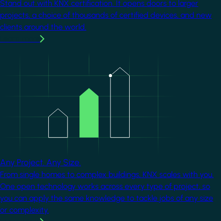
Stand out with KNX certification. It opens doors to larger
projects, a choice of thousands of certified devices, and new
clients around the world.
Learn more
Image
Any Project. Any Size.
From single homes to complex buildings, KNX scales with you.
One open technology works across every type of project, so
you can apply the same knowledge to tackle jobs of any size
or complexity.