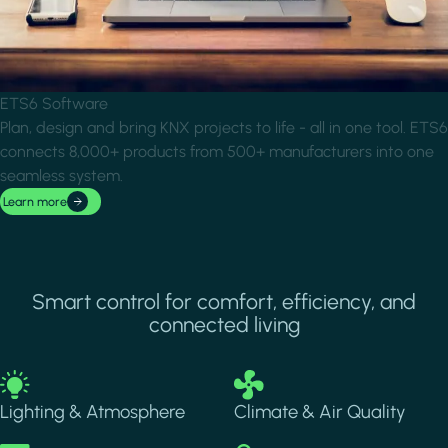
ETS6 Software
Plan, design and bring KNX projects to life - all in one tool. ETS6
connects 8,000+ products from 500+ manufacturers into one
seamless system.
Learn more
Smart control for comfort, efficiency, and
connected living
Image
Image
Lighting & Atmosphere
Climate & Air Quality