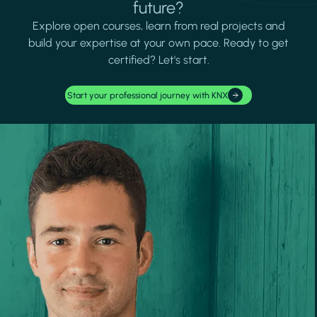
future?
Explore open courses, learn from real projects and
build your expertise at your own pace. Ready to get
certified? Let's start.
Start your professional journey with KNX