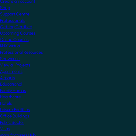
Create an account
Shop
Support Centre
Professionals
Getting Certified
Upcoming Courses
Online Courses
KNX Virtual
Professional Resources
Showcase
View all Projects
Apartments
Airports
Educational
Family Homes
Healthcare
Hotels
Leisure Facilities
Office Buildings
Public Sector
Villas
Manufacturers Hub