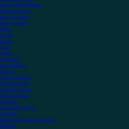
Become a KNX Member
Startup Program
KNX Technology
News & Insights
News
Insights
Events
Press
Videos
Community
Manufacturers
Partners
Training Centres
Freelance Tutors
Scientific Partners
National Groups
Userclubs
Associated Partners
Test Labs
NextGen Educational Institutes
Startups