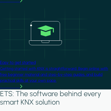
Learn more
Image
Easy to get started
Getting started with KNX is straightforward. Begin online with
free beginner material and step-by-step guides, and build
practical skills at your own pace.
Learn more
ETS: The software behind every
smart KNX solution