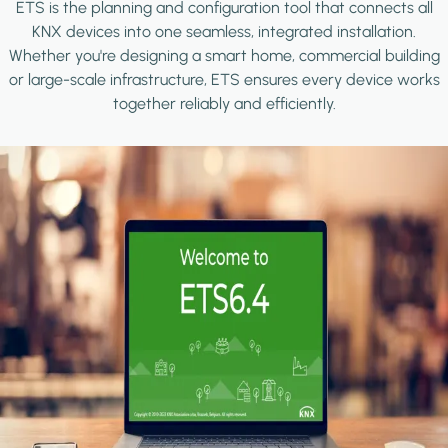
ETS is the planning and configuration tool that connects all
KNX devices into one seamless, integrated installation.
Whether you're designing a smart home, commercial building
or large-scale infrastructure, ETS ensures every device works
together reliably and efficiently.
Image