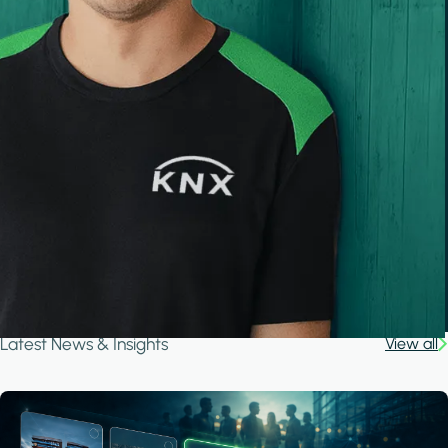
Latest News & Insights
View all