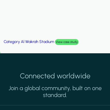
Category
Palm Hills Smart Villa
View case study
Connected worldwide
Join a global community, built on one
standard.