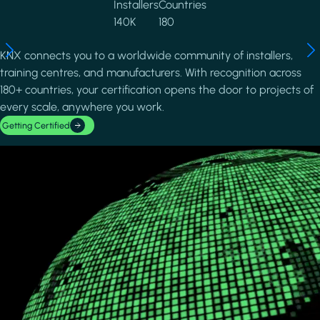
Installers
Countries
140K
180
KNX connects you to a worldwide community of installers,
training centres, and manufacturers. With recognition across
180+ countries, your certification opens the door to projects of
every scale, anywhere you work.
Getting Certified