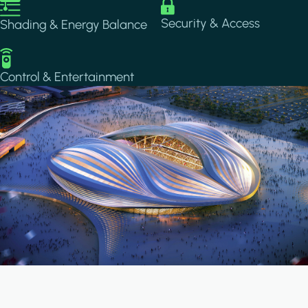
Image
Image
Security & Access
Shading & Energy Balance
Image
Control & Entertainment