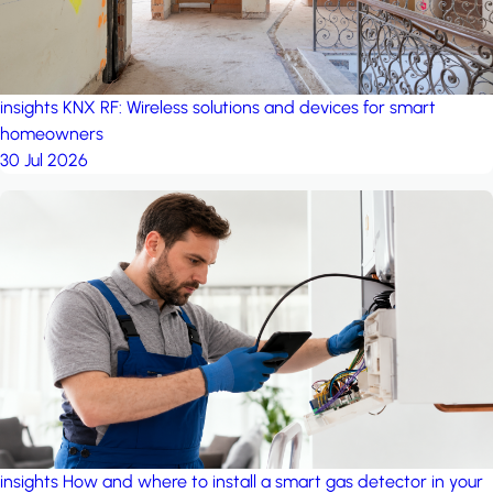
insights
KNX RF: Wireless solutions and devices for smart
homeowners
30 Jul 2026
insights
How and where to install a smart gas detector in your