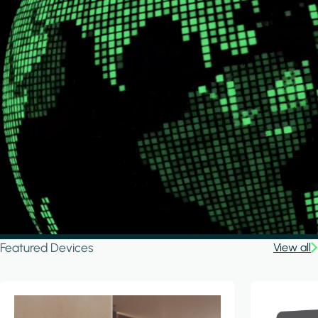
Featured Devices
View all