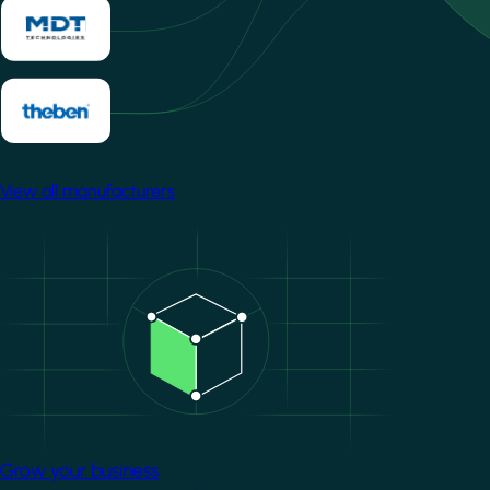
View all manufacturers
Image
Grow your business