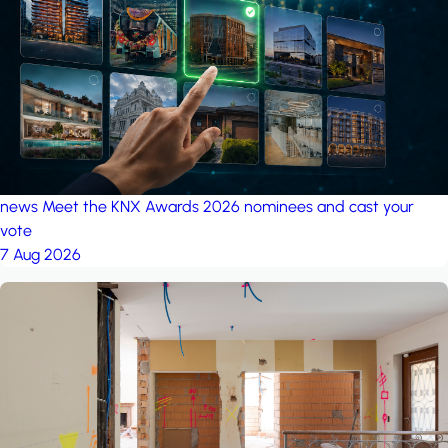
project: Ganjan City
Management Office
by MSN-Smart
news
Meet the KNX Awards 2026 nominees and cast your
vote
7 Aug 2026