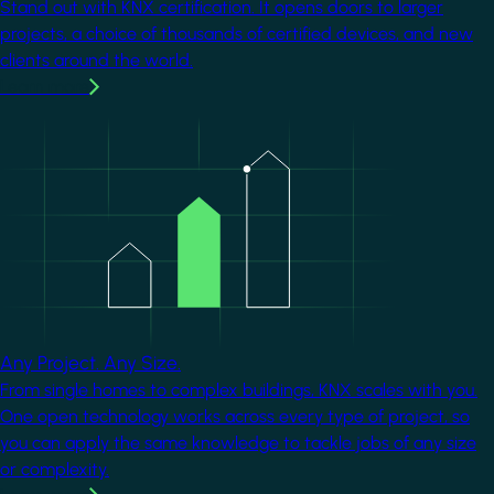
Stand out with KNX certification. It opens doors to larger
projects, a choice of thousands of certified devices, and new
clients around the world.
Learn more
Image
Any Project. Any Size.
From single homes to complex buildings, KNX scales with you.
One open technology works across every type of project, so
you can apply the same knowledge to tackle jobs of any size
or complexity.