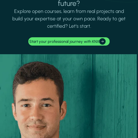
future?
Explore open courses, learn from real projects and
build your expertise at your own pace. Ready to get
certified? Let's start.
Start your professional journey with KNX