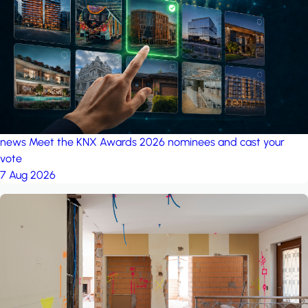
project: A house in the
forest
by iSYS
news
Meet the KNX Awards 2026 nominees and cast your
vote
7 Aug 2026