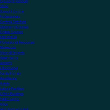
Create an account
Shop
Support Centre
Professionals
Getting Certified
Upcoming Courses
Online Courses
KNX Virtual
Professional Resources
Showcase
View all Projects
Apartments
Airports
Educational
Family Homes
Healthcare
Hotels
Leisure Facilities
Office Buildings
Public Sector
Villas
Manufacturers Hub