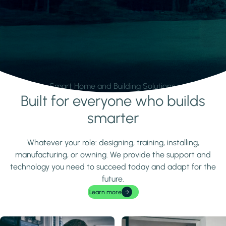
Smart Home and Building Solutions.
Built for everyone who builds
Learn more
smarter
Whatever your role: designing, training, installing,
manufacturing, or owning. We provide the support and
technology you need to succeed today and adapt for the
future.
Learn more