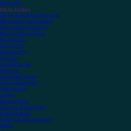
What is KNX?
KNX for Installers
KNX for Home & Building Owners
KNX for Smart Tech Installers
KNX for Electrical Planners
KNX for Training Centres
KNX Software
What is ETS?
Download ETS
ETS Apps
Certified Devices
All Devices
Audio/Video Control
Energy Management
HVAC Systems
Lighting
Remote Control
Security & Access Control
Shading & Blinds
Smart Scenes & Automation
MyKNX