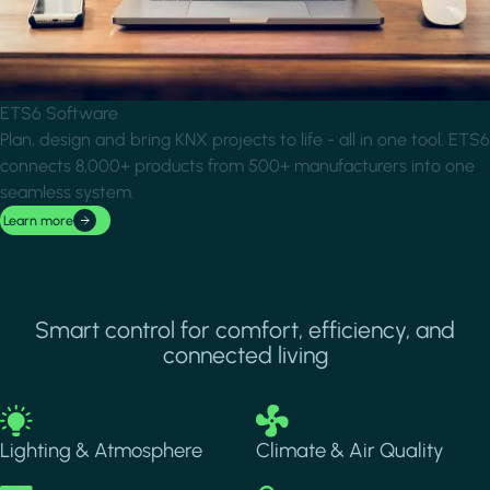
ETS6 Software
Plan, design and bring KNX projects to life - all in one tool. ETS6
connects 8,000+ products from 500+ manufacturers into one
seamless system.
Learn more
Smart control for comfort, efficiency, and
connected living
Image
Image
Lighting & Atmosphere
Climate & Air Quality