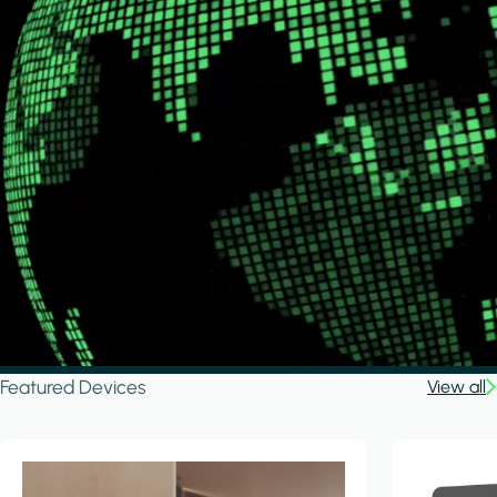
Featured Devices
View all