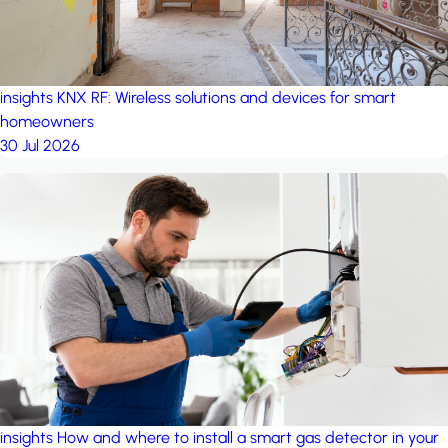
insights
KNX RF: Wireless solutions and devices for smart
homeowners
30 Jul 2026
insights
How and where to install a smart gas detector in your