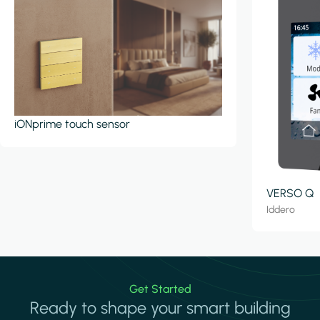
iONprime touch sensor
VERSO Q
Iddero
Get Started
Ready to shape your smart building