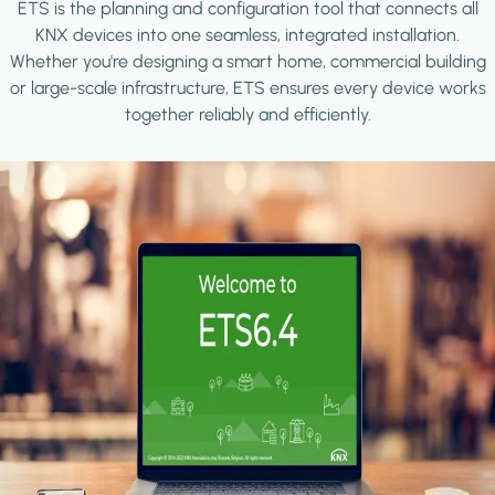
ETS is the planning and configuration tool that connects all
KNX devices into one seamless, integrated installation.
Whether you're designing a smart home, commercial building
or large-scale infrastructure, ETS ensures every device works
together reliably and efficiently.
Image