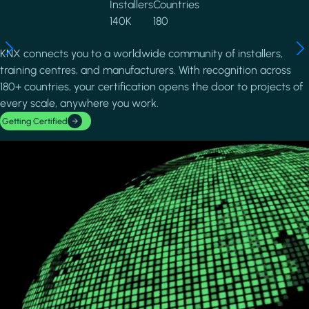
Installers
Countries
140K
180
KNX connects you to a worldwide community of installers,
training centres, and manufacturers. With recognition across
180+ countries, your certification opens the door to projects of
every scale, anywhere you work.
Getting Certified