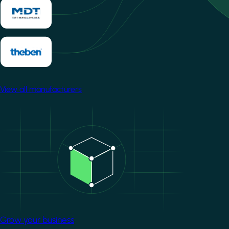
View all manufacturers
Image
Grow your business