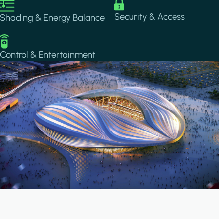
Image
Image
Security & Access
Shading & Energy Balance
Image
Control & Entertainment