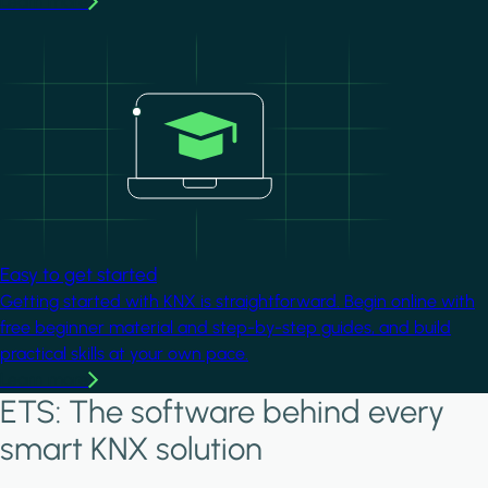
Learn more
Image
Easy to get started
Getting started with KNX is straightforward. Begin online with
free beginner material and step-by-step guides, and build
practical skills at your own pace.
Learn more
ETS: The software behind every
smart KNX solution