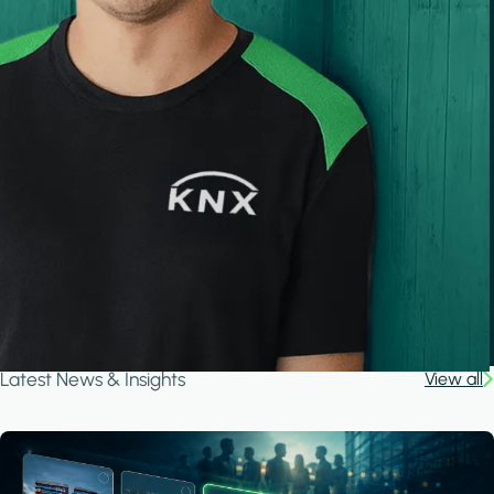
Latest News & Insights
View all