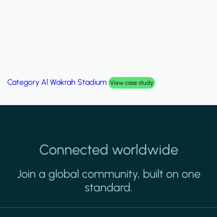
Category
Al Wakrah Stadium
View case study
Connected worldwide
Join a global community, built on one
standard.