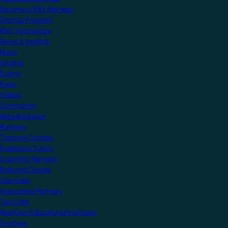
Become a KNX Member
Startup Program
KNX Technology
News & Insights
News
Insights
Events
Press
Videos
Community
Manufacturers
Partners
Training Centres
Freelance Tutors
Scientific Partners
National Groups
Userclubs
Associated Partners
Test Labs
NextGen Educational Institutes
Startups