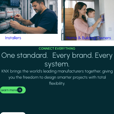
Installers
Home & Building Owners
CONNECT EVERYTHING
One standard. Every brand. Every
system.
KNX brings the world's leading manufacturers together, giving
you the freedom to design smarter projects with total
flexibility.
Learn more