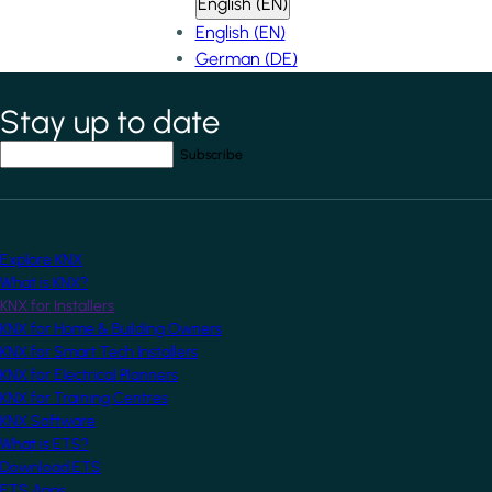
English (EN)
English (EN)
German (DE)
Stay up to date
*
indicates required field
Your email address
*
Explore KNX
What is KNX?
KNX for Installers
KNX for Home & Building Owners
KNX for Smart Tech Installers
KNX for Electrical Planners
KNX for Training Centres
KNX Software
What is ETS?
Download ETS
ETS Apps