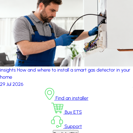
insights
How and where to install a smart gas detector in your
home
29 Jul 2026
Find an installer
Buy ETS
Support