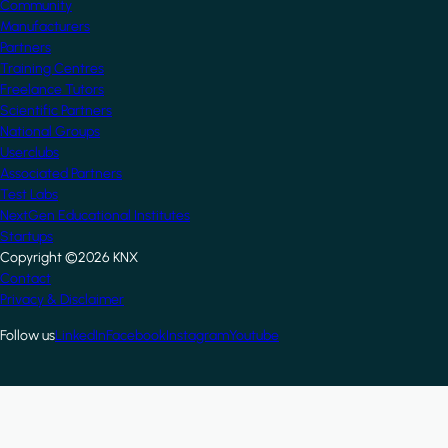
Community
Manufacturers
Partners
Training Centres
Freelance Tutors
Scientific Partners
National Groups
Userclubs
Associated Partners
Test Labs
NextGen Educational Institutes
Startups
Copyright ©2026 KNX
Footer
Contact
Privacy & Disclaimer
Follow us
LinkedIn
Facebook
Instagram
Youtube