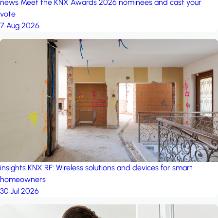
news
Meet the KNX Awards 2026 nominees and cast your
vote
7 Aug 2026
insights
KNX RF: Wireless solutions and devices for smart
homeowners
30 Jul 2026