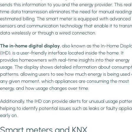
sends this information to you and the energy provider. This real
time data transmission eliminates the need for manual reading
estimated billing. The smart meter is equipped with advanced
sensors and communication technology that enable it to trans
data wirelessly or through a wired connection.
The in-home digital display
, also known as the In-Home Displ
(IHD), is a user-friendly interface located inside the home. It
provides homeowners with real-time insights into their energy
usage. The display shows detailed information about consump
patterns, allowing users to see how much energy is being used 
any given moment, which appliances are consuming the most
energy, and how usage changes over time.
Additionally, the IHD can provide alerts for unusual usage patte
helping to identify potential issues such as leaks or faulty appli
early on.
Smart meters and KNX