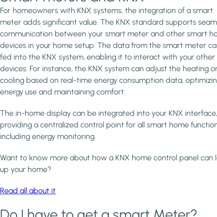
For homeowners with KNX systems, the integration of a smart
meter adds significant value. The KNX standard supports seam
communication between your smart meter and other smart 
devices in your home setup. The data from the smart meter c
fed into the KNX system, enabling it to interact with your othe
devices. For instance, the KNX system can adjust the heating o
cooling based on real-time energy consumption data, optimizi
energy use and maintaining comfort.
The in-home display can be integrated into your KNX interface
providing a centralized control point for all smart home function
including energy monitoring.
Want to know more about how a KNX home control panel can l
up your home?
Read all about it
Do I have to get a smart Meter?