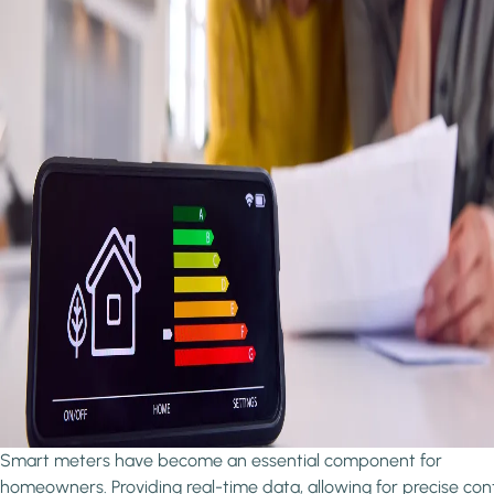
Smart meters have become an essential component for
homeowners. Providing real-time data, allowing for precise cont