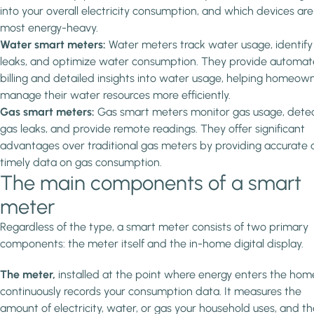
into your overall electricity consumption, and which devices are
most energy-heavy.
Water smart meters:
Water meters track water usage, identify
leaks, and optimize water consumption. They provide automa
billing and detailed insights into water usage, helping homeow
manage their water resources more efficiently.
Gas smart meters:
Gas smart meters monitor gas usage, dete
gas leaks, and provide remote readings. They offer significant
advantages over traditional gas meters by providing accurate
timely data on gas consumption.
The main components of a smart
meter
Regardless of the type, a smart meter consists of two primary
components: the meter itself and the in-home digital display.
The meter,
installed at the point where energy enters the hom
continuously records your consumption data. It measures the
amount of electricity, water, or gas your household uses, and t