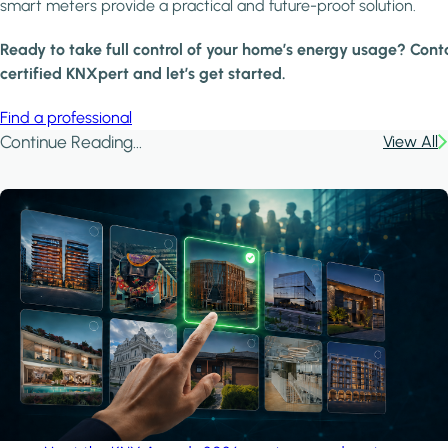
smart meters provide a practical and future-proof solution.
Ready to take full control of your home’s energy usage? Cont
certified KNXpert and let’s get started.
Find a professional
Continue Reading...
View All