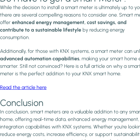
While the decision to install a smart meter is ultimately up to yo
there are several compelling reasons to consider one. Smart m
offer
enhanced energy management, cost savings, and
contribute to a sustainable lifestyle
by reducing energy
consumption.
Additionally, for those with KNX systems, a smart meter can un
advanced automation capabilities
, making your smart home 
smarter. Still not convinced? Here is a full article on why a smar
meter is the perfect addition to your KNX smart home.
Read the article here
Conclusion
In conclusion, smart meters are a valuable addition to any smar
home, offering real-time data, enhanced energy management,
integration capabilities with KNX systems. Whether you're looki
reduce energy costs, increase efficiency, or support sustainabilit