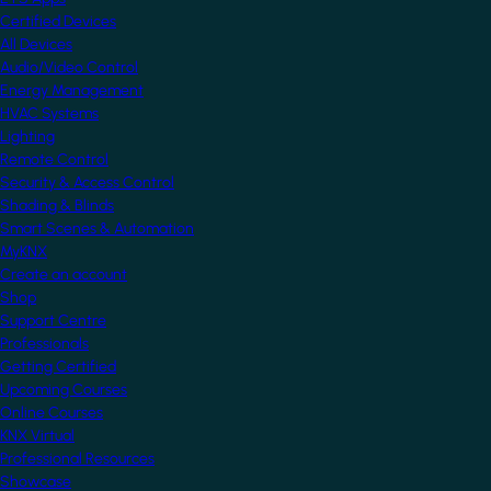
Certified Devices
All Devices
Audio/Video Control
Energy Management
HVAC Systems
Lighting
Remote Control
Security & Access Control
Shading & Blinds
Smart Scenes & Automation
MyKNX
Create an account
Shop
Support Centre
Professionals
Getting Certified
Upcoming Courses
Online Courses
KNX Virtual
Professional Resources
Showcase