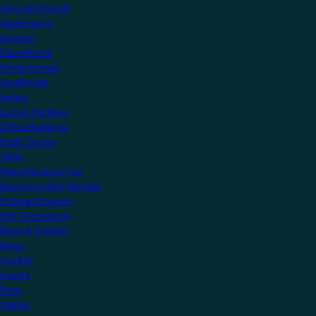
View all Projects
Apartments
Airports
Educational
Family Homes
Healthcare
Hotels
Leisure Facilities
Office Buildings
Public Sector
Villas
Manufacturers Hub
Become a KNX Member
Startup Program
KNX Technology
News & Insights
News
Insights
Events
Press
Videos