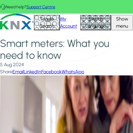
Skip to main content
Need help?
Support Centre
Home
News & Insights
KNX - Homepage
Toggle
My
Switch
Show
Smart meters: What you need to know
Search
Account
Language
menu
Smart meters: What you
need to know
5 Aug 2024
Share
Email
LinkedIn
Facebook
WhatsApp
Image