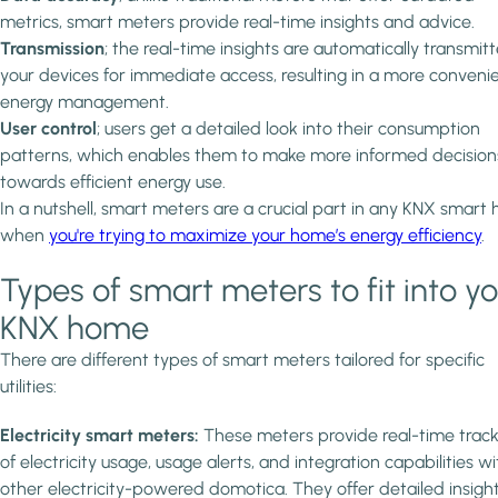
metrics, smart meters provide real-time insights and advice.
Transmission
; the real-time insights are automatically transmit
your devices for immediate access, resulting in a more conveni
energy management.
User control
; users get a detailed look into their consumption
patterns, which enables them to make more informed decision
towards efficient energy use.
In a nutshell, smart meters are a crucial part in any KNX smart
when
you're trying to maximize your home’s energy efficiency
.
Types of smart meters to fit into y
KNX home
There are different types of smart meters tailored for specific
utilities:
Electricity smart meters:
These meters provide real-time track
of electricity usage, usage alerts, and integration capabilities wi
other electricity-powered domotica. They offer detailed insigh