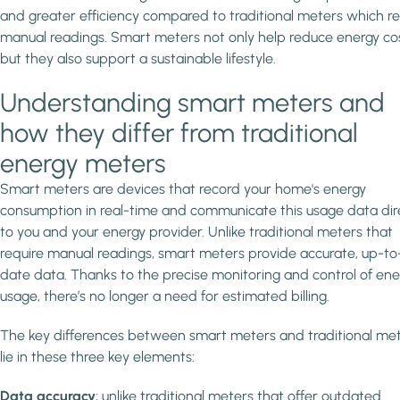
and greater efficiency compared to traditional meters which re
manual readings. Smart meters not only help reduce energy cos
but they also support a sustainable lifestyle.
Understanding smart meters and
how they differ from traditional
energy meters
Smart meters are devices that record your home's energy
consumption in real-time and communicate this usage data dir
to you and your energy provider. Unlike traditional meters that
require manual readings, smart meters provide accurate, up-to
date data. Thanks to the precise monitoring and control of ene
usage, there’s no longer a need for estimated billing.
The key differences between smart meters and traditional me
lie in these three key elements:
Data accuracy
; unlike traditional meters that offer outdated