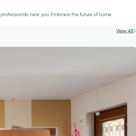
d professionals near you. Embrace the future of home
View All