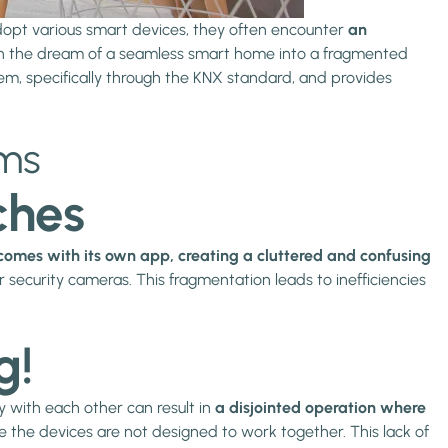
opt various smart devices, they often encounter
an
urn the dream of a seamless smart home into a fragmented
ystem, specifically through the KNX standard, and provides
ems
ches
comes with its own app, creating a cluttered and confusing
security cameras. This fragmentation leads to inefficiencies
g!
 with each other can result in
a disjointed operation where
e the devices are not designed to work together. This lack of