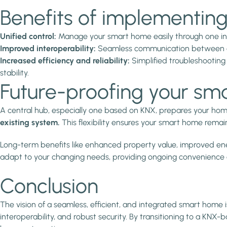
Benefits of implementing
Unified control:
Manage your smart home easily through one int
Improved interoperability:
Seamless communication between devic
Increased efficiency and reliability:
Simplified troubleshooting
stability.
Future-proofing your sm
A central hub, especially one based on KNX, prepares your ho
existing system.
This flexibility ensures your smart home remai
Long-term benefits like enhanced property value, improved ener
adapt to your changing needs, providing ongoing convenience
Conclusion
The vision of a seamless, efficient, and integrated smart home i
interoperability, and robust security. By transitioning to a K