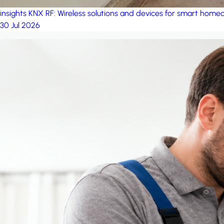
insights
KNX RF: Wireless solutions and devices for smart hom
30 Jul 2026