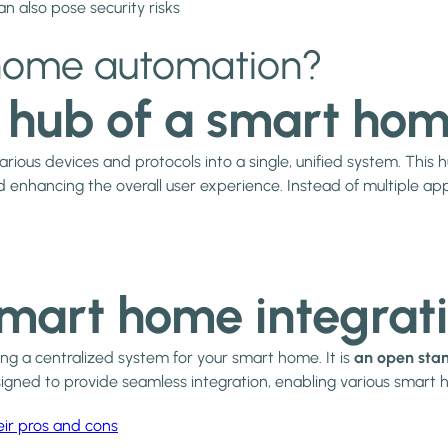
 also pose security risks
n home automation?
l hub of a smart ho
arious devices and protocols into a single, unified system. This
 enhancing the overall user experience. Instead of multiple app
smart home integrat
ng a centralized system for your smart home. It is
an open stan
designed to provide seamless integration, enabling various smar
eir pros and cons