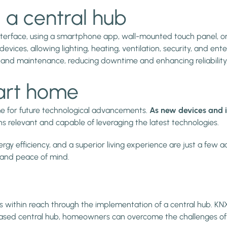
 a central hub
erface, using a smartphone app, wall-mounted touch panel, or 
es, allowing lighting, heating, ventilation, security, and ent
 and maintenance, reducing downtime and enhancing reliability
art home
me for future technological advancements.
As new devices and i
ns relevant and capable of leveraging the latest technologies.
gy efficiency, and a superior living experience are just a few 
 and peace of mind.
s within reach through the implementation of a central hub. KNX 
NX-based central hub, homeowners can overcome the challenges of