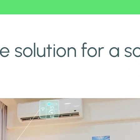
e solution for a 