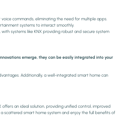
voice commands, eliminating the need for multiple apps.
ertainment systems to interact smoothly.
, with systems like KNX providing robust and secure system
nnovations emerge, they can be easily integrated into your
advantages. Additionally, a well-integrated smart home can
offers an ideal solution, providing unified control, improved
 a scattered smart home system and enjoy the full benefits of