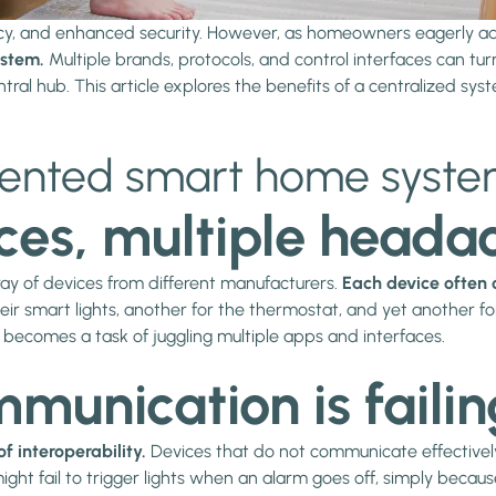
cy, and enhanced security. However, as homeowners eagerly ad
stem.
Multiple brands, protocols, and control interfaces can t
central hub. This article explores the benefits of a centralized s
mented smart home syst
ces, multiple heada
ray of devices from different manufacturers.
Each device often 
 smart lights, another for the thermostat, and yet another for 
becomes a task of juggling multiple apps and interfaces.
unication is failin
of interoperability.
Devices that do not communicate effectively
ght fail to trigger lights when an alarm goes off, simply becaus