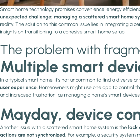
Smart home technology promises convenience, energy efficien
unexpected challenge: managing a scattered smart home sy
reality. The solution to this common issue lies in integrating a 
insights on transitioning to a cohesive smart home setup.
The problem with frag
Multiple smart devi
In a typical smart home, it’s not uncommon to find a diverse ar
user experience.
Homeowners might use one app to control their
and increased frustration, as managing a home’s smart devices 
Mayday, device comm
Another issue with a scattered smart home system is the
lack 
actions are not synchronized.
For example, a security system mi