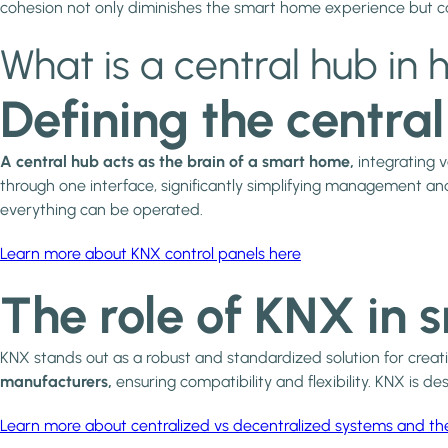
cohesion not only diminishes the smart home experience but can
What is a central hub i
Defining the centra
A central hub acts as the brain of a smart home,
integrating v
through one interface, significantly simplifying management and
everything can be operated.
Learn more about KNX control panels here
The role of KNX in 
KNX stands out as a robust and standardized solution for creati
manufacturers,
ensuring compatibility and flexibility. KNX is 
Learn more about centralized vs decentralized systems and th