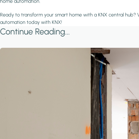
home automation.
Ready to transform your smart home with a KNX central hub? V
automation today with KNX!
Continue Reading...