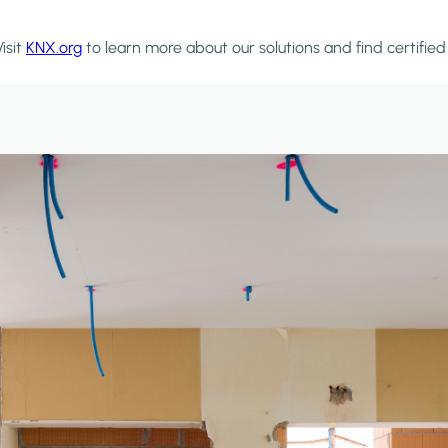
isit
KNX.org
to learn more about our solutions and find certifie