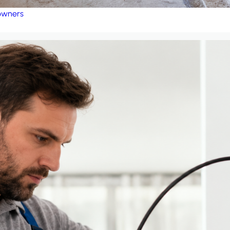
eowners