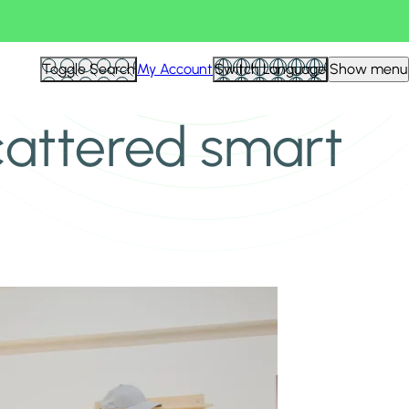
Toggle Search
My Account
Switch Language
Show menu
scattered smart