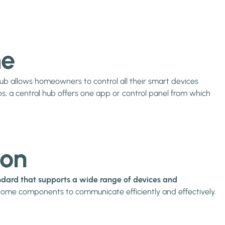
me
 hub allows homeowners to control all their smart devices
s, a central hub offers one app or control panel from which
ion
dard that supports a wide range of devices and
t home components to communicate efficiently and effectively.