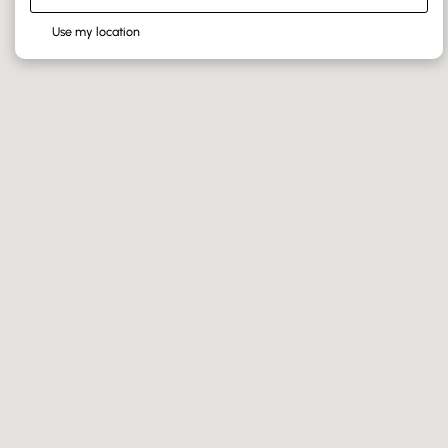
Use my location