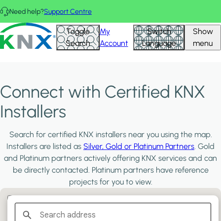
Skip to main content
Need help?
Support Centre
KNX - Homepage
Toggle
My
Switch
Show
Search
Account
Language
menu
Connect with Certified KNX
Installers
Search for certified KNX installers near you using the map.
Installers are listed as
Silver, Gold or Platinum Partners
. Gold
and Platinum partners actively offering KNX services and can
be directly contacted. Platinum partners have reference
projects for you to view.
Filter:
PLATINUM PARTNERS
GOLD PARTNERS
SILVER PARTNERS