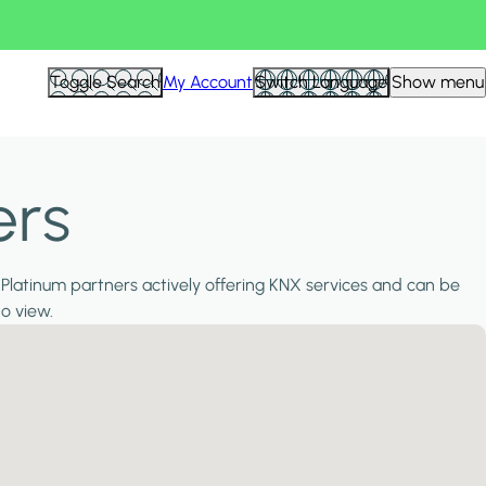
Toggle Search
My Account
Switch Language
Show menu
ers
 Platinum partners actively offering KNX services and can be
to view.