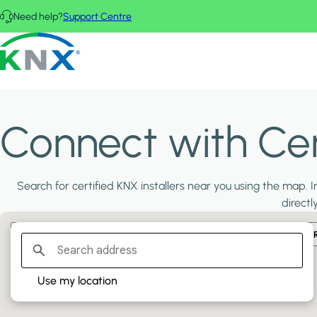
Skip to main content
Need help?
Support Centre
KNX - Homepage
Connect with Cert
Search for certified KNX installers near you using the map. In
directl
Filter:
PLATINUM PARTNERS
GOLD PARTNERS
SILVER PA
Use my location