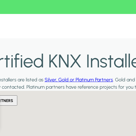
ified KNX Install
stallers are listed as
Silver, Gold or Platinum Partners
. Gold and
y contacted. Platinum partners have reference projects for you 
RTNERS