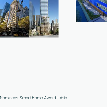
Nominees: Smart Home Award - Asia