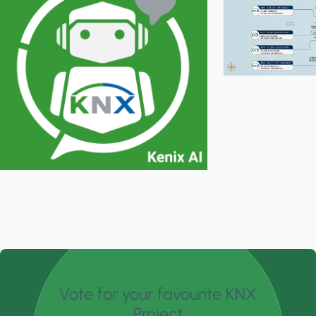
Vote for your favourite KNX
Project