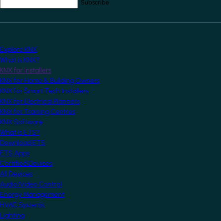
Your email address
*
Explore KNX
What is KNX?
KNX for Installers
KNX for Home & Building Owners
KNX for Smart Tech Installers
KNX for Electrical Planners
KNX for Training Centres
KNX Software
What is ETS?
Download ETS
ETS Apps
Certified Devices
All Devices
Audio/Video Control
Energy Management
HVAC Systems
Lighting