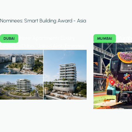
Nominees: Smart Building Award - Asia
Hotel Apartments Luxury
Mumba
DUBAI
MUMBAI
Project in Dubai, United Arab Emirates