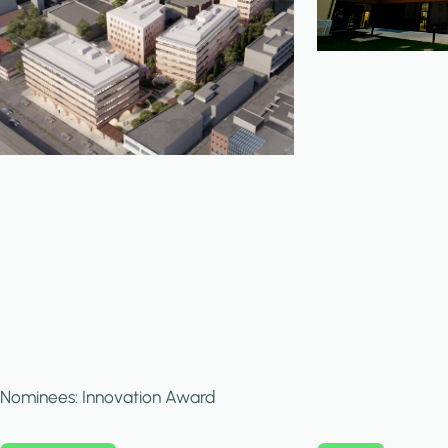
Nominees: Innovation Award