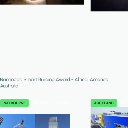
Nominees: Smart Building Award - Africa, America,
Australia
435 Bourke Street
IKEA
MELBOURNE
AUCKLAND
Melbourne