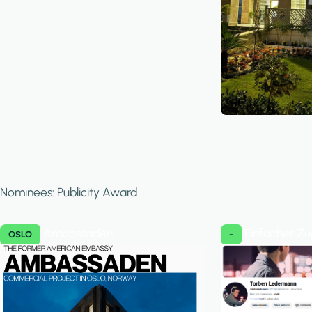
Nominees: Publicity Award
Ambassaden
Einfacher Z
OSLO
-