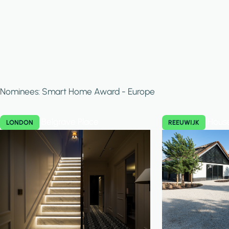
Nominees: Smart Home Award - Europe
Belgrave Place
Hous
LONDON
REEUWIJK