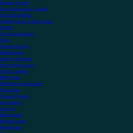
Remote Control
Security & Access Control
Shading & Blinds
Smart Scenes & Automation
MyKNX
Create an account
Shop
Support Centre
Professionals
Getting Certified
Upcoming Courses
Online Courses
KNX Virtual
Professional Resources
Showcase
View all Projects
Apartments
Airports
Educational
Family Homes
Healthcare