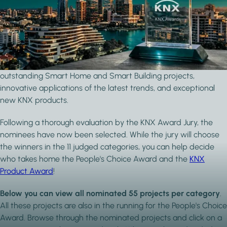
Vote for the People's Choice Award
The KNX Awards is a long-standing competition that puts the
smartest KNX home and building projects in the spotlight.
Across a range of categories, the awards recognise
outstanding Smart Home and Smart Building projects,
innovative applications of the latest trends, and exceptional
new KNX products.
Following a thorough evaluation by the KNX Award Jury, the
nominees have now been selected. While the jury will choose
the winners in the 11 judged categories, you can help decide
who takes home the People's Choice Award and the
KNX
Product Award
!
Below you can view all nominated 55 projects per category
.
All these projects are also in the running for the People's Choice
Award. Browse through the nominated projects and click on a