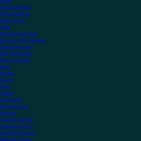
Hotels
Leisure Facilities
Office Buildings
Public Sector
Villas
Manufacturers Hub
Become a KNX Member
Startup Program
KNX Technology
News & Insights
News
Insights
Events
Press
Videos
Community
Manufacturers
Partners
Training Centres
Freelance Tutors
Scientific Partners
National Groups