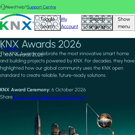
Skip to main content
Need help?
Support Centre
KNX - Homepage
Toggle
My
Switch
Show
Search
Account
Language
menu
KNX Awards 2026
Home
The KNX Awards celebrate the most innovative smart home
KNX Awards 2026
and building projects powered by KNX. For decades, they have
highlighted how our global community uses the KNX open
standard to create reliable, future-ready solutions.
KNX Award Ceremony:
6 October 2026
Share
Email
LinkedIn
Facebook
WhatsApp