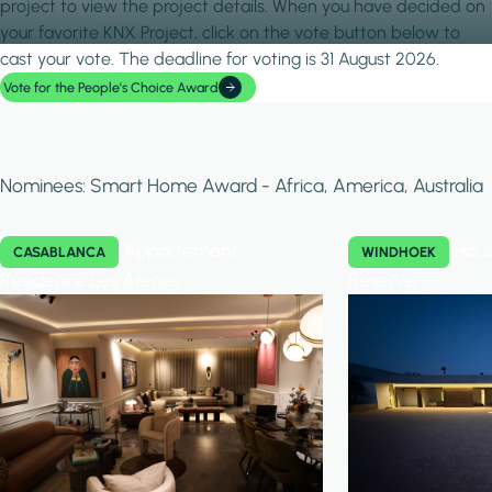
project to view the project details. When you have decided on
your favorite KNX Project, click on the vote button below to
cast your vote. The deadline for voting is 31 August 2026.
Vote for the People's Choice Award
Nominees: Smart Home Award - Africa, America, Australia
Appartement
Hous
CASABLANCA
WINDHOEK
Résidence Les Arènes
Reserve