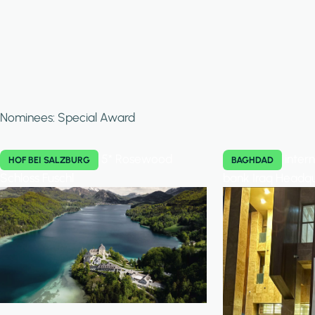
Nominees: Special Award
5* Rosewood
inter
HOF BEI SALZBURG
BAGHDAD
Schloss Fuschl
bank Iraq Headq