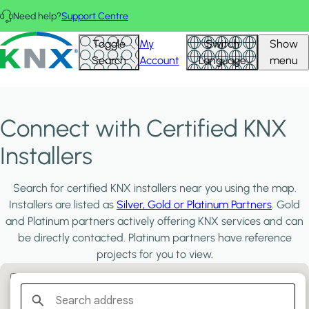
Skip to main content
Need help?
Support Centre
KNX - Homepage
Toggle
My
Switch
Show
Search
Account
Language
menu
Connect with Certified KNX
Installers
Search for certified KNX installers near you using the map.
Installers are listed as
Silver, Gold or Platinum Partners
. Gold
and Platinum partners actively offering KNX services and can
be directly contacted. Platinum partners have reference
projects for you to view.
Filter:
PLATINUM PARTNERS
GOLD PARTNERS
SILVER PARTNERS