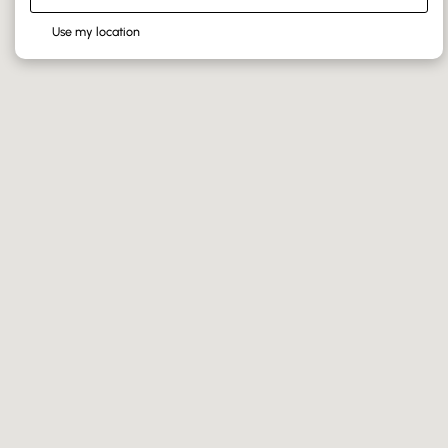
Use my location