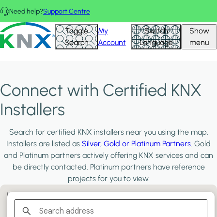
Skip to main content
Need help?
Support Centre
KNX - Homepage
Toggle
My
Switch
Show
Search
Account
Language
menu
Connect with Certified KNX
Installers
Search for certified KNX installers near you using the map.
Installers are listed as
Silver, Gold or Platinum Partners
. Gold
and Platinum partners actively offering KNX services and can
be directly contacted. Platinum partners have reference
projects for you to view.
Filter:
PLATINUM PARTNERS
GOLD PARTNERS
SILVER PARTNERS