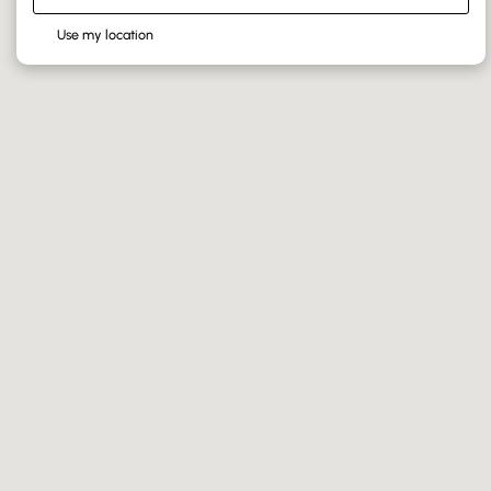
Use my location