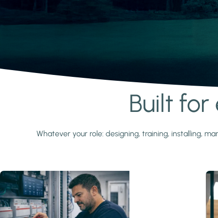
Built fo
Learn more
Whatever your role: designing, training, installing,