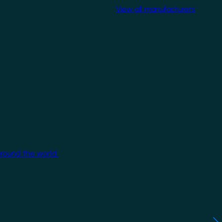
View all manufacturers
around the world.