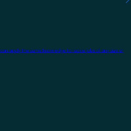
 can apply the same knowledge to tackle jobs of any size or