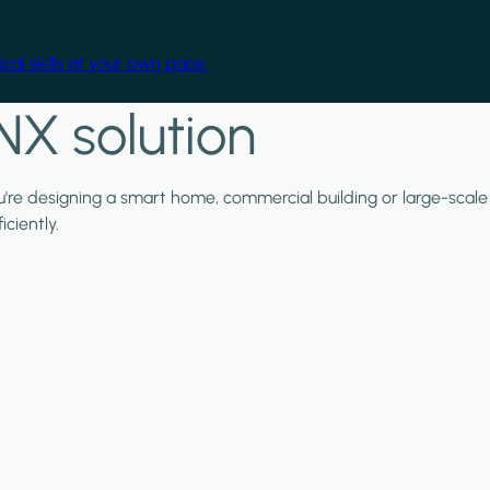
cal skills at your own pace.
NX solution
ou're designing a smart home, commercial building or large-scale
ciently.