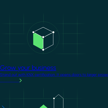
Image
Grow your business
Stand out with KNX certification. It opens doors to larger proje
Learn more
Image