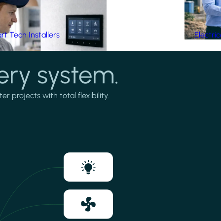
t Tech Installers
Electri
ery system.
projects with total flexibility.