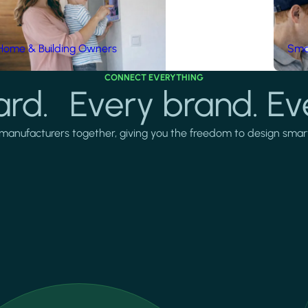
Home & Building Owners
Smar
CONNECT EVERYTHING
rd. Every brand. Ev
manufacturers together, giving you the freedom to design smarter 