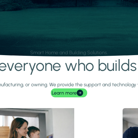
Smart Home and Building Solutions.
r everyone who build
 manufacturing, or owning. We provide the support and technolog
Learn more