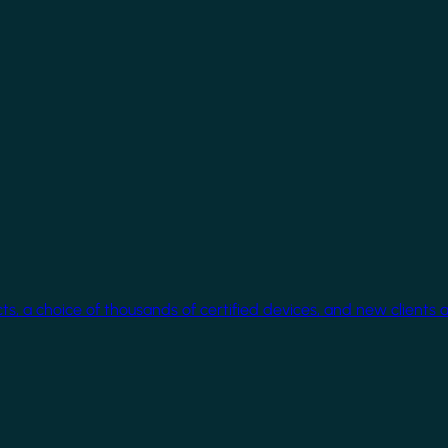
cts, a choice of thousands of certified devices, and new clients 