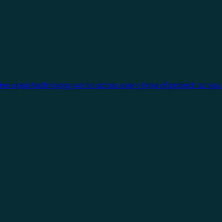
One open technology works across every type of project, so you