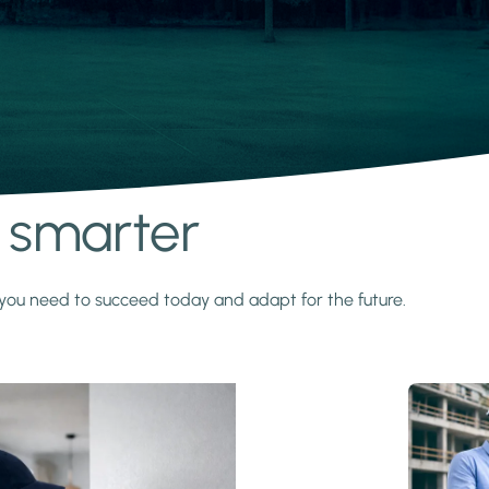
s smarter
y you need to succeed today and adapt for the future.