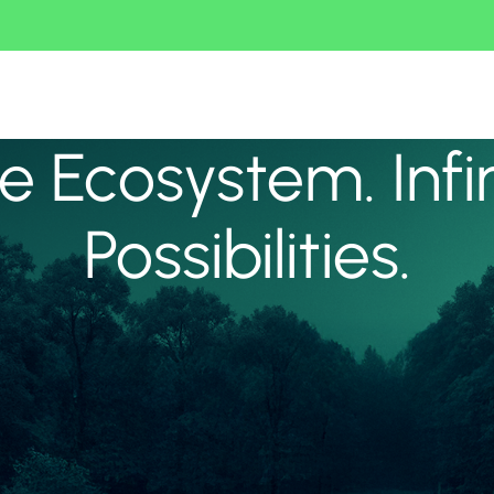
 Ecosystem. Infi
Possibilities.