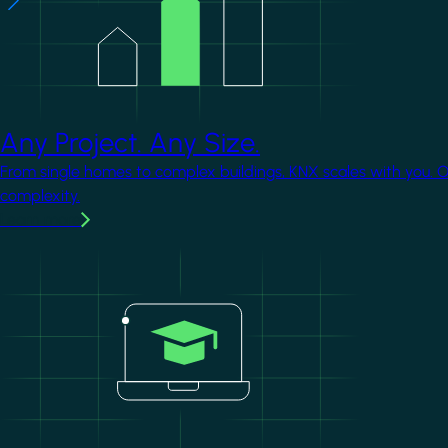
Any Project. Any Size.
From single homes to complex buildings, KNX scales with you. 
complexity.
Learn more
Image