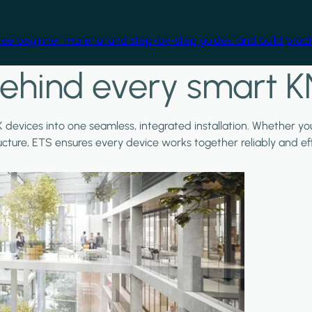
free beginner material and step-by-step guides, and build practi
ehind every smart K
X devices into one seamless, integrated installation. Whether y
ructure, ETS ensures every device works together reliably and effi