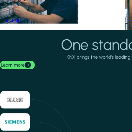
Installers
One standa
KNX brings the world's leading 
Learn more