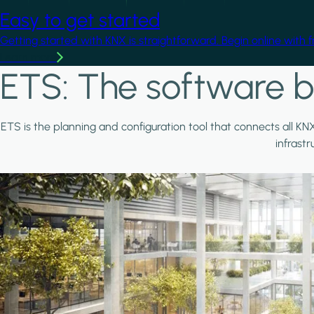
Easy to get started
Getting started with KNX is straightforward. Begin online with 
Learn more
ETS: The software b
ETS is the planning and configuration tool that connects all KN
infrast