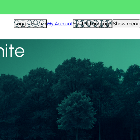
View all
Toggle Search
My Account
Switch Language
Show menu
nite