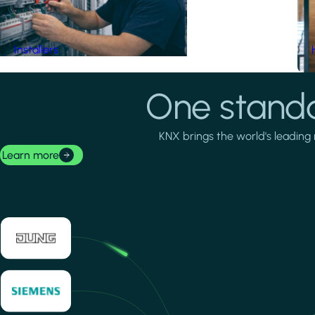
Installers
One standa
KNX brings the world's leading 
Learn more