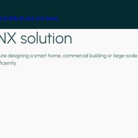
cal skills at your own pace.
NX solution
ou're designing a smart home, commercial building or large-scale
ciently.