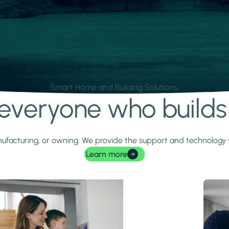
Smart Home and Building Solutions.
r everyone who build
 manufacturing, or owning. We provide the support and technolog
Learn more