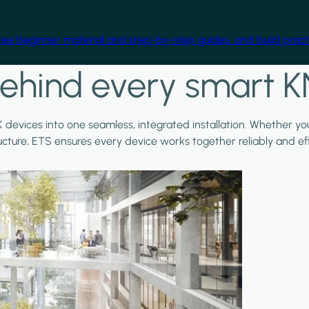
free beginner material and step-by-step guides, and build practi
ehind every smart K
X devices into one seamless, integrated installation. Whether y
ructure, ETS ensures every device works together reliably and effi