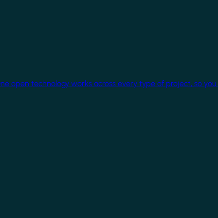
One open technology works across every type of project, so you