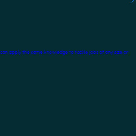
 can apply the same knowledge to tackle jobs of any size or