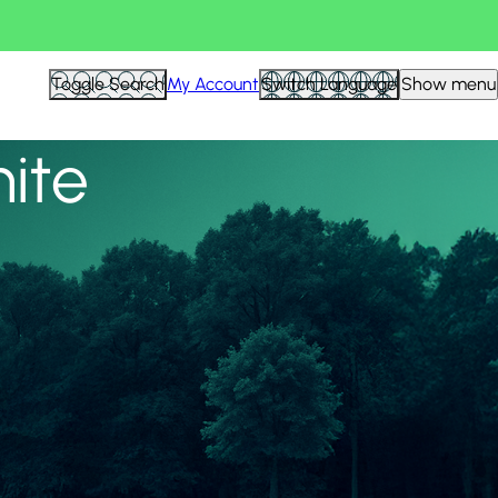
View all
Toggle Search
My Account
Switch Language
Show menu
nite