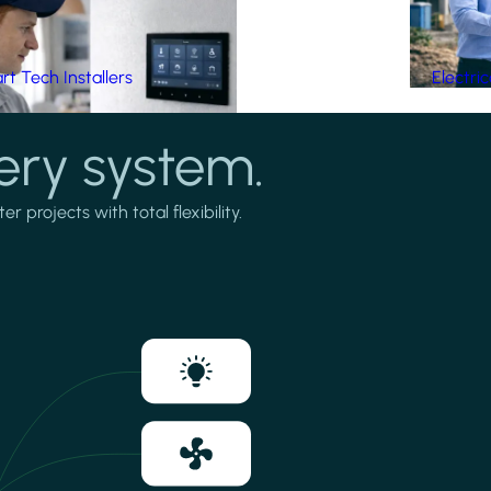
t Tech Installers
Electri
ery system.
projects with total flexibility.