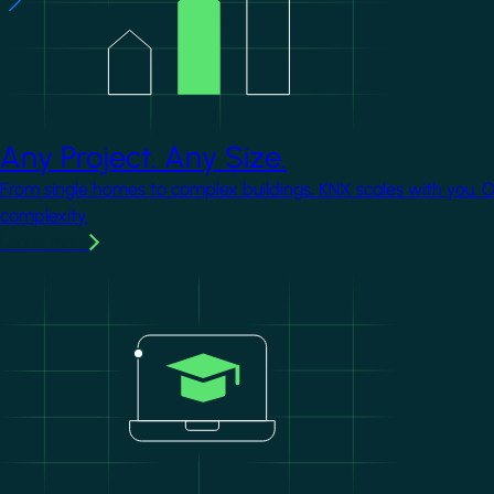
Any Project. Any Size.
From single homes to complex buildings, KNX scales with you. 
complexity.
Learn more
Image