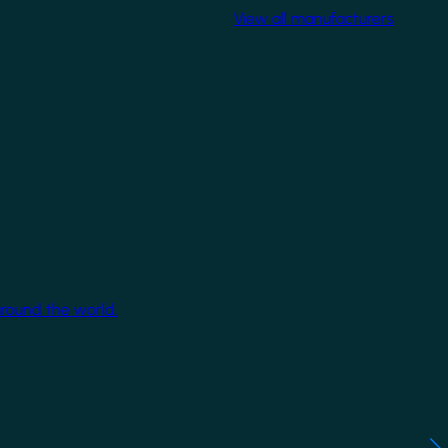
View all manufacturers
around the world.