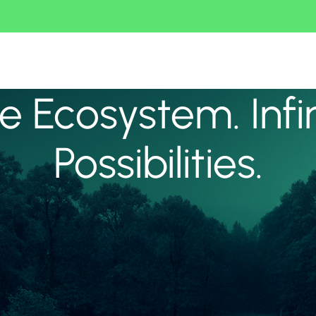
 Ecosystem. Infi
Possibilities.