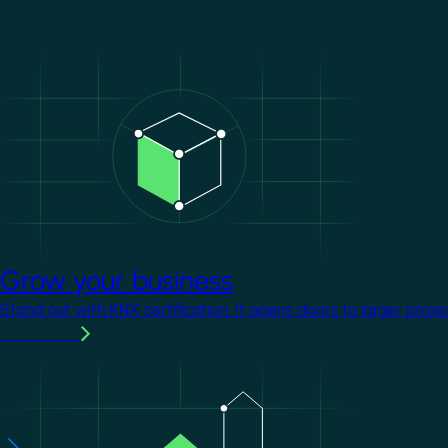
Image
Grow your business
Stand out with KNX certification. It opens doors to larger proje
Learn more
Image