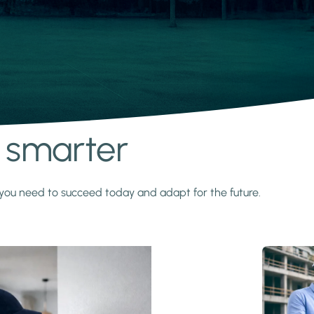
s smarter
y you need to succeed today and adapt for the future.