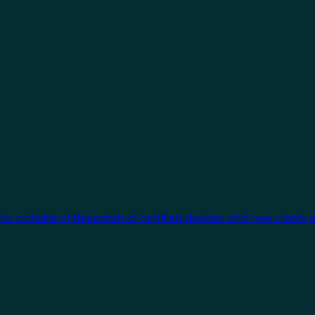
cts, a choice of thousands of certified devices, and new clients 