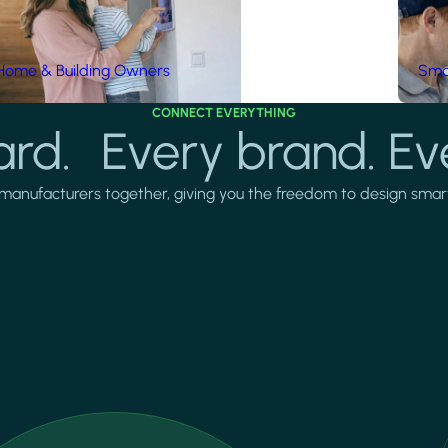
Home & Building Owners
Smar
CONNECT EVERYTHING
rd. Every brand. Ev
manufacturers together, giving you the freedom to design smarter 