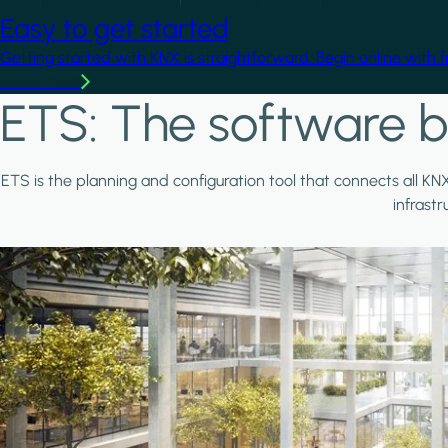
Easy to get started
Getting started with KNX is straightforward. Begin online with 
Learn more
ETS: The software b
ETS is the planning and configuration tool that connects all KN
infrast