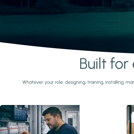
Built fo
Learn more
Whatever your role: designing, training, installing,