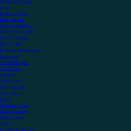
Create an account
Shop
Support Centre
Professionals
Getting Certified
Upcoming Courses
Online Courses
KNX Virtual
Professional Resources
Showcase
View all Projects
Apartments
Airports
Educational
Family Homes
Healthcare
Hotels
Leisure Facilities
Office Buildings
Public Sector
Villas
Manufacturers Hub