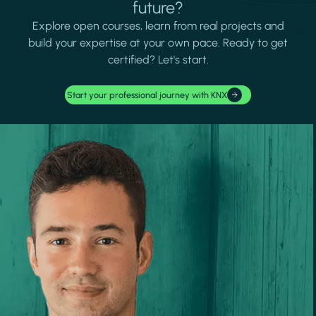
future?
Explore open courses, learn from real projects and
build your expertise at your own pace. Ready to get
certified? Let's start.
Start your professional journey with KNX