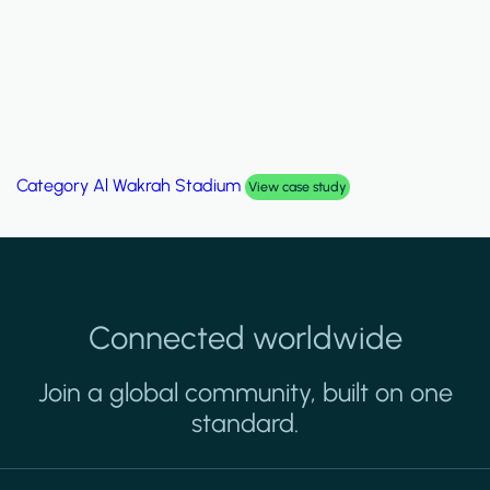
Category
Al Wakrah Stadium
View case study
Connected worldwide
Join a global community, built on one
standard.