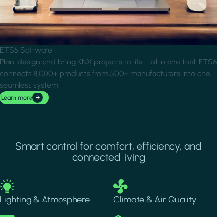
ETS6 Software
Plan, design and bring KNX projects to life - all in one tool. ETS6
connects 8,000+ products from 500+ manufacturers into one
seamless system.
Learn more
Smart control for comfort, efficiency, and
connected living
Image
Image
Lighting & Atmosphere
Climate & Air Quality