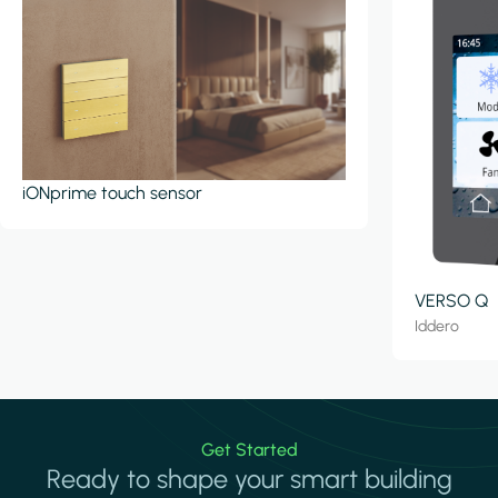
iONprime touch sensor
VERSO Q
Iddero
Get Started
Ready to shape your smart building