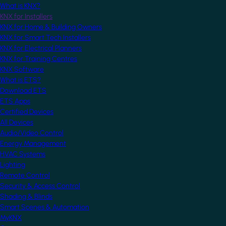
What is KNX?
KNX for Installers
KNX for Home & Building Owners
KNX for Smart Tech Installers
KNX for Electrical Planners
KNX for Training Centres
KNX Software
What is ETS?
Download ETS
ETS Apps
Certified Devices
All Devices
Audio/Video Control
Energy Management
HVAC Systems
Lighting
Remote Control
Security & Access Control
Shading & Blinds
Smart Scenes & Automation
MyKNX