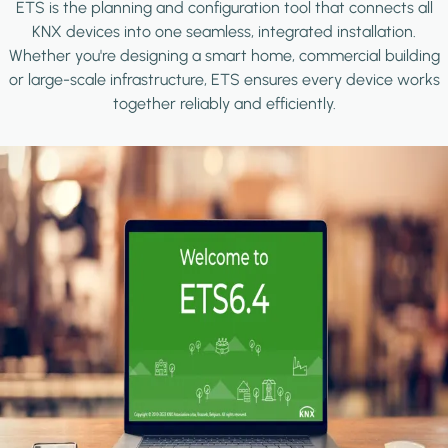
ETS is the planning and configuration tool that connects all
KNX devices into one seamless, integrated installation.
Whether you're designing a smart home, commercial building
or large-scale infrastructure, ETS ensures every device works
together reliably and efficiently.
Image