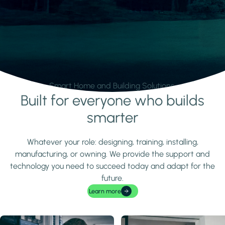
Smart Home and Building Solutions.
Built for everyone who builds
Learn more
smarter
Whatever your role: designing, training, installing,
manufacturing, or owning. We provide the support and
technology you need to succeed today and adapt for the
future.
Learn more