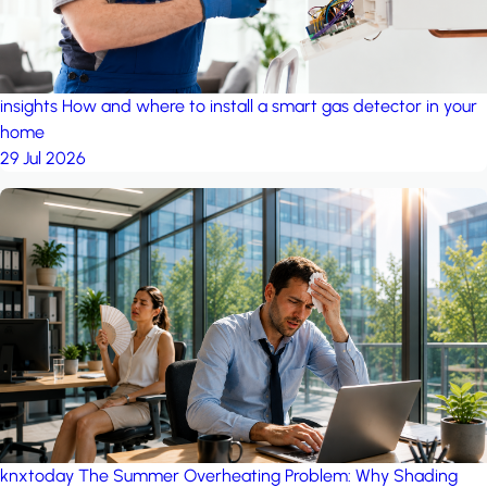
insights
How and where to install a smart gas detector in your
home
29 Jul 2026
knxtoday
The Summer Overheating Problem: Why Shading