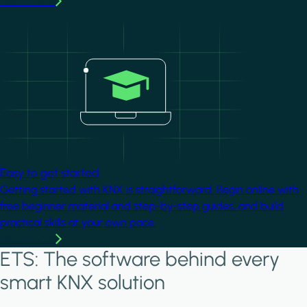
Learn more
Image
Easy to get started
Getting started with KNX is straightforward. Begin online with
free beginner material and step-by-step guides, and build
practical skills at your own pace.
Learn more
ETS: The software behind every
smart KNX solution