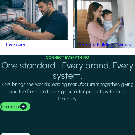
Installers
Home & Building Owners
CONNECT EVERYTHING
One standard. Every brand. Every
system.
KNX brings the world's leading manufacturers together, giving
you the freedom to design smarter projects with total
flexibility.
Learn more