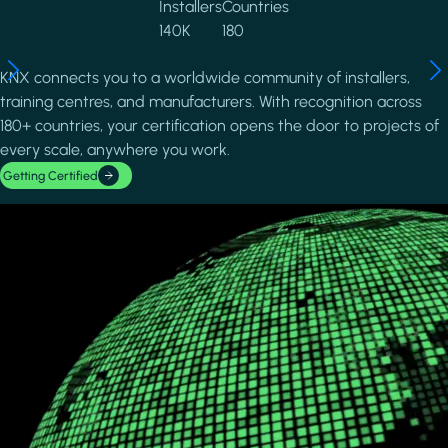
Installers
Countries
140K
180
KNX connects you to a worldwide community of installers,
training centres, and manufacturers. With recognition across
180+ countries, your certification opens the door to projects of
every scale, anywhere you work.
Getting Certified