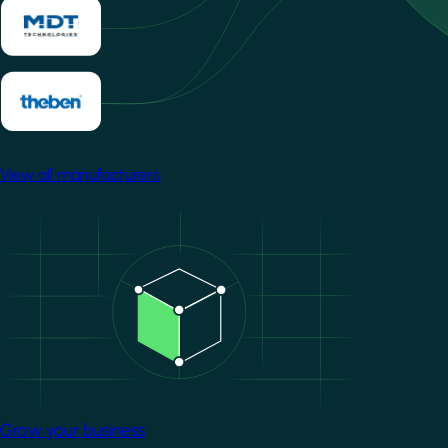
View all manufacturers
Image
Grow your business