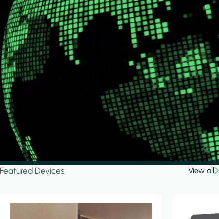
Featured Devices
View all