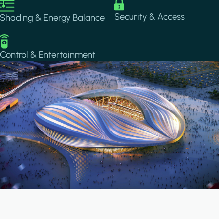
Image
Image
Security & Access
Shading & Energy Balance
Image
Control & Entertainment