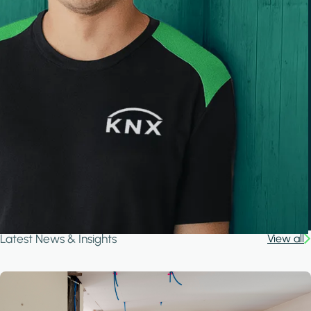
Latest News & Insights
View all