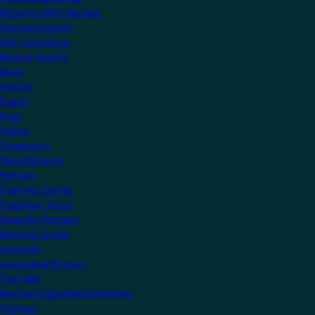
Become a KNX Member
Startup Program
KNX Technology
News & Insights
News
Insights
Events
Press
Videos
Community
Manufacturers
Partners
Training Centres
Freelance Tutors
Scientific Partners
National Groups
Userclubs
Associated Partners
Test Labs
NextGen Educational Institutes
Startups