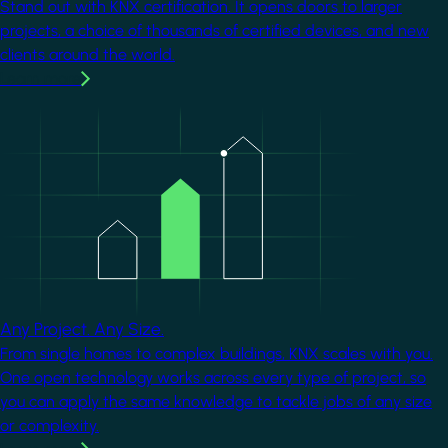
Stand out with KNX certification. It opens doors to larger
projects, a choice of thousands of certified devices, and new
clients around the world.
Learn more
Image
Any Project. Any Size.
From single homes to complex buildings, KNX scales with you.
One open technology works across every type of project, so
you can apply the same knowledge to tackle jobs of any size
or complexity.