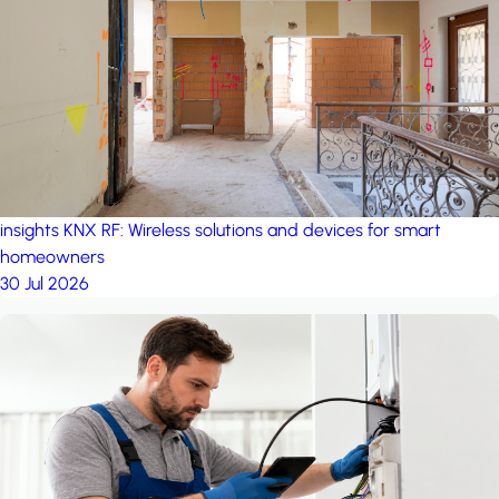
project: A house in the
forest
by iSYS
insights
KNX RF: Wireless solutions and devices for smart
homeowners
30 Jul 2026