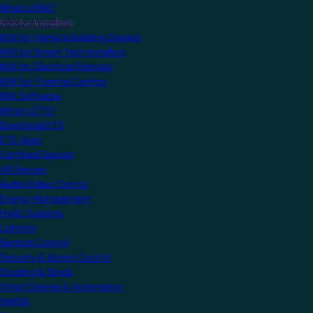
What is KNX?
KNX for Installers
KNX for Home & Building Owners
KNX for Smart Tech Installers
KNX for Electrical Planners
KNX for Training Centres
KNX Software
What is ETS?
Download ETS
ETS Apps
Certified Devices
All Devices
Audio/Video Control
Energy Management
HVAC Systems
Lighting
Remote Control
Security & Access Control
Shading & Blinds
Smart Scenes & Automation
MyKNX