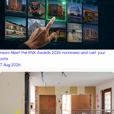
project: Ganjan City
Management Office
by MSN-Smart
project: A house in the
forest
by iSYS
news
Meet the KNX Awards 2026 nominees and cast your
vote
7 Aug 2026