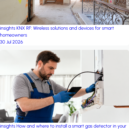
insights
KNX RF: Wireless solutions and devices for smart
homeowners
30 Jul 2026
insights
How and where to install a smart gas detector in your