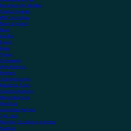
Become a KNX Member
Startup Program
KNX Technology
News & Insights
News
Insights
Events
Press
Videos
Community
Manufacturers
Partners
Training Centres
Freelance Tutors
Scientific Partners
National Groups
Userclubs
Associated Partners
Test Labs
NextGen Educational Institutes
Startups