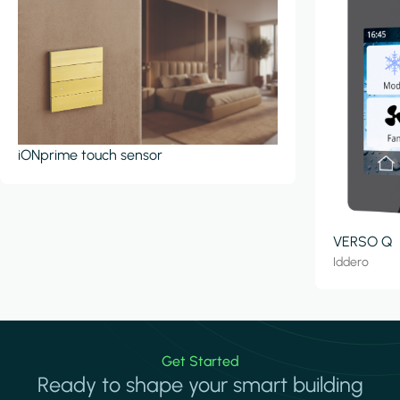
iONprime touch sensor
VERSO Q
Iddero
Get Started
Ready to shape your smart building