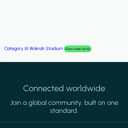
Category
Palm Hills Smart Villa
View case study
Connected worldwide
Join a global community, built on one
standard.