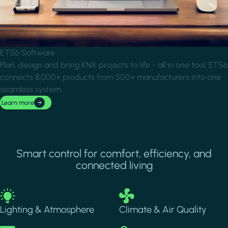
ETS6 Software
Plan, design and bring KNX projects to life - all in one tool. ETS6
connects 8,000+ products from 500+ manufacturers into one
seamless system.
Learn more
Smart control for comfort, efficiency, and
connected living
Image
Image
Lighting & Atmosphere
Climate & Air Quality