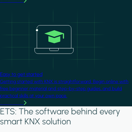
Learn more
Image
Easy to get started
Getting started with KNX is straightforward. Begin online with
free beginner material and step-by-step guides, and build
practical skills at your own pace.
Learn more
ETS: The software behind every
smart KNX solution