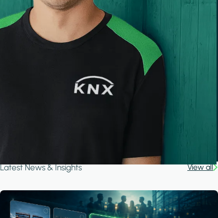
Latest News & Insights
View all