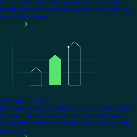
Stand out with KNX certification. It opens doors to larger
projects, a choice of thousands of certified devices, and new
clients around the world.
Learn more
Image
Any Project. Any Size.
From single homes to complex buildings, KNX scales with you.
One open technology works across every type of project, so
you can apply the same knowledge to tackle jobs of any size
or complexity.