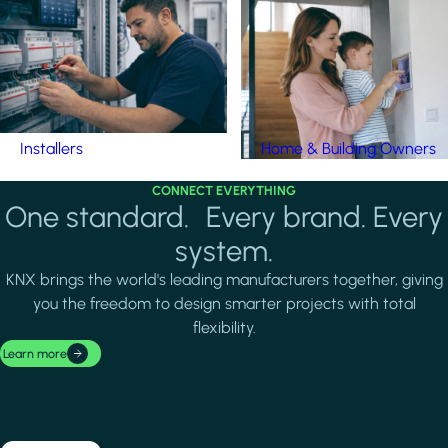
Installers
Home & Building Owners
CONNECT EVERYTHING
One standard. Every brand. Every
system.
KNX brings the world's leading manufacturers together, giving
you the freedom to design smarter projects with total
flexibility.
Learn more