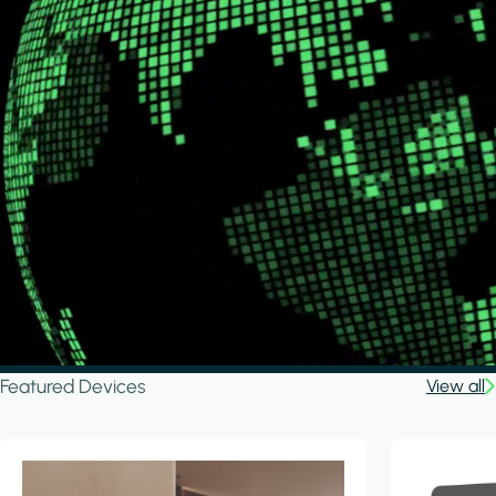
Featured Devices
View all