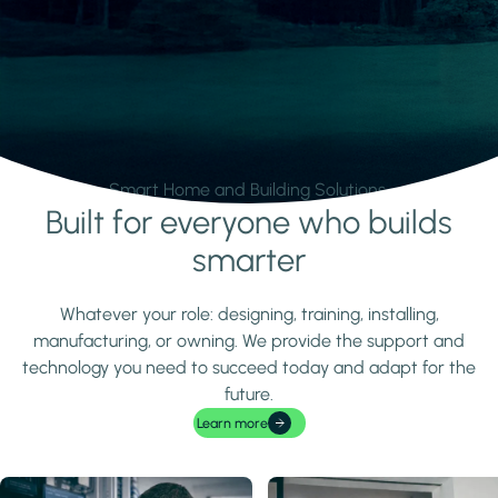
Smart Home and Building Solutions.
Built for everyone who builds
Learn more
smarter
Whatever your role: designing, training, installing,
manufacturing, or owning. We provide the support and
technology you need to succeed today and adapt for the
future.
Learn more