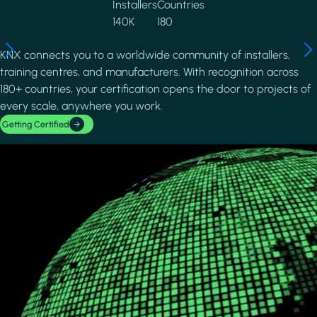
Installers
Countries
140K
180
KNX connects you to a worldwide community of installers,
training centres, and manufacturers. With recognition across
180+ countries, your certification opens the door to projects of
every scale, anywhere you work.
Getting Certified