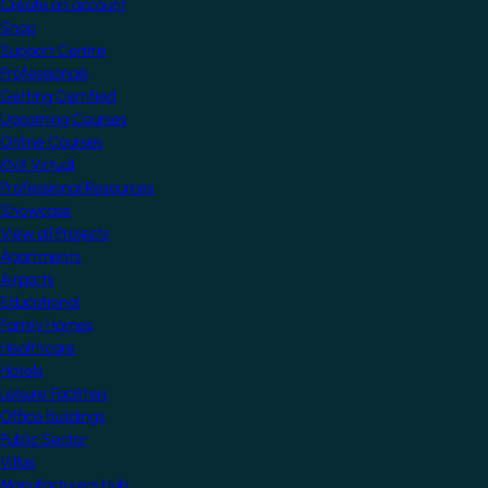
Create an account
Shop
Support Centre
Professionals
Getting Certified
Upcoming Courses
Online Courses
KNX Virtual
Professional Resources
Showcase
View all Projects
Apartments
Airports
Educational
Family Homes
Healthcare
Hotels
Leisure Facilities
Office Buildings
Public Sector
Villas
Manufacturers Hub