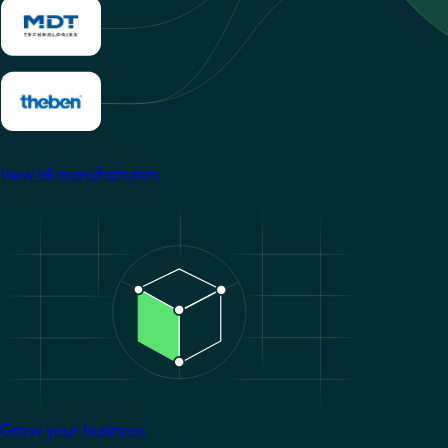
View all manufacturers
Image
Grow your business