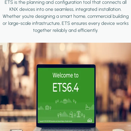
ETS is the planning and configuration tool that connects all
KNX devices into one seamless, integrated installation.
Whether you're designing a smart home, commercial building
or large-scale infrastructure, ETS ensures every device works
together reliably and efficiently.
Image