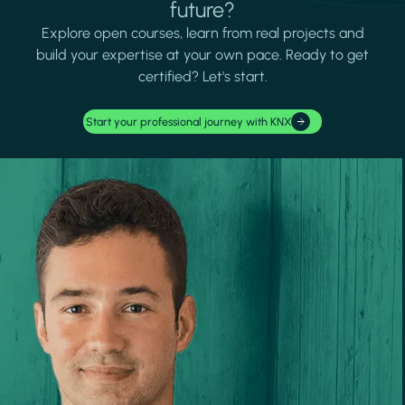
future?
Explore open courses, learn from real projects and
build your expertise at your own pace. Ready to get
certified? Let's start.
Start your professional journey with KNX