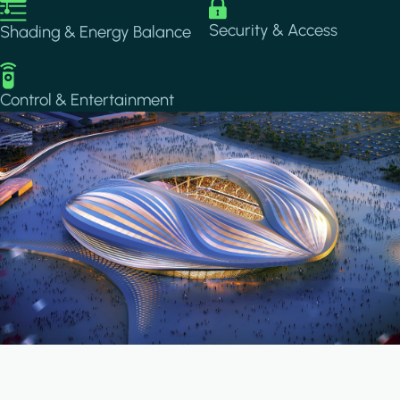
Image
Image
Security & Access
Shading & Energy Balance
Image
Control & Entertainment